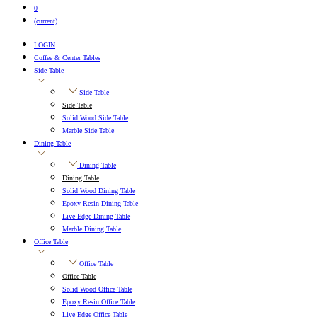
0
(current)
LOGIN
Coffee & Center Tables
Side Table
Side Table
Side Table
Solid Wood Side Table
Marble Side Table
Dining Table
Dining Table
Dining Table
Solid Wood Dining Table
Epoxy Resin Dining Table
Live Edge Dining Table
Marble Dining Table
Office Table
Office Table
Office Table
Solid Wood Office Table
Epoxy Resin Office Table
Live Edge Office Table