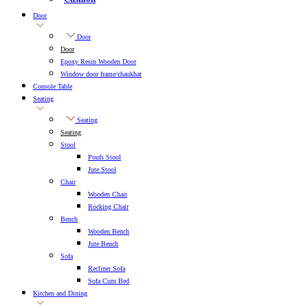
Door
Door
Door
Epoxy Resin Wooden Door
Window door frame/chaukhat
Console Table
Seating
Seating
Seating
Stool
Poufs Stool
Jute Stool
Chair
Wooden Chair
Rocking Chair
Bench
Wooden Bench
Jute Bench
Sofa
Recliner Sofa
Sofa Cum Bed
Kitchen and Dining