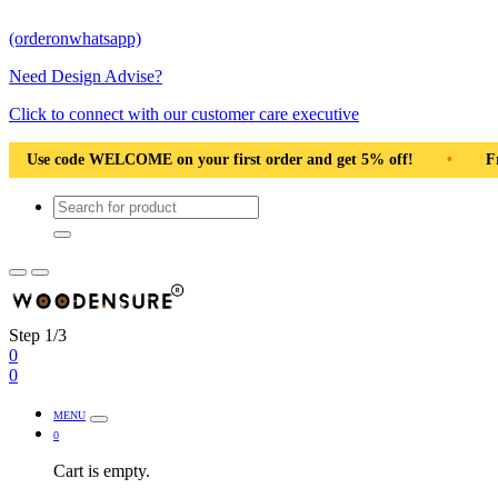
(orderonwhatsapp)
Need Design Advise?
Click to connect with our customer care executive
ur first order and get 5% off!
•
Free Shipping Pan India
•
Step 1/3
0
0
MENU
0
Cart is empty.