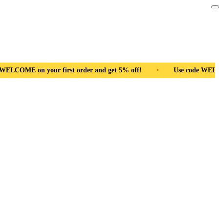
r and get 5% off!
•
Use code WELCOME on your first order and