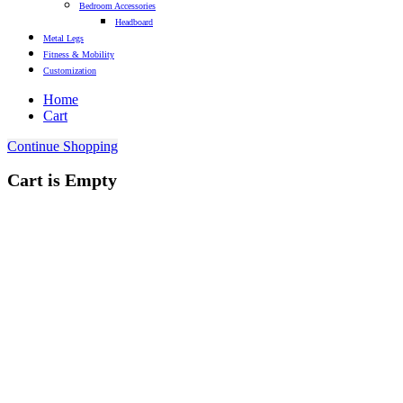
Bedroom Accessories
Headboard
Metal Legs
Fitness & Mobility
Customization
Home
Cart
Continue Shopping
Cart is Empty