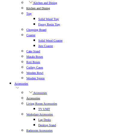
Kitchen and Dining
Kitchen and Dining
Tray
Solid Wood Tray
Epoxy Resin Tray
Chopping Board
Coaster
Solid Wood Coaster
Jute Coaster
Cake Stand
Masala Boxes
Roti Boxes
Cutlery Cases
Wooden Bowl
Wooden Spoon
Accessories
Accessories
Accessories
Living Room Accessories
TV UNIT
Workplace Accessories
Lap Desks
Desktop Stand
Bathroom Accessories