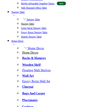
Height-Adjustable Standing Desks
new
Wall Mounted Office Table
Nesting Table
Nesting Table
Nesting Table
Solid Wood Nesting Table
Epoxy Resin Nesting Table
Marble Nesting Table
Home Decor
Home Decor
Home Decor
Racks & Hangers
Wooden Shelf
Floating Wall Shelves
Wall Art
Epoxy Resin Wall Art
Charpai
Rugs And Carpet
Placemates
Cushion