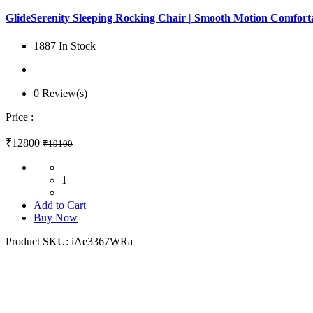
GlideSerenity Sleeping Rocking Chair | Smooth Motion Comfortab
1887 In Stock
0 Review(s)
Price :
₹12800
₹19100
1
Add to Cart
Buy Now
Product SKU:
iAe3367WRa