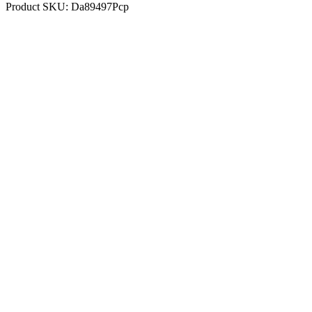
Product SKU:
Da89497Pcp