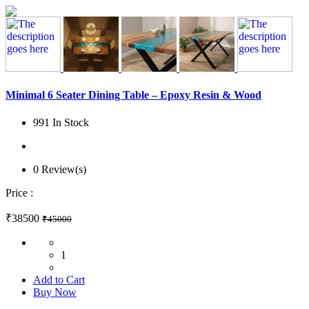
Minimal 6 Seater Dining Table – Epoxy Resin & Wood
991 In Stock
0 Review(s)
Price :
₹38500
₹45000
1
Add to Cart
Buy Now