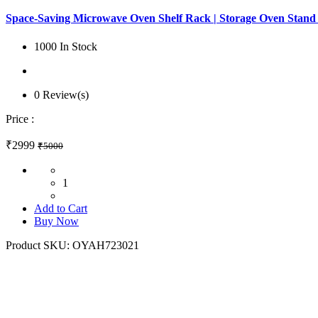
Space-Saving Microwave Oven Shelf Rack | Storage Oven Stand
1000 In Stock
0 Review(s)
Price :
₹2999
₹5000
1
Add to Cart
Buy Now
Product SKU:
OYAH723021