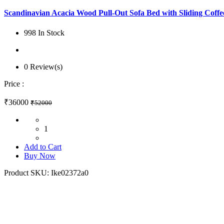
Scandinavian Acacia Wood Pull-Out Sofa Bed with Sliding Coffee
998 In Stock
0 Review(s)
Price :
₹36000
₹52000
1
Add to Cart
Buy Now
Product SKU:
Ike02372a0