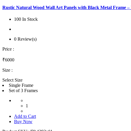
Rustic Natural Wood Wall Art Panels with Black Metal Frame 
100 In Stock
0 Review(s)
Price :
₹6000
Size :
Select Size
Single Frame
Set of 3 Frames
1
Add to Cart
Buy Now