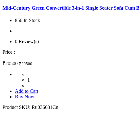
Mid-Century Green Convertible 3-in-1 Single Seater Sofa Cum 
856 In Stock
0 Review(s)
Price :
₹20500
₹29500
1
Add to Cart
Buy Now
Product SKU:
Ru036631Cn