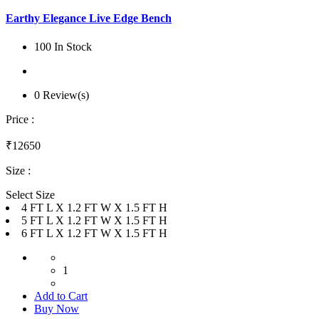
Earthy Elegance Live Edge Bench
100 In Stock
0 Review(s)
Price :
₹12650
Size :
Select Size
4 FT L X 1.2 FT W X 1.5 FT H
5 FT L X 1.2 FT W X 1.5 FT H
6 FT L X 1.2 FT W X 1.5 FT H
1
Add to Cart
Buy Now