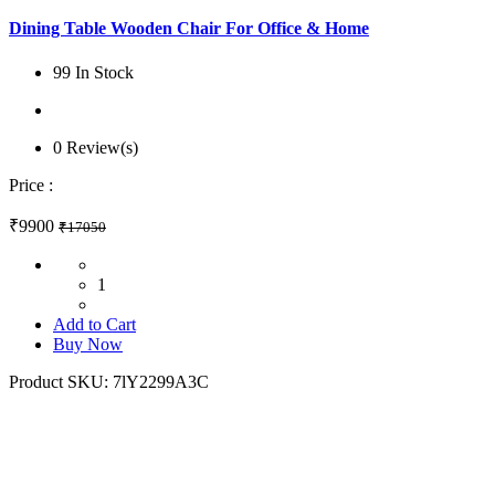
Dining Table Wooden Chair For Office & Home
99 In Stock
0 Review(s)
Price :
₹9900
₹17050
1
Add to Cart
Buy Now
Product SKU:
7lY2299A3C