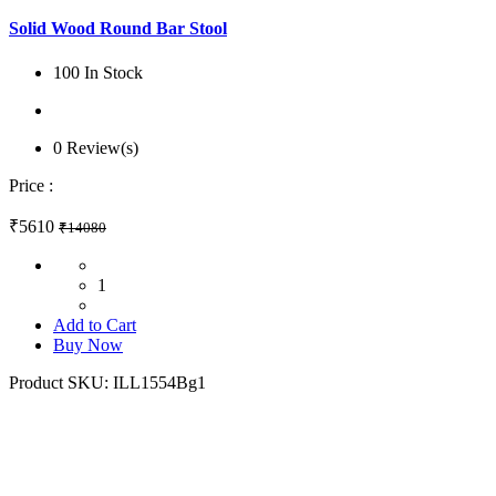
Solid Wood Round Bar Stool
100 In Stock
0 Review(s)
Price :
₹5610
₹14080
1
Add to Cart
Buy Now
Product SKU:
ILL1554Bg1