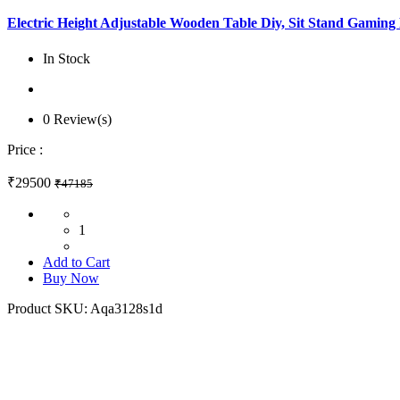
Electric Height Adjustable Wooden Table Diy, Sit Stand Gamin
In Stock
0 Review(s)
Price :
₹29500
₹47185
1
Add to Cart
Buy Now
Product SKU:
Aqa3128s1d