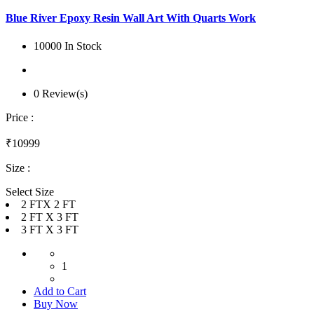
Blue River Epoxy Resin Wall Art With Quarts Work
10000 In Stock
0 Review(s)
Price :
₹10999
Size :
Select Size
2 FTX 2 FT
2 FT X 3 FT
3 FT X 3 FT
1
Add to Cart
Buy Now