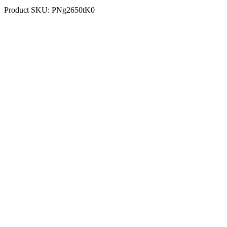
Product SKU:
PNg2650tK0