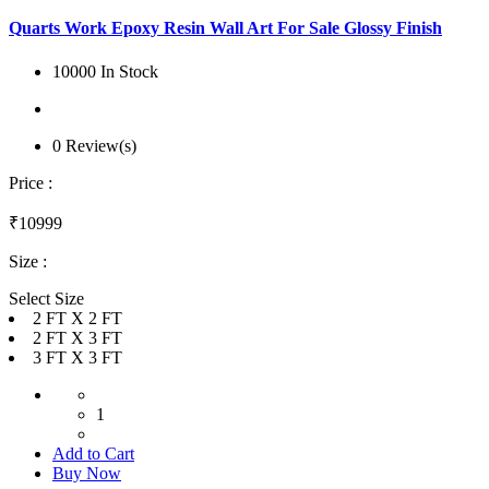
Quarts Work Epoxy Resin Wall Art For Sale Glossy Finish
10000 In Stock
0 Review(s)
Price :
₹10999
Size :
Select Size
2 FT X 2 FT
2 FT X 3 FT
3 FT X 3 FT
1
Add to Cart
Buy Now