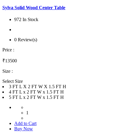
Sylva Solid Wood Center Table
972 In Stock
0 Review(s)
Price :
₹13500
Size :
Select Size
3 FT L X 2 FT W X 1.5 FT H
4 FT L x 2 FT W x 1.5 FT H
5 FT L x 2 FT W x 1.5 FT H
1
Add to Cart
Buy Now