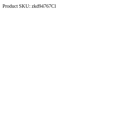
Product SKU:
zkd94767Cl