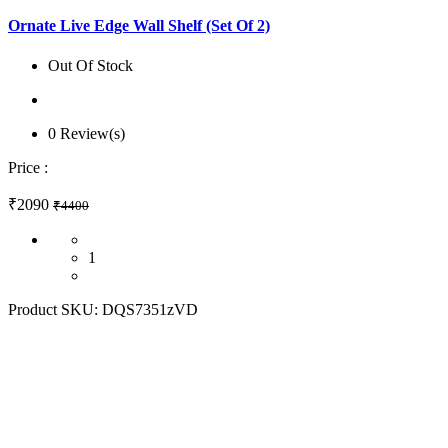
Ornate Live Edge Wall Shelf (Set Of 2)
Out Of Stock
0 Review(s)
Price :
₹2090
₹4400
1
Product SKU:
DQS7351zVD