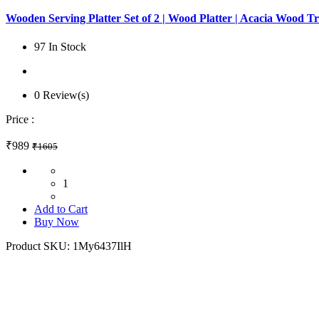
Wooden Serving Platter Set of 2 | Wood Platter | Acacia Wood Tr
97 In Stock
0 Review(s)
Price :
₹989
₹1605
1
Add to Cart
Buy Now
Product SKU:
1My6437IlH