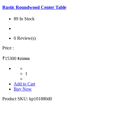
Rustic Roundwood Center Table
89 In Stock
0 Review(s)
Price :
₹15300
₹25066
1
Add to Cart
Buy Now
Product SKU:
kp101880d0