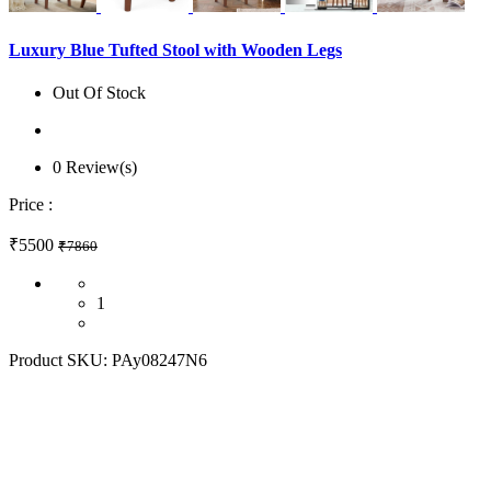
Luxury Blue Tufted Stool with Wooden Legs
Out Of Stock
0 Review(s)
Price :
₹5500
₹7860
1
Product SKU:
PAy08247N6