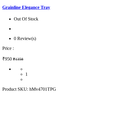
Grainline Elegance Tray
Out Of Stock
0 Review(s)
Price :
₹950
₹1358
1
Product SKU:
hMv4701TPG