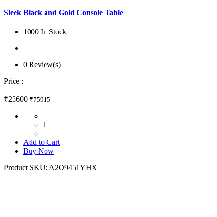
Sleek Black and Gold Console Table
1000 In Stock
0 Review(s)
Price :
₹23600
₹75915
1
Add to Cart
Buy Now
Product SKU:
A2O9451YHX