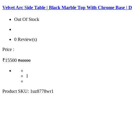
Velvet Arc Side Table | Black Marble Top With Chrome Base | 
Out Of Stock
0 Review(s)
Price :
₹15500
₹60000
1
Product SKU:
1uz8778wr1