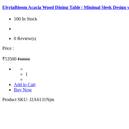
ElyriaBloom Acacia Wood Dining Table | Minimal Sleek Design 
100 In Stock
0 Review(s)
Price :
₹53500
₹68000
1
Add to Cart
Buy Now
Product SKU:
J2A6131Njm