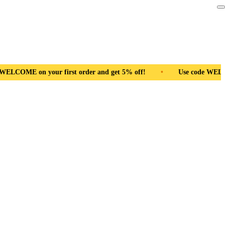
r and get 5% off!
•
Use code WELCOME on your first order and 