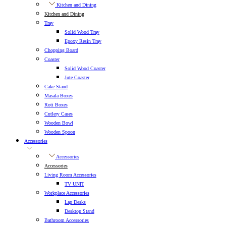
Kitchen and Dining
Kitchen and Dining
Tray
Solid Wood Tray
Epoxy Resin Tray
Chopping Board
Coaster
Solid Wood Coaster
Jute Coaster
Cake Stand
Masala Boxes
Roti Boxes
Cutlery Cases
Wooden Bowl
Wooden Spoon
Accessories
Accessories
Accessories
Living Room Accessories
TV UNIT
Workplace Accessories
Lap Desks
Desktop Stand
Bathroom Accessories