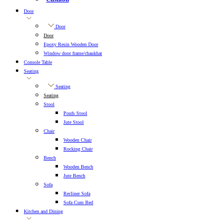
Door
Door
Door
Epoxy Resin Wooden Door
Window door frame/chaukhat
Console Table
Seating
Seating
Seating
Stool
Poufs Stool
Jute Stool
Chair
Wooden Chair
Rocking Chair
Bench
Wooden Bench
Jute Bench
Sofa
Recliner Sofa
Sofa Cum Bed
Kitchen and Dining