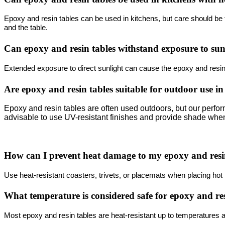
Epoxy and resin tables can be used in kitchens, but care should be ta
and the table.
Can epoxy and resin tables withstand exposure to su
Extended exposure to direct sunlight can cause the epoxy and resin 
Are epoxy and resin tables suitable for outdoor use in
Epoxy and resin tables are often used outdoors, but our perform
advisable to use UV-resistant finishes and provide shade whe
How can I prevent heat damage to my epoxy and resi
Use heat-resistant coasters, trivets, or placemats when placing hot i
What temperature is considered safe for epoxy and re
Most epoxy and resin tables are heat-resistant up to temperatures 