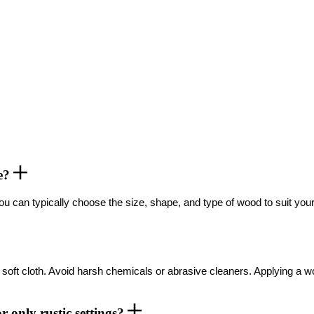
le?
ou can typically choose the size, shape, and type of wood to suit you
mp, soft cloth. Avoid harsh chemicals or abrasive cleaners. Applying 
r only rustic settings?