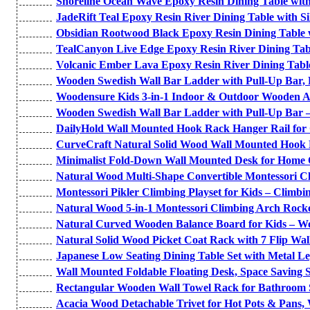
Shoreline Ocean Wave Epoxy Resin Dining Table with
JadeRift Teal Epoxy Resin River Dining Table with Si
Obsidian Rootwood Black Epoxy Resin Dining Table 
TealCanyon Live Edge Epoxy Resin River Dining Tab
Volcanic Ember Lava Epoxy Resin River Dining Tabl
Wooden Swedish Wall Bar Ladder with Pull-Up Bar, R
Woodensure Kids 3-in-1 Indoor & Outdoor Wooden Ad
Wooden Swedish Wall Bar Ladder with Pull-Up Bar –
DailyHold Wall Mounted Hook Rack Hanger Rail for
CurveCraft Natural Solid Wood Wall Mounted Hook R
Minimalist Fold-Down Wall Mounted Desk for Home 
Natural Wood Multi-Shape Convertible Montessori C
Montessori Pikler Climbing Playset for Kids – Climbin
Natural Wood 5-in-1 Montessori Climbing Arch Rocke
Natural Curved Wooden Balance Board for Kids – W
Natural Solid Wood Picket Coat Rack with 7 Flip Wal
Japanese Low Seating Dining Table Set with Metal L
Wall Mounted Foldable Floating Desk, Space Saving S
Rectangular Wooden Wall Towel Rack for Bathroom Se
Acacia Wood Detachable Trivet for Hot Pots & Pans,