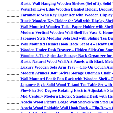
Rustic Wall Hanging Wooden Shelves (Set of 2), Solid
Waterfall Live Edge Wooden Blanket Holder, Decorat
Farmhouse Wall Key Organizer with Wooden Display 
Rustic Wooden Key Holder for Wall with Display She
Wall Mounted Wooden Toilet Paper Holder with Shel
Modern Vertical Wooden Wall Shelf for Vase & Home
Japanese Style Modular Sofa Bed with Sliding Tea D
Wall Mounted Helmet Hook Rack Set of 4 – Heavy Du
Wooden Under Desk Drawer – Hidden Slide-Out Stor
Wooden 3-Tier Spice Jar Storage Rack Organizer for
Rustic Natural Wood Wall Art Panels with Black Me
Luxury Wooden Sofa Arm Tray – Clip-On Couch Armr
Modern Armless 360° Swivel Storage Ottoman Chair 
Wall Mounted Pot & Pan Rack with Wooden Shelf – R
Japanese Style Solid Wood Tatami Tea Table Set wit
FlowFlex 360-Degree Rotating Electric Adjustable St
Mid-Century Modern Electric Standing Desk with He
Acacia Wood Picture Ledge Wall Shelves with Steel Ba
Acacia Wood Foldable Wall Hook Rack – Flip-Down C