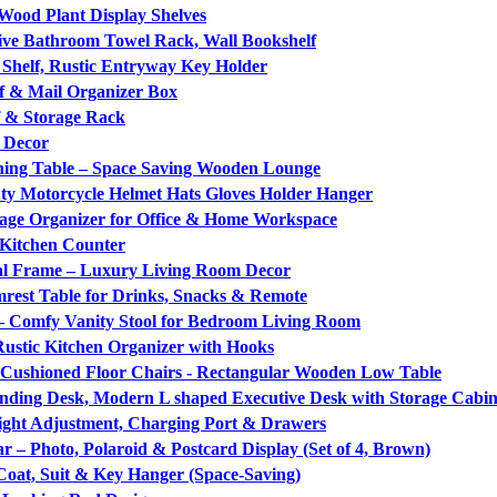
 Wood Plant Display Shelves
ive Bathroom Towel Rack, Wall Bookshelf
Shelf, Rustic Entryway Key Holder
lf & Mail Organizer Box
f & Storage Rack
 Decor
ining Table – Space Saving Wooden Lounge
ty Motorcycle Helmet Hats Gloves Holder Hanger
age Organizer for Office & Home Workspace
 Kitchen Counter
tal Frame – Luxury Living Room Decor
est Table for Drinks, Snacks & Remote
– Comfy Vanity Stool for Bedroom Living Room
ustic Kitchen Organizer with Hooks
h Cushioned Floor Chairs - Rectangular Wooden Low Table
anding Desk, Modern L shaped Executive Desk with Storage Cabin
ight Adjustment, Charging Port & Drawers
r – Photo, Polaroid & Postcard Display (Set of 4, Brown)
oat, Suit & Key Hanger (Space-Saving)