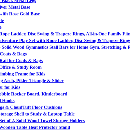
 Black Metal Legs
lver Metal Base
with Rose Gold Base
le
e
ope Ladder, Disc Swing & Trapeze Rings, All-in-One Family Fitn
venture Play Set with Rope Ladder, Disc Swing & Trapeze Ring
 Solid Wood Gymnastics Stall Bars for Home Gym, Stretching & 
 Coats & Bags
ail for Coats & Bags
Office & Study Room
limbing Frame for Kids
g Arch, Pikler Triangle & Slider
r for Kids
obble Rocker Board, Kinderboard
l Hooks
egs & CloudTuft Floor Cushions
torage Shelf to Study & Laptop Table
t of 2, Solid Wood Towel Storage Holders
 Wooden Table Heat Protector Stand