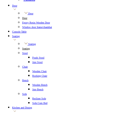
Door
Door
Door
Epoxy Resin Wooden Door
Window door frame/chaukhat
Console Table
Seating
Seating
Seating
Stool
Poufs Stool
Jute Stool
Chair
Wooden Chair
Rocking Chair
Bench
Wooden Bench
Jute Bench
Sofa
Recliner Sofa
Sofa Cum Bed
Kitchen and Dining