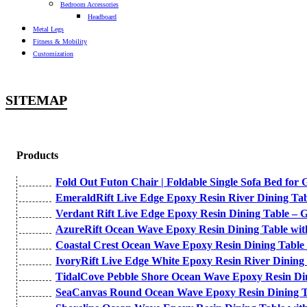
Bedroom Accessories
Headboard
Metal Legs
Fitness & Mobility
Customization
SITEMAP
Products
Fold Out Futon Chair | Foldable Single Sofa Bed for 
EmeraldRift Live Edge Epoxy Resin River Dining Ta
Verdant Rift Live Edge Epoxy Resin Dining Table – 
AzureRift Ocean Wave Epoxy Resin Dining Table wit
Coastal Crest Ocean Wave Epoxy Resin Dining Table
IvoryRift Live Edge White Epoxy Resin River Dining
TidalCove Pebble Shore Ocean Wave Epoxy Resin Di
SeaCanvas Round Ocean Wave Epoxy Resin Dining Ta