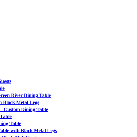
Guests
ble
Green River Dining Table
h Black Metal Legs
 – Custom Dining Table
 Table
ning Table
ble with Black Metal Legs