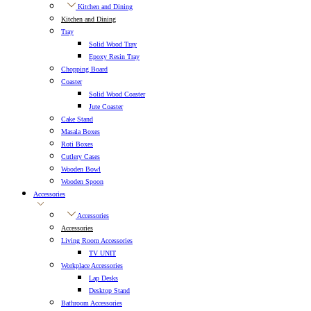
Kitchen and Dining
Kitchen and Dining
Tray
Solid Wood Tray
Epoxy Resin Tray
Chopping Board
Coaster
Solid Wood Coaster
Jute Coaster
Cake Stand
Masala Boxes
Roti Boxes
Cutlery Cases
Wooden Bowl
Wooden Spoon
Accessories
Accessories
Accessories
Living Room Accessories
TV UNIT
Workplace Accessories
Lap Desks
Desktop Stand
Bathroom Accessories