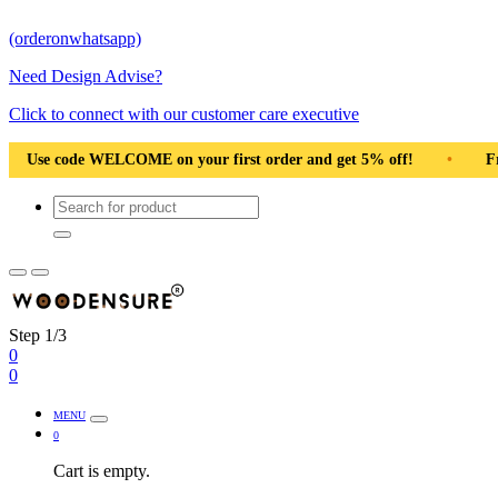
(orderonwhatsapp)
Need Design Advise?
Click to connect with our customer care executive
irst order and get 5% off!
•
Free Shipping Pan India
•
Step 1/3
0
0
MENU
0
Cart is empty.