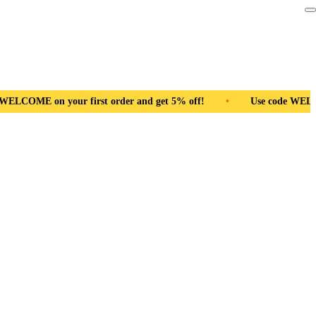
nd get 5% off!
•
Use code WELCOME on your first order and ge