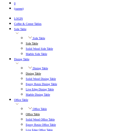
0
(current)
LOGIN
Coffee & Center Tables
Side Table
Side Table
Side Table
Solid Wood Side Table
Marble Side Table
Dining Table
Dining Table
Dining Table
Solid Wood Dining Table
Epoxy Resin Dining Table
Live Edge Dining Table
Marble Dining Table
Office Table
Office Table
Office Table
Solid Wood Office Table
Epoxy Resin Office Table
Live Edge Office Table