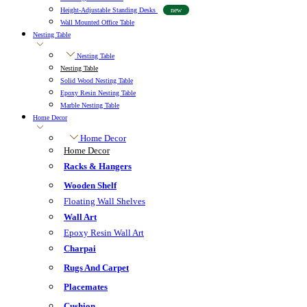
Height-Adjustable Standing Desks
new
Wall Mounted Office Table
Nesting Table
Nesting Table
Nesting Table
Solid Wood Nesting Table
Epoxy Resin Nesting Table
Marble Nesting Table
Home Decor
Home Decor
Home Decor
Racks & Hangers
Wooden Shelf
Floating Wall Shelves
Wall Art
Epoxy Resin Wall Art
Charpai
Rugs And Carpet
Placemates
Cushion