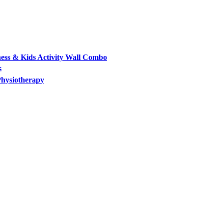
ess & Kids Activity Wall Combo
s
Physiotherapy