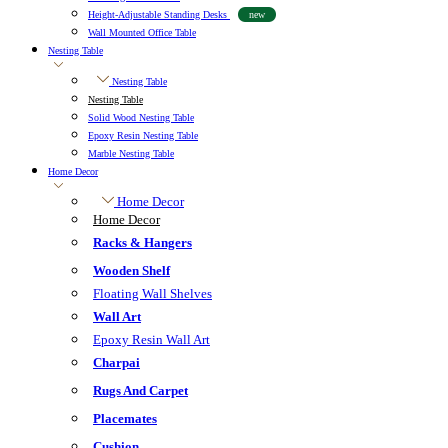
Height-Adjustable Standing Desks
new
Wall Mounted Office Table
Nesting Table
Nesting Table
Nesting Table
Solid Wood Nesting Table
Epoxy Resin Nesting Table
Marble Nesting Table
Home Decor
Home Decor
Home Decor
Racks & Hangers
Wooden Shelf
Floating Wall Shelves
Wall Art
Epoxy Resin Wall Art
Charpai
Rugs And Carpet
Placemates
Cushion