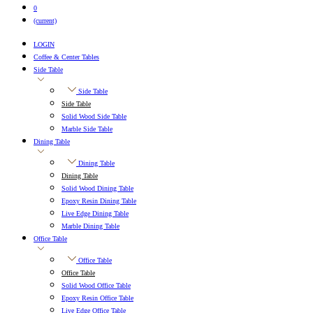
0
(current)
LOGIN
Coffee & Center Tables
Side Table
Side Table
Side Table
Solid Wood Side Table
Marble Side Table
Dining Table
Dining Table
Dining Table
Solid Wood Dining Table
Epoxy Resin Dining Table
Live Edge Dining Table
Marble Dining Table
Office Table
Office Table
Office Table
Solid Wood Office Table
Epoxy Resin Office Table
Live Edge Office Table