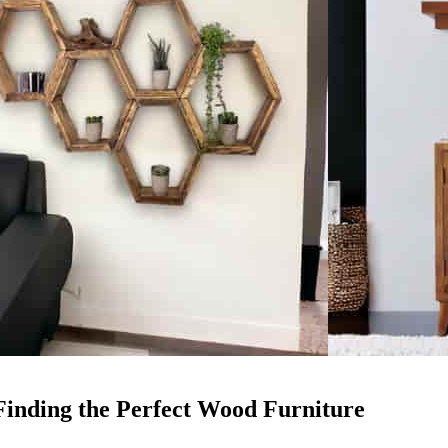
Finding the Perfect Wood Furniture