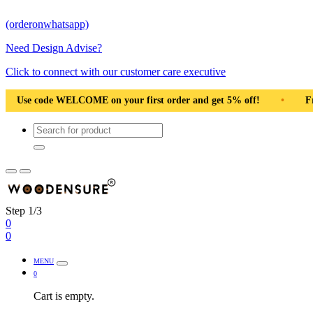
(orderonwhatsapp)
Need Design Advise?
Click to connect with our customer care executive
rst order and get 5% off!
•
Free Shipping Pan India
•
Step 1/3
0
0
MENU
0
Cart is empty.