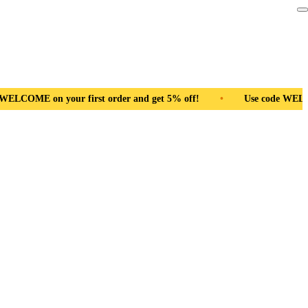
d get 5% off!
•
Use code WELCOME on your first order and get 