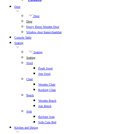
Door
Door
Door
Epoxy Resin Wooden Door
Window door frame/chaukhat
Console Table
Seating
Seating
Seating
Stool
Poufs Stool
Jute Stool
Chair
Wooden Chair
Rocking Chair
Bench
Wooden Bench
Jute Bench
Sofa
Recliner Sofa
Sofa Cum Bed
Kitchen and Dining