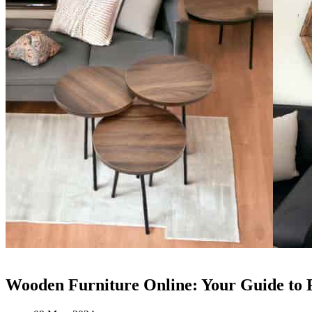
Wooden Furniture Online: Your Guide to 