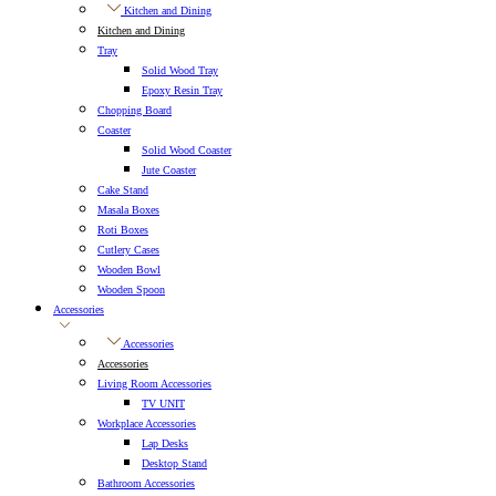
Kitchen and Dining
Kitchen and Dining
Tray
Solid Wood Tray
Epoxy Resin Tray
Chopping Board
Coaster
Solid Wood Coaster
Jute Coaster
Cake Stand
Masala Boxes
Roti Boxes
Cutlery Cases
Wooden Bowl
Wooden Spoon
Accessories
Accessories
Accessories
Living Room Accessories
TV UNIT
Workplace Accessories
Lap Desks
Desktop Stand
Bathroom Accessories