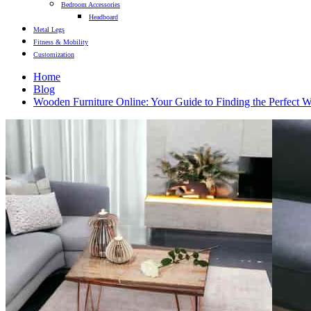
Bedroom Accessories
Headboard
Metal Legs
Fitness & Mobility
Customization
Home
Blog
Wooden Furniture Online: Your Guide to Finding the Perfect 