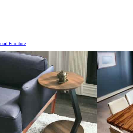
Wood Furniture