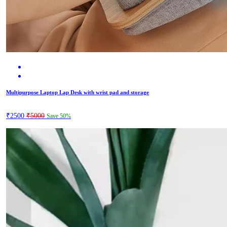
Multipurpose Laptop Lap Desk with wrist pad and storage
₹2500
₹5000
Save 50%