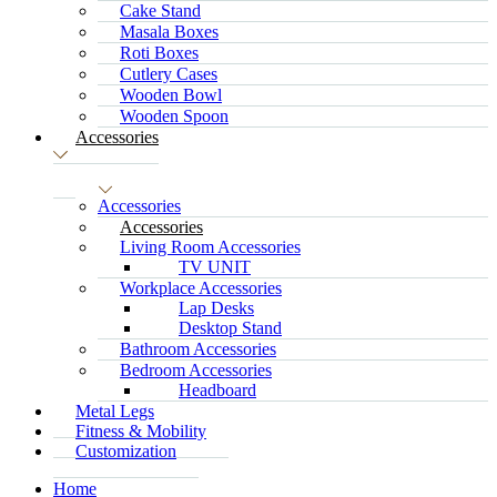
Cake Stand
Masala Boxes
Roti Boxes
Cutlery Cases
Wooden Bowl
Wooden Spoon
Accessories
Accessories
Accessories
Living Room Accessories
TV UNIT
Workplace Accessories
Lap Desks
Desktop Stand
Bathroom Accessories
Bedroom Accessories
Headboard
Metal Legs
Fitness & Mobility
Customization
Home