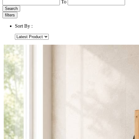
To
Search
filters
Sort By :