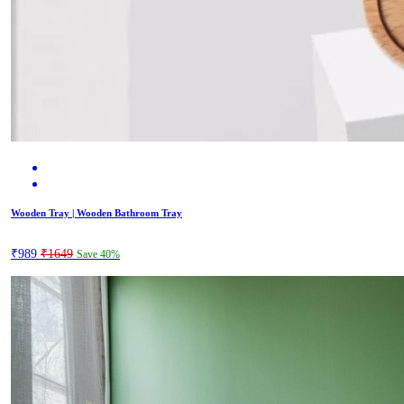
Wooden Tray | Wooden Bathroom Tray
₹989
₹1649
Save 40%