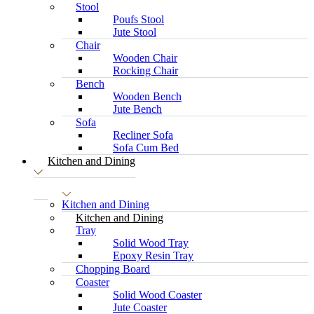
Stool
Poufs Stool
Jute Stool
Chair
Wooden Chair
Rocking Chair
Bench
Wooden Bench
Jute Bench
Sofa
Recliner Sofa
Sofa Cum Bed
Kitchen and Dining
Kitchen and Dining
Kitchen and Dining
Tray
Solid Wood Tray
Epoxy Resin Tray
Chopping Board
Coaster
Solid Wood Coaster
Jute Coaster