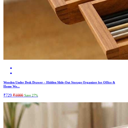
Wooden Under Desk Drawer – Hidden Slide-Out Storage Organizer for Office &
Home Wo...
₹729
₹1000
Save 27%