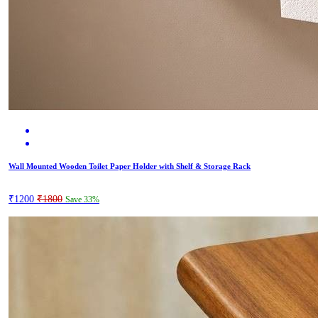
Wall Mounted Wooden Toilet Paper Holder with Shelf & Storage Rack
₹1200
₹1800
Save 33%