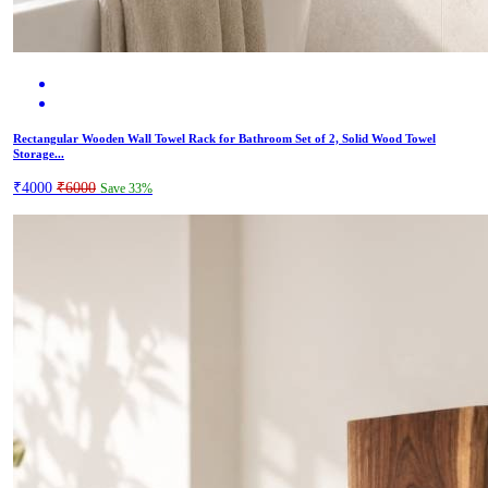
Rectangular Wooden Wall Towel Rack for Bathroom Set of 2, Solid Wood Towel
Storage...
₹4000
₹6000
Save 33%