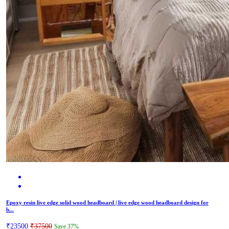
Epoxy resin live edge solid wood headboard | live edge wood headboard design for
b...
₹23500
₹37500
Save 37%