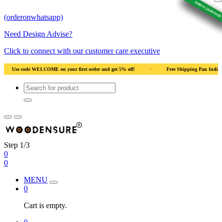
NEWLY LAUNCHED
NEWLY LAUNCHED
NEWLY LAUNCHED
NEWLY LAUNCHED
NEWLY LAUNCHED
(orderonwhatsapp)
Need Design Advise?
Click to connect with our customer care executive
 5% off!
•
Free Shipping Pan India
•
Solid Natural Wood
•
Use 
Step 1/3
0
0
MENU
0
Cart is empty.