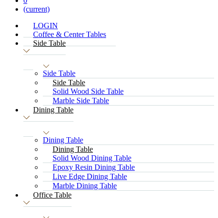
0
(current)
LOGIN
Coffee & Center Tables
Side Table
Side Table
Side Table
Solid Wood Side Table
Marble Side Table
Dining Table
Dining Table
Dining Table
Solid Wood Dining Table
Epoxy Resin Dining Table
Live Edge Dining Table
Marble Dining Table
Office Table