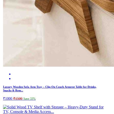
Luxury Wooden Sofa Arm Tray – Clip-On Couch Armrest Table for Drinks,
Snacks & Rem...
₹1000
₹1500
Save 33%