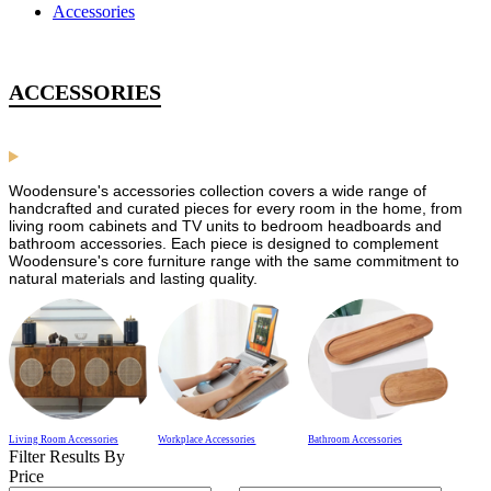
Accessories
ACCESSORIES
Woodensure's accessories collection covers a wide range of
handcrafted and curated pieces for every room in the home, from
living room cabinets and TV units to bedroom headboards and
bathroom accessories. Each piece is designed to complement
Woodensure's core furniture range with the same commitment to
natural materials and lasting quality.
Living Room Accessories
Workplace Accessories
Bathroom Accessories
Filter Results By
Price