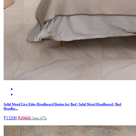
Solid Wood Live Edge Headboard Design for Bad | Solid Wood Headboard | Bad
Headbo...
₹13200
₹25025
Save 47%