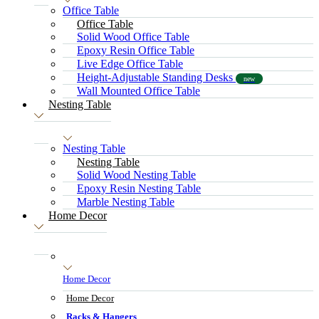
Office Table
Office Table
Solid Wood Office Table
Epoxy Resin Office Table
Live Edge Office Table
Height-Adjustable Standing Desks
new
Wall Mounted Office Table
Nesting Table
Nesting Table
Nesting Table
Solid Wood Nesting Table
Epoxy Resin Nesting Table
Marble Nesting Table
Home Decor
Home Decor
Home Decor
Racks & Hangers