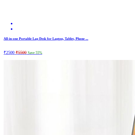
All-in-one Portable Lap Desk for Laptop, Tablet, Phone ...
₹2500
₹5500
Save 55%