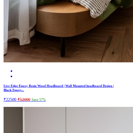
Live Edge Epoxy Resin Wood Headboard | Wall Mounted headboard Design |
Black Epoxy...
₹22500
₹52000
Save 57%