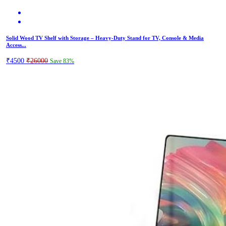
Solid Wood TV Shelf with Storage – Heavy-Duty Stand for TV, Console & Media
Access...
₹4500
₹26000
Save 83%