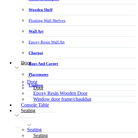
Wooden Shelf
Floating Wall Shelves
Wall Art
Epoxy Resin Wall Art
Charpai
Door
Rugs And Carpet
Placemates
Door
Cushion
Door
Epoxy Resin Wooden Door
Window door frame/chaukhat
Console Table
Seating
Seating
Seating