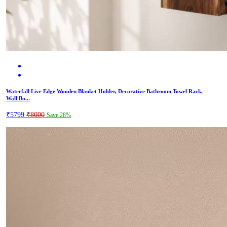
Waterfall Live Edge Wooden Blanket Holder, Decorative Bathroom Towel Rack,
Wall Bo...
₹5799
₹8000
Save 28%