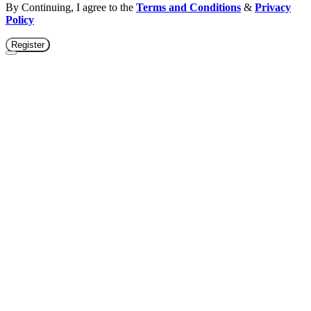
By Continuing, I agree to the
Terms and Conditions
&
Privacy
Policy
Register