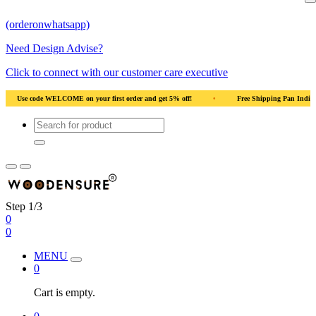
(orderonwhatsapp)
Need Design Advise?
Click to connect with our customer care executive
rder and get 5% off!
•
Free Shipping Pan India
•
Solid Natural Wood
Step 1/3
0
0
MENU
0
Cart is empty.