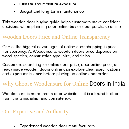
Climate and moisture exposure
Budget and long-term maintenance
This wooden door buying guide helps customers make confident
decisions when planning door online buy or door purchase online.
Wooden Doors Price and Online Transparency
One of the biggest advantages of online door shopping is price
transparency. At Woodensure, wooden doors price depends on
wood species, construction type, size, and finish.
Customers searching for online door price, door online price, or
readymade wooden doors online can explore clear specifications
and expert assistance before placing an online door order.
Why Choose Woodensure for Online
Doors
in India
Woodensure is more than a door website — it is a brand built on
trust, craftsmanship, and consistency.
Our Expertise and Authority
Experienced wooden door manufacturers