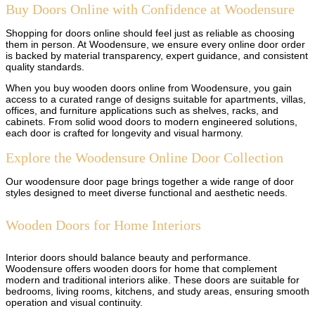
Buy Doors Online with Confidence at Woodensure
Shopping for doors online should feel just as reliable as choosing
them in person. At Woodensure, we ensure every online door order
is backed by material transparency, expert guidance, and consistent
quality standards.
When you buy wooden doors online from Woodensure, you gain
access to a curated range of designs suitable for apartments, villas,
offices, and furniture applications such as shelves, racks, and
cabinets. From solid wood doors to modern engineered solutions,
each door is crafted for longevity and visual harmony.
Explore the Woodensure Online Door Collection
Our woodensure door page brings together a wide range of door
styles designed to meet diverse functional and aesthetic needs.
Wooden Doors for Home Interiors
Interior doors should balance beauty and performance.
Woodensure offers wooden doors for home that complement
modern and traditional interiors alike. These doors are suitable for
bedrooms, living rooms, kitchens, and study areas, ensuring smooth
operation and visual continuity.