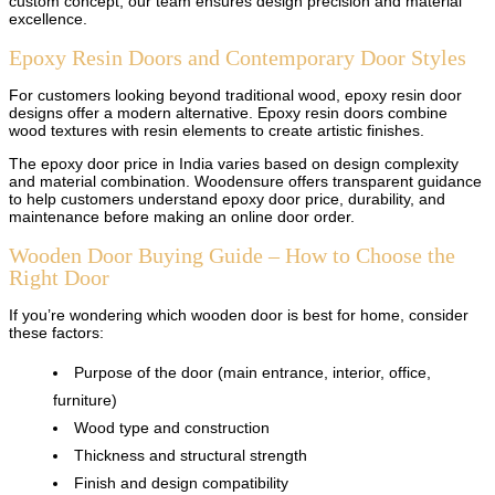
custom concept, our team ensures design precision and material
excellence.
Epoxy Resin Doors and Contemporary Door Styles
For customers looking beyond traditional wood, epoxy resin door
designs offer a modern alternative. Epoxy resin doors combine
wood textures with resin elements to create artistic finishes.
The epoxy door price in India varies based on design complexity
and material combination. Woodensure offers transparent guidance
to help customers understand epoxy door price, durability, and
maintenance before making an online door order.
Wooden Door Buying Guide – How to Choose the
Right Door
If you’re wondering which wooden door is best for home, consider
these factors:
Purpose of the door (main entrance, interior, office,
furniture)
Wood type and construction
Thickness and structural strength
Finish and design compatibility