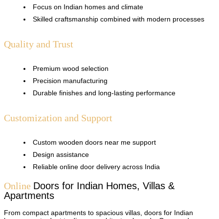
Focus on Indian homes and climate
Skilled craftsmanship combined with modern processes
Quality and Trust
Premium wood selection
Precision manufacturing
Durable finishes and long-lasting performance
Customization and Support
Custom wooden doors near me support
Design assistance
Reliable online door delivery across India
Online
Doors
for Indian Homes, Villas &
Apartments
From compact apartments to spacious villas, doors for Indian