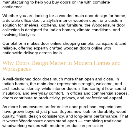
manufacturing to help you buy doors online with complete
confidence.
Whether you are looking for a wooden main door design for home,
a durable office door, a stylish interior wooden door, or a custom
solution for shelves, kitchens, and furniture, the Woodensure door
collection is designed for Indian homes, climate conditions, and
evolving lifestyles.
Our platform makes door online shopping simple, transparent, and
reliable, offering expertly crafted wooden doors online with
nationwide delivery across India.
Why Doors Design Matter in Modern Homes and
Workspaces
A well-designed door does much more than open and close. In
Indian homes, the main door represents strength, welcome, and
architectural identity, while interior doors influence light flow, sound
insulation, and everyday comfort. In offices and commercial spaces,
doors contribute to productivity, privacy, and professional appeal.
As more homeowners prefer online door purchase, expectations
have grown beyond just price. Buyers now look for durability, wood
quality, finish, design consistency, and long-term performance. That
is where Woodensure doors stand apart — combining traditional
woodworking values with modern production precision.