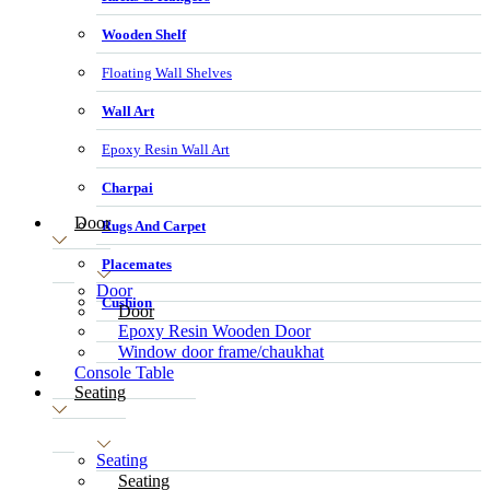
Wooden Shelf
Floating Wall Shelves
Wall Art
Epoxy Resin Wall Art
Charpai
Door
Rugs And Carpet
Placemates
Door
Cushion
Door
Epoxy Resin Wooden Door
Window door frame/chaukhat
Console Table
Seating
Seating
Seating