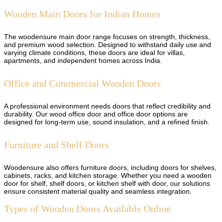
Wooden Main Doors for Indian Homes
The woodensure main door range focuses on strength, thickness,
and premium wood selection. Designed to withstand daily use and
varying climate conditions, these doors are ideal for villas,
apartments, and independent homes across India.
Office and Commercial Wooden Doors
A professional environment needs doors that reflect credibility and
durability. Our wood office door and office door options are
designed for long-term use, sound insulation, and a refined finish.
Furniture and Shelf Doors
Woodensure also offers furniture doors, including doors for shelves,
cabinets, racks, and kitchen storage. Whether you need a wooden
door for shelf, shelf doors, or kitchen shelf with door, our solutions
ensure consistent material quality and seamless integration.
Types of Wooden Doors Available Online