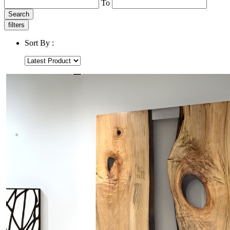
To
Search
filters
Sort By :