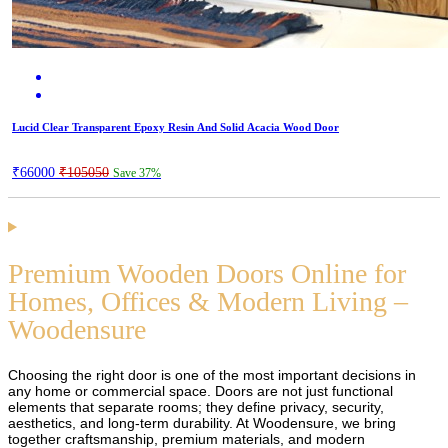
Lucid Clear Transparent Epoxy Resin And Solid Acacia Wood Door
₹66000
₹105050
Save 37%
Premium Wooden Doors Online for
Homes, Offices & Modern Living –
Woodensure
Choosing the right door is one of the most important decisions in
any home or commercial space. Doors are not just functional
elements that separate rooms; they define privacy, security,
aesthetics, and long-term durability. At Woodensure, we bring
together craftsmanship, premium materials, and modern