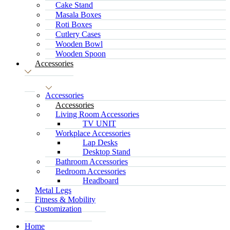
Cake Stand
Masala Boxes
Roti Boxes
Cutlery Cases
Wooden Bowl
Wooden Spoon
Accessories
Accessories
Accessories
Living Room Accessories
TV UNIT
Workplace Accessories
Lap Desks
Desktop Stand
Bathroom Accessories
Bedroom Accessories
Headboard
Metal Legs
Fitness & Mobility
Customization
Home