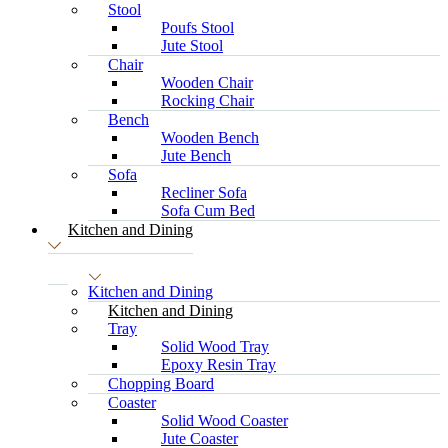
Stool
Poufs Stool
Jute Stool
Chair
Wooden Chair
Rocking Chair
Bench
Wooden Bench
Jute Bench
Sofa
Recliner Sofa
Sofa Cum Bed
Kitchen and Dining
Kitchen and Dining
Kitchen and Dining
Tray
Solid Wood Tray
Epoxy Resin Tray
Chopping Board
Coaster
Solid Wood Coaster
Jute Coaster