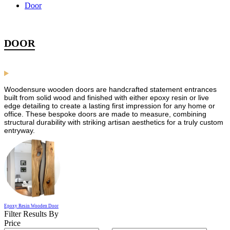
Door
DOOR
Woodensure wooden doors are handcrafted statement entrances
built from solid wood and finished with either epoxy resin or live
edge detailing to create a lasting first impression for any home or
office. These bespoke doors are made to measure, combining
structural durability with striking artisan aesthetics for a truly custom
entryway.
Epoxy Resin Wooden Door
Filter Results By
Price