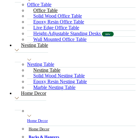
Office Table
Office Table
Solid Wood Office Table
Epoxy Resin Office Table
Live Edge Office Table
Height-Adjustable Standing Desks
new
Wall Mounted Office Table
Nesting Table
Nesting Table
Nesting Table
Solid Wood Nesting Table
Epoxy Resin Nesting Table
Marble Nesting Table
Home Decor
Home Decor
Home Decor
Racks & Hangers