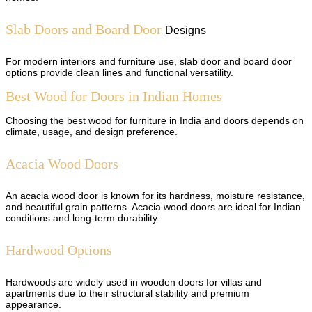
Slab Doors and Board Door
Designs
For modern interiors and furniture use, slab door and board door
options provide clean lines and functional versatility.
Best Wood for Doors in Indian Homes
Choosing the best wood for furniture in India and doors depends on
climate, usage, and design preference.
Acacia Wood Doors
An acacia wood door is known for its hardness, moisture resistance,
and beautiful grain patterns. Acacia wood doors are ideal for Indian
conditions and long-term durability.
Hardwood Options
Hardwoods are widely used in wooden doors for villas and
apartments due to their structural stability and premium
appearance.