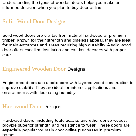
Understanding the types of wooden doors helps you make an
informed decision when you plan to buy door online.
Solid Wood Door Designs
Solid wood doors are crafted from natural hardwood or premium
timber. Known for their strength and timeless appeal, they are ideal
for main entrances and areas requiring high durability. A solid wood
door offers excellent insulation and can last decades with proper
care.
Engineered Wooden Door
Designs
Engineered doors use a solid core with layered wood construction to
improve stability. They are ideal for interior applications and
environments with fluctuating humidity.
Hardwood Door
Designs
Hardwood doors, including teak, acacia, and other dense woods,
provide superior strength and resistance to wear. These doors are
especially popular for main door online purchases in premium
homes.