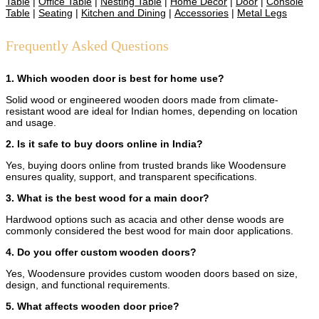
Table
|
Office Table
|
Nesting Table
|
Home Decor
|
Door
|
Console
Table
|
Seating
|
Kitchen and Dining
|
Accessories
|
Metal Legs
Frequently Asked Questions
1. Which wooden door is best for home use?
Solid wood or engineered wooden doors made from climate-
resistant wood are ideal for Indian homes, depending on location
and usage.
2. Is it safe to buy doors online in India?
Yes, buying doors online from trusted brands like Woodensure
ensures quality, support, and transparent specifications.
3. What is the best wood for a main door?
Hardwood options such as acacia and other dense woods are
commonly considered the best wood for main door applications.
4. Do you offer custom wooden doors?
Yes, Woodensure provides custom wooden doors based on size,
design, and functional requirements.
5. What affects wooden door price?