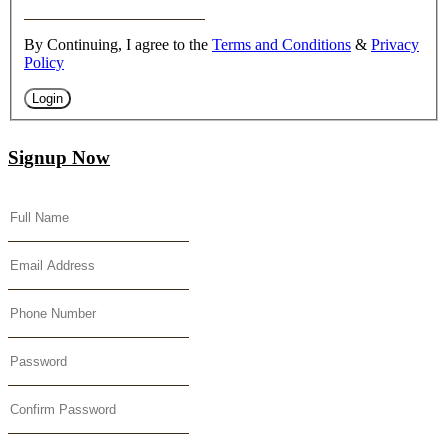
By Continuing, I agree to the
Terms and Conditions
&
Privacy
Policy
Login
Signup Now