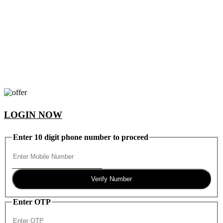
LOGIN NOW
Enter 10 digit phone number to proceed
Verify Number
Enter OTP