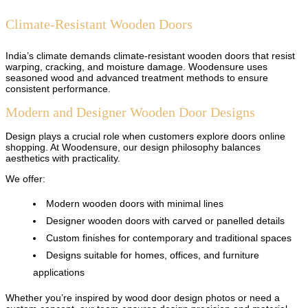
Climate-Resistant Wooden Doors
India’s climate demands climate-resistant wooden doors that resist
warping, cracking, and moisture damage. Woodensure uses
seasoned wood and advanced treatment methods to ensure
consistent performance.
Modern and Designer Wooden Door Designs
Design plays a crucial role when customers explore doors online
shopping. At Woodensure, our design philosophy balances
aesthetics with practicality.
We offer:
Modern wooden doors with minimal lines
Designer wooden doors with carved or panelled details
Custom finishes for contemporary and traditional spaces
Designs suitable for homes, offices, and furniture
applications
Whether you’re inspired by wood door design photos or need a