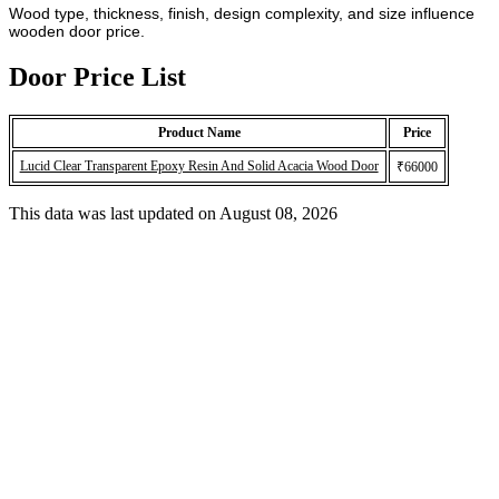
Wood type, thickness, finish, design complexity, and size influence
wooden door price.
Door Price List
Product Name
Price
Lucid Clear Transparent Epoxy Resin And Solid Acacia Wood Door
₹66000
This data was last updated on August 08, 2026