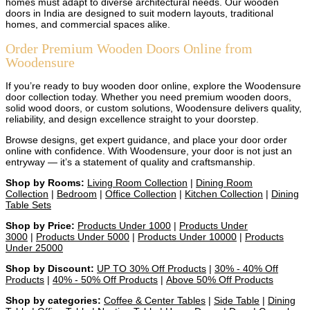
homes must adapt to diverse architectural needs. Our wooden
doors in India are designed to suit modern layouts, traditional
homes, and commercial spaces alike.
Order Premium Wooden Doors Online from
Woodensure
If you’re ready to buy wooden door online, explore the Woodensure
door collection today. Whether you need premium wooden doors,
solid wood doors, or custom solutions, Woodensure delivers quality,
reliability, and design excellence straight to your doorstep.
Browse designs, get expert guidance, and place your door order
online with confidence. With Woodensure, your door is not just an
entryway — it’s a statement of quality and craftsmanship.
Shop by Rooms:
Living Room Collection
|
Dining Room
Collection
|
Bedroom
|
Office Collection
|
Kitchen Collection
|
Dining
Table Sets
Shop by Price:
Products Under 1000
|
Products Under
3000
|
Products Under 5000
|
Products Under 10000
|
Products
Under 25000
Shop by Discount:
UP TO 30% Off Products
|
30% - 40% Off
Products
|
40% - 50% Off Products
|
Above 50% Off Products
Shop by categories:
Coffee & Center Tables
|
Side Table
|
Dining