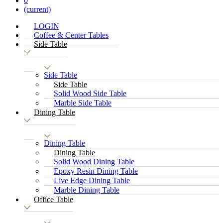
0
(current)
LOGIN
Coffee & Center Tables
Side Table
Side Table
Side Table
Solid Wood Side Table
Marble Side Table
Dining Table
Dining Table
Dining Table
Solid Wood Dining Table
Epoxy Resin Dining Table
Live Edge Dining Table
Marble Dining Table
Office Table