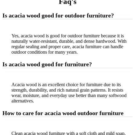
Faq'
s
Is acacia wood good for outdoor furniture?
Yes, acacia wood is good for outdoor furniture because it is
naturally water-resistant, durable, and dense hardwood. With
regular sealing and proper care, acacia furniture can handle
outdoor conditions for many years.
Is acacia wood good for furniture?
Acacia wood is an excellent choice for furniture due to its
strength, durability, and rich natural grain patterns. It resists
wear, moisture, and everyday use better than many softwood
alternatives.
How to care for acacia wood outdoor furniture
Clean acacia wood furniture with a soft cloth and mild soap,