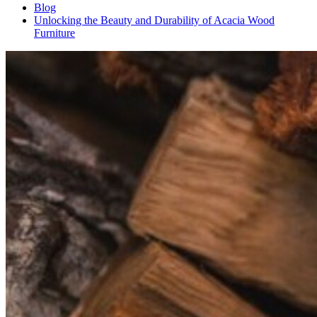
Blog
Unlocking the Beauty and Durability of Acacia Wood
Furniture