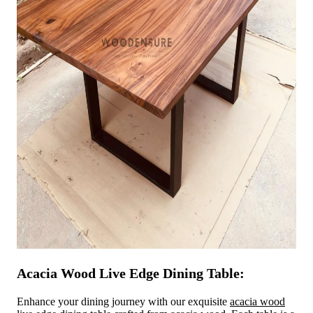
Acacia Wood Live Edge Dining Table:
Enhance your dining journey with our exquisite
acacia wood