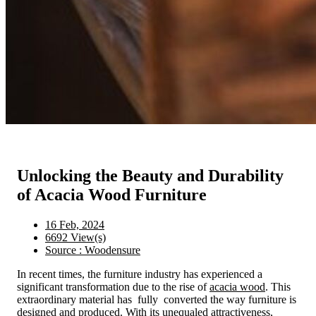
Unlocking the Beauty and Durability
of Acacia Wood Furniture
16 Feb, 2024
6692 View(s)
Source : Woodensure
In recent times, the furniture industry has experienced a
significant transformation due to the rise of
acacia wood
. This
extraordinary material has fully converted the way furniture is
designed and produced. With its unequaled attractiveness,