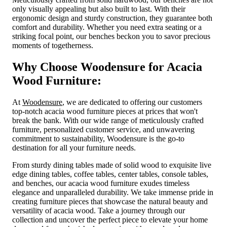
only visually appealing but also built to last. With their
ergonomic design and sturdy construction, they guarantee both
comfort and durability. Whether you need extra seating or a
striking focal point, our benches beckon you to savor precious
moments of togetherness.
Why Choose Woodensure for Acacia
Wood Furniture:
At
Woodensure
, we are dedicated to offering our customers
top-notch acacia wood furniture pieces at prices that won't
break the bank. With our wide range of meticulously crafted
furniture, personalized customer service, and unwavering
commitment to sustainability, Woodensure is the go-to
destination for all your furniture needs.
From sturdy dining tables made of solid wood to exquisite live
edge dining tables, coffee tables, center tables, console tables,
and benches, our acacia wood furniture exudes timeless
elegance and unparalleled durability. We take immense pride in
creating furniture pieces that showcase the natural beauty and
versatility of acacia wood. Take a journey through our
collection and uncover the perfect piece to elevate your home