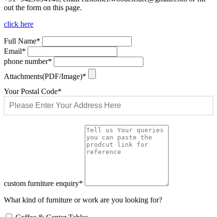
out the form on this page.
click here
Full Name*
Email*
phone number*
Attachments(PDF/Image)*
Your Postal Code*
custom furniture enquiry*
What kind of furniture or work are you looking for?