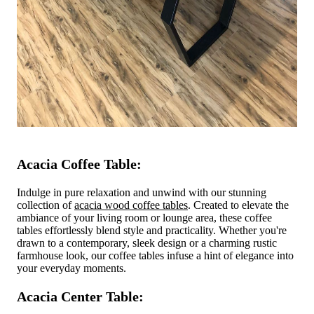
Acacia Coffee Table:
Indulge in pure relaxation and unwind with our stunning
collection of
acacia wood coffee tables
. Created to elevate the
ambiance of your living room or lounge area, these coffee
tables effortlessly blend style and practicality. Whether you're
drawn to a contemporary, sleek design or a charming rustic
farmhouse look, our coffee tables infuse a hint of elegance into
your everyday moments.
Acacia Center Table: