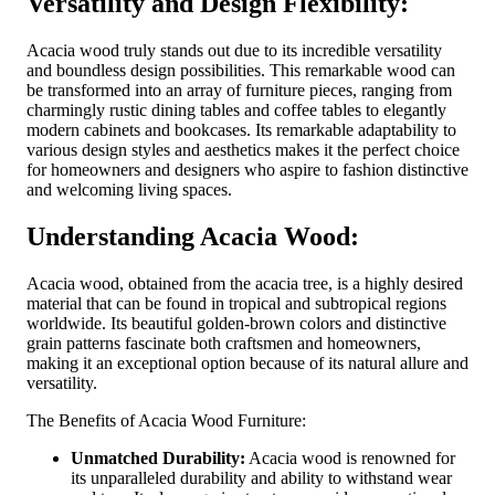
Versatility and Design Flexibility:
Acacia wood truly stands out due to its incredible versatility
and boundless design possibilities. This remarkable wood can
be transformed into an array of furniture pieces, ranging from
charmingly rustic dining tables and coffee tables to elegantly
modern cabinets and bookcases. Its remarkable adaptability to
various design styles and aesthetics makes it the perfect choice
for homeowners and designers who aspire to fashion distinctive
and welcoming living spaces.
Understanding Acacia Wood:
Acacia wood, obtained from the acacia tree, is a highly desired
material that can be found in tropical and subtropical regions
worldwide. Its beautiful golden-brown colors and distinctive
grain patterns fascinate both craftsmen and homeowners,
making it an exceptional option because of its natural allure and
versatility.
The Benefits of Acacia Wood Furniture:
Unmatched Durability:
Acacia wood is renowned for
its unparalleled durability and ability to withstand wear