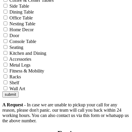
Coffee & Center Tables
Side Table
Dining Table
Office Table
Nesting Table
Home Decor
Door
Console Table
Seating
Kitchen and Dining
Accessories
Metal Legs
Fitness & Mobility
Racks
Shelf
Wall Art
submit
A Request
- In case we are unable to pickup your call for any
reason, please don't panic. our team will call you back within 24
working hours. You can also contact us via this form or whatsapp us
the above number.