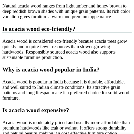
Natural acacia wood ranges from light amber and honey brown to
deep reddish-brown shades with unique grain patterns. Its rich color
variation gives furniture a warm and premium appearance.
Is acacia wood eco-friendly?
Acacia wood is considered eco-friendly because acacia trees grow
quickly and require fewer resources than slower-growing
hardwoods. Responsibly sourced acacia wood also supports
sustainable furniture production.
Why is acacia wood popular in India?
Acacia wood is popular in India because it is durable, affordable,
and well-suited to Indian climate conditions. Its attractive grain
patterns and long lifespan make it a preferred choice for solid wood
furniture.
Is acacia wood expensive?
Acacia wood is moderately priced and usually more affordable than
premium hardwoods like teak or walnut. It offers strong durability
and natural beauty, making it a cost-effective furniture option.