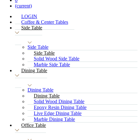
0
(current)
LOGIN
Coffee & Center Tables
Side Table
Side Table
Side Table
Solid Wood Side Table
Marble Side Table
Dining Table
Dining Table
Dining Table
Solid Wood Dining Table
Epoxy Resin Dining Table
Live Edge Dining Table
Marble Dining Table
Office Table