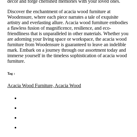
decor and forge cherished memories with your loved ones.
Discover the enchantment of acacia wood furniture at
Woodensure, where each piece narrates a tale of exquisite
artistry and everlasting allure. Acacia wood furniture embodies
a flawless fusion of magnificence, resilience, and eco-
friendliness that is unparalleled in other materials. Whether you
are adorning your living space or workspace, the acacia wood
furniture from Woodensure is guaranteed to leave an indelible
mark. Embark on a journey through our assortment today and
immerse yourself in the timeless sophistication of acacia wood
furniture.
Tag :
Acacia Wood Furniture,
Acacia Wood