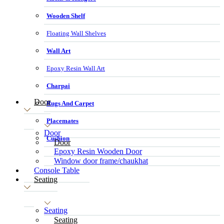
Wooden Shelf
Floating Wall Shelves
Wall Art
Epoxy Resin Wall Art
Charpai
Door
Rugs And Carpet
Placemates
Door
Cushion
Door
Epoxy Resin Wooden Door
Window door frame/chaukhat
Console Table
Seating
Seating
Seating