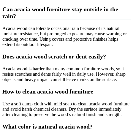
Can acacia wood furniture stay outside in the
rain?
Acacia wood can tolerate occasional rain because of its natural
moisture resistance, but prolonged exposure may cause warping or
cracking over time. Using covers and protective finishes helps
extend its outdoor lifespan.
Does acacia wood scratch or dent easily?
Acacia wood is harder than many common furniture woods, so it
resists scratches and dents fairly well in daily use. However, sharp
objects and heavy impact can still leave marks on the surface.
How to clean acacia wood furniture
Use a soft damp cloth with mild soap to clean acacia wood furniture
and avoid harsh chemical cleaners. Dry the surface immediately
after cleaning to preserve the wood’s natural finish and strength.
What color is natural acacia wood?