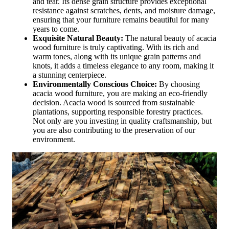
and tear. Its dense grain structure provides exceptional
resistance against scratches, dents, and moisture damage,
ensuring that your furniture remains beautiful for many
years to come.
Exquisite Natural Beauty:
The natural beauty of acacia
wood furniture is truly captivating. With its rich and
warm tones, along with its unique grain patterns and
knots, it adds a timeless elegance to any room, making it
a stunning centerpiece.
Environmentally Conscious Choice:
By choosing
acacia wood furniture, you are making an eco-friendly
decision. Acacia wood is sourced from sustainable
plantations, supporting responsible forestry practices.
Not only are you investing in quality craftsmanship, but
you are also contributing to the preservation of our
environment.