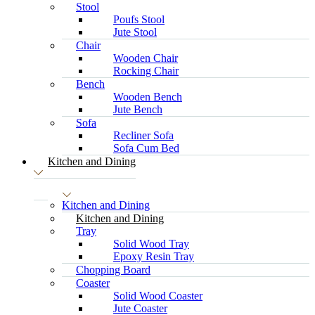
Stool
Poufs Stool
Jute Stool
Chair
Wooden Chair
Rocking Chair
Bench
Wooden Bench
Jute Bench
Sofa
Recliner Sofa
Sofa Cum Bed
Kitchen and Dining
Kitchen and Dining
Kitchen and Dining
Tray
Solid Wood Tray
Epoxy Resin Tray
Chopping Board
Coaster
Solid Wood Coaster
Jute Coaster