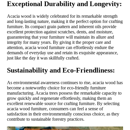
Exceptional Durability and Longevity:
Acacia wood is widely celebrated for its remarkable strength
and long-lasting nature, making it the perfect option for crafting
furniture. Its compact grain pattern and inherent oils provide
excellent protection against scratches, dents, and moisture,
guaranteeing that your furniture will maintain its allure and
integrity for many years. By giving it the proper care and
attention, acacia wood furniture can effortlessly endure the
demands of everyday use and retain its exquisite appearance,
just like the day it was skillfully crafted.
Sustainability and Eco-Friendliness:
As environmental awareness continues to rise, acacia wood has
become a noteworthy choice for eco-friendly furniture
manufacturing. Acacia trees possess the remarkable capacity to
grow quickly and regenerate effortlessly, making them an
excellent renewable source for crafting furniture. By selecting
acacia wood furniture, consumers can feel a sense of
satisfaction in their environmentally conscious choice, as they
contribute to sustainable forestry practices.