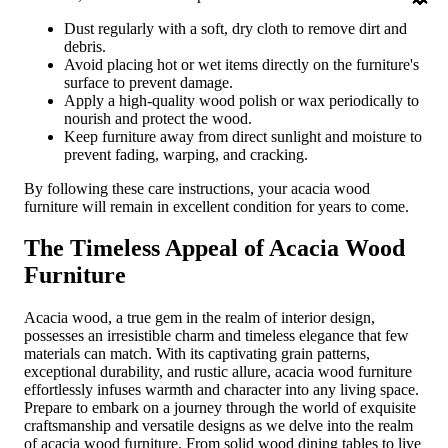
Dust regularly with a soft, dry cloth to remove dirt and
debris.
Avoid placing hot or wet items directly on the furniture's
surface to prevent damage.
Apply a high-quality wood polish or wax periodically to
nourish and protect the wood.
Keep furniture away from direct sunlight and moisture to
prevent fading, warping, and cracking.
By following these care instructions, your acacia wood
furniture will remain in excellent condition for years to come.
The Timeless Appeal of Acacia Wood
Furniture
Acacia wood, a true gem in the realm of interior design,
possesses an irresistible charm and timeless elegance that few
materials can match. With its captivating grain patterns,
exceptional durability, and rustic allure, acacia wood furniture
effortlessly infuses warmth and character into any living space.
Prepare to embark on a journey through the world of exquisite
craftsmanship and versatile designs as we delve into the realm
of acacia wood furniture. From solid wood dining tables to live