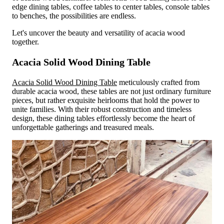
edge dining tables, coffee tables to center tables, console tables
to benches, the possibilities are endless.
Let's uncover the beauty and versatility of acacia wood
together.
Acacia Solid Wood Dining Table
Acacia Solid Wood Dining Table
meticulously crafted from
durable acacia wood, these tables are not just ordinary furniture
pieces, but rather exquisite heirlooms that hold the power to
unite families. With their robust construction and timeless
design, these dining tables effortlessly become the heart of
unforgettable gatherings and treasured meals.