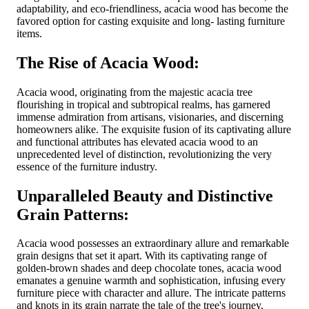
adaptability, and eco-friendliness, acacia wood has become the
favored option for casting exquisite and long- lasting furniture
items.
The Rise of Acacia Wood:
Acacia wood, originating from the majestic acacia tree
flourishing in tropical and subtropical realms, has garnered
immense admiration from artisans, visionaries, and discerning
homeowners alike. The exquisite fusion of its captivating allure
and functional attributes has elevated acacia wood to an
unprecedented level of distinction, revolutionizing the very
essence of the furniture industry.
Unparalleled Beauty and Distinctive
Grain Patterns:
Acacia wood possesses an extraordinary allure and remarkable
grain designs that set it apart. With its captivating range of
golden-brown shades and deep chocolate tones, acacia wood
emanates a genuine warmth and sophistication, infusing every
furniture piece with character and allure. The intricate patterns
and knots in its grain narrate the tale of the tree's journey,