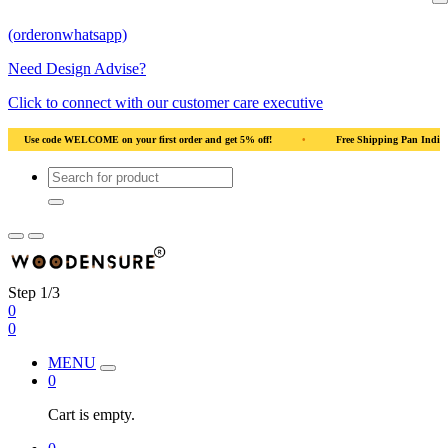
(orderonwhatsapp)
Need Design Advise?
Click to connect with our customer care executive
off!
•
Free Shipping Pan India
•
Solid Natural Wood
•
Use code 
Step 1/3
0
0
MENU
0
Cart is empty.