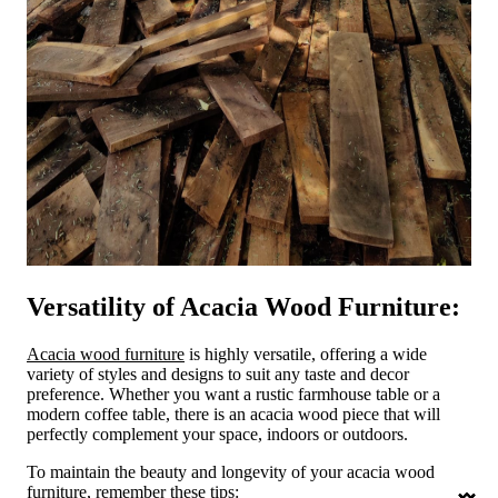
Versatility of Acacia Wood Furniture:
Acacia wood furniture
is highly versatile, offering a wide
variety of styles and designs to suit any taste and decor
preference. Whether you want a rustic farmhouse table or a
modern coffee table, there is an acacia wood piece that will
perfectly complement your space, indoors or outdoors.
To maintain the beauty and longevity of your acacia wood
furniture, remember these tips: