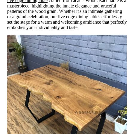
live edge dining table
crafted from acacia wood. Each table is a
masterpiece, highlighting the innate elegance and graceful
patterns of the wood grain. Whether it's an intimate gathering
or a grand celebration, our live edge dining tables effortlessly
set the stage for a warm and welcoming ambiance that perfectly
embodies your individuality and taste.