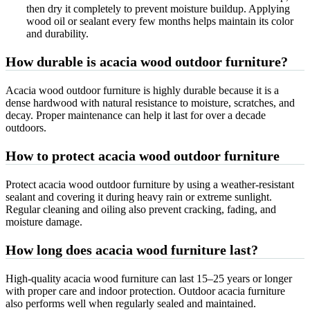
then dry it completely to prevent moisture buildup. Applying
wood oil or sealant every few months helps maintain its color
and durability.
How durable is acacia wood outdoor furniture?
Acacia wood outdoor furniture is highly durable because it is a
dense hardwood with natural resistance to moisture, scratches, and
decay. Proper maintenance can help it last for over a decade
outdoors.
How to protect acacia wood outdoor furniture
Protect acacia wood outdoor furniture by using a weather-resistant
sealant and covering it during heavy rain or extreme sunlight.
Regular cleaning and oiling also prevent cracking, fading, and
moisture damage.
How long does acacia wood furniture last?
High-quality acacia wood furniture can last 15–25 years or longer
with proper care and indoor protection. Outdoor acacia furniture
also performs well when regularly sealed and maintained.