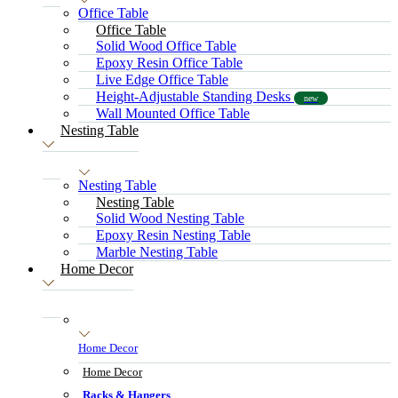
Office Table
Office Table
Solid Wood Office Table
Epoxy Resin Office Table
Live Edge Office Table
Height-Adjustable Standing Desks
new
Wall Mounted Office Table
Nesting Table
Nesting Table
Nesting Table
Solid Wood Nesting Table
Epoxy Resin Nesting Table
Marble Nesting Table
Home Decor
Home Decor
Home Decor
Racks & Hangers