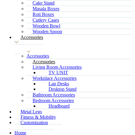
Cake Stand
Masala Boxes
Roti Boxes
Cutlery Cases
Wooden Bowl
Wooden Spoon
Accessories
Accessories
Accessories
Living Room Accessories
TV UNIT
Workplace Accessories
Lap Desks
Desktop Stand
Bathroom Accessories
Bedroom Accessories
Headboard
Metal Legs
Fitness & Mobility
Customization
Home