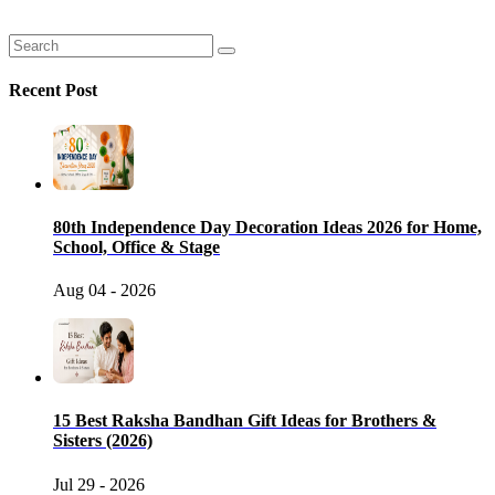
Recent Post
80th Independence Day Decoration Ideas 2026 for Home,
School, Office & Stage
Aug 04 - 2026
15 Best Raksha Bandhan Gift Ideas for Brothers &
Sisters (2026)
Jul 29 - 2026