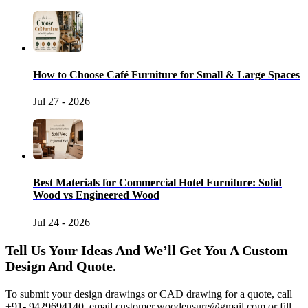
How to Choose Café Furniture for Small & Large Spaces
Jul 27 - 2026
Best Materials for Commercial Hotel Furniture: Solid
Wood vs Engineered Wood
Jul 24 - 2026
Tell Us Your Ideas And We’ll Get You A Custom
Design And Quote.
To submit your design drawings or CAD drawing for a quote, call
+91- 9429694140, email
customer.woodensure@gmail.com
or fill