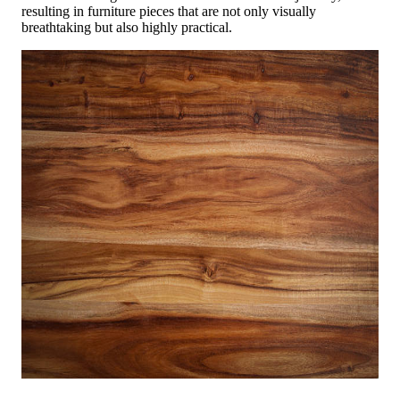
resulting in furniture pieces that are not only visually
breathtaking but also highly practical.