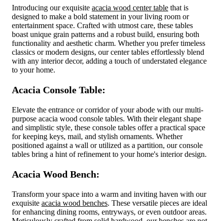
Introducing our exquisite
acacia wood center table
that is
designed to make a bold statement in your living room or
entertainment space. Crafted with utmost care, these tables
boast unique grain patterns and a robust build, ensuring both
functionality and aesthetic charm. Whether you prefer timeless
classics or modern designs, our center tables effortlessly blend
with any interior decor, adding a touch of understated elegance
to your home.
Acacia Console Table:
Elevate the entrance or corridor of your abode with our multi-
purpose acacia wood console tables. With their elegant shape
and simplistic style, these console tables offer a practical space
for keeping keys, mail, and stylish ornaments. Whether
positioned against a wall or utilized as a partition, our console
tables bring a hint of refinement to your home's interior design.
Acacia Wood Bench:
Transform your space into a warm and inviting haven with our
exquisite
acacia wood benches
. These versatile pieces are ideal
for enhancing dining rooms, entryways, or even outdoor areas.
Meticulously crafted from solid hardwood, our benches are not