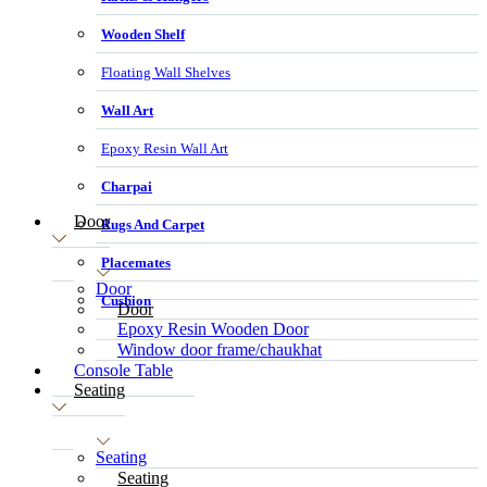
Wooden Shelf
Floating Wall Shelves
Wall Art
Epoxy Resin Wall Art
Charpai
Door
Rugs And Carpet
Placemates
Door
Cushion
Door
Epoxy Resin Wooden Door
Window door frame/chaukhat
Console Table
Seating
Seating
Seating