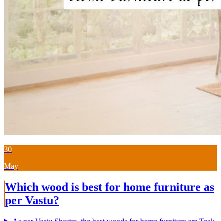
30
May
Which wood is best for home furniture as
per Vastu?