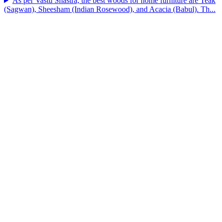
As per Vastu Shastra, the best woods for home furniture are Teak
(Sagwan), Sheesham (Indian Rosewood), and Acacia (Babul). Th...