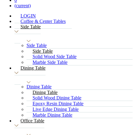
0
(current)
LOGIN
Coffee & Center Tables
Side Table
Side Table
Side Table
Solid Wood Side Table
Marble Side Table
Dining Table
Dining Table
Dining Table
Solid Wood Dining Table
Epoxy Resin Dining Table
Live Edge Dining Table
Marble Dining Table
Office Table