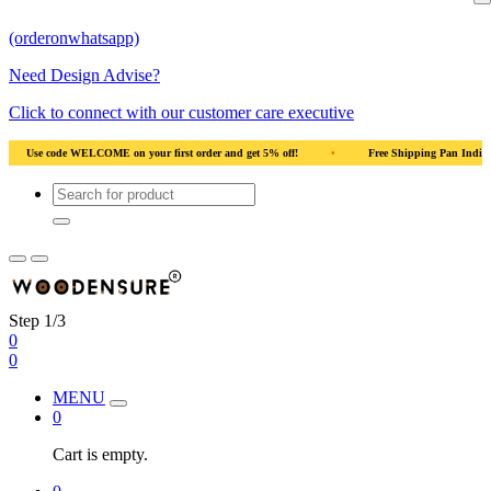
(orderonwhatsapp)
Need Design Advise?
Click to connect with our customer care executive
irst order and get 5% off!
•
Free Shipping Pan India
•
Solid Natural Wood
Step 1/3
0
0
MENU
0
Cart is empty.