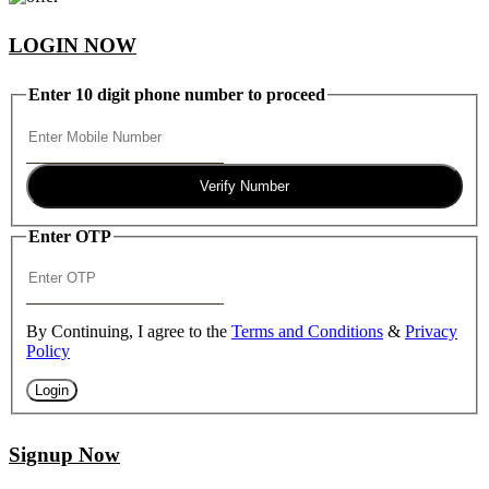
LOGIN NOW
Enter 10 digit phone number to proceed
Verify Number
Enter OTP
By Continuing, I agree to the
Terms and Conditions
&
Privacy
Policy
Login
Signup Now