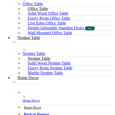
Office Table
Office Table
Solid Wood Office Table
Epoxy Resin Office Table
Live Edge Office Table
Height-Adjustable Standing Desks
new
Wall Mounted Office Table
Nesting Table
Nesting Table
Nesting Table
Solid Wood Nesting Table
Epoxy Resin Nesting Table
Marble Nesting Table
Home Decor
Home Decor
Home Decor
Racks & Hangers