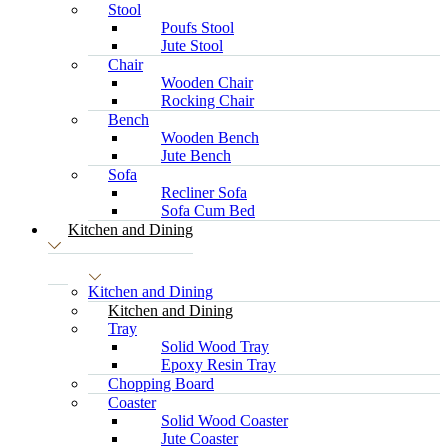
Stool
Poufs Stool
Jute Stool
Chair
Wooden Chair
Rocking Chair
Bench
Wooden Bench
Jute Bench
Sofa
Recliner Sofa
Sofa Cum Bed
Kitchen and Dining
Kitchen and Dining
Kitchen and Dining
Tray
Solid Wood Tray
Epoxy Resin Tray
Chopping Board
Coaster
Solid Wood Coaster
Jute Coaster