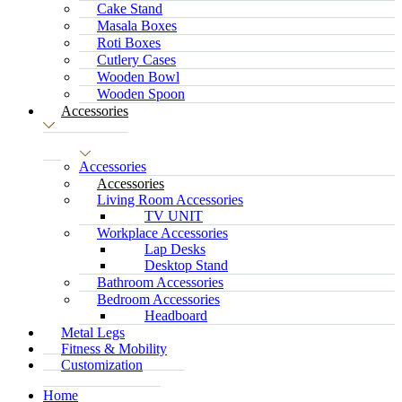
Cake Stand
Masala Boxes
Roti Boxes
Cutlery Cases
Wooden Bowl
Wooden Spoon
Accessories
Accessories
Accessories
Living Room Accessories
TV UNIT
Workplace Accessories
Lap Desks
Desktop Stand
Bathroom Accessories
Bedroom Accessories
Headboard
Metal Legs
Fitness & Mobility
Customization
Home