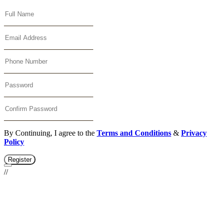
By Continuing, I agree to the
Terms and Conditions
&
Privacy
Policy
Register
//