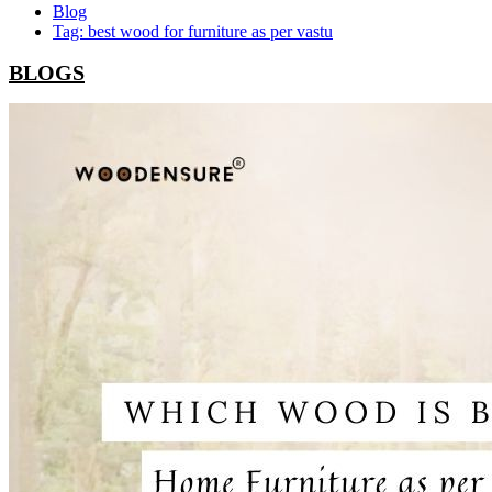
Blog
Tag: best wood for furniture as per vastu
BLOGS