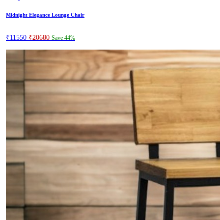
Midnight Elegance Lounge Chair
₹11550
₹20680
Save 44%