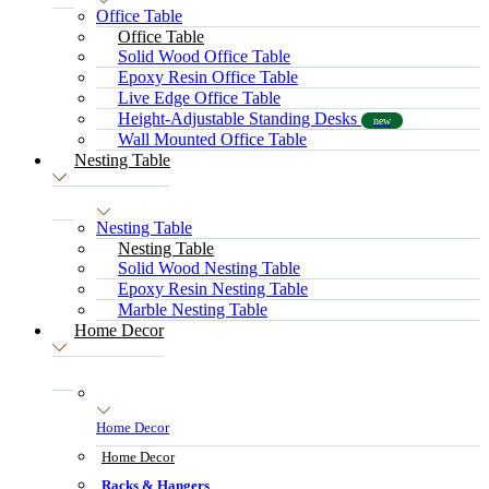
Office Table
Office Table
Solid Wood Office Table
Epoxy Resin Office Table
Live Edge Office Table
Height-Adjustable Standing Desks
new
Wall Mounted Office Table
Nesting Table
Nesting Table
Nesting Table
Solid Wood Nesting Table
Epoxy Resin Nesting Table
Marble Nesting Table
Home Decor
Home Decor
Home Decor
Racks & Hangers