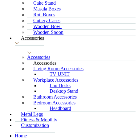
Cake Stand
Masala Boxes
Roti Boxes
Cutlery Cases
Wooden Bowl
Wooden Spoon
Accessories
Accessories
Accessories
Living Room Accessories
TV UNIT
Workplace Accessories
Lap Desks
Desktop Stand
Bathroom Accessories
Bedroom Accessories
Headboard
Metal Legs
Fitness & Mobility
Customization
Home