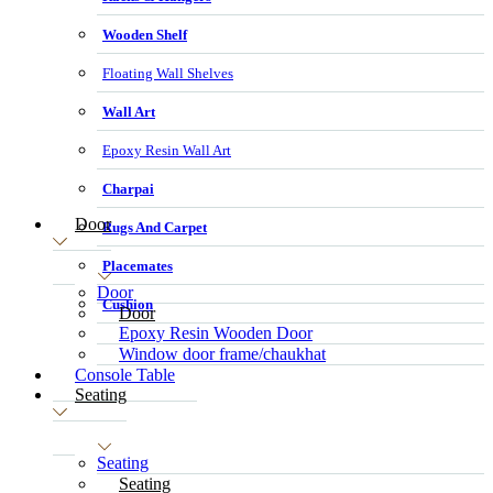
Wooden Shelf
Floating Wall Shelves
Wall Art
Epoxy Resin Wall Art
Charpai
Door
Rugs And Carpet
Placemates
Door
Cushion
Door
Epoxy Resin Wooden Door
Window door frame/chaukhat
Console Table
Seating
Seating
Seating