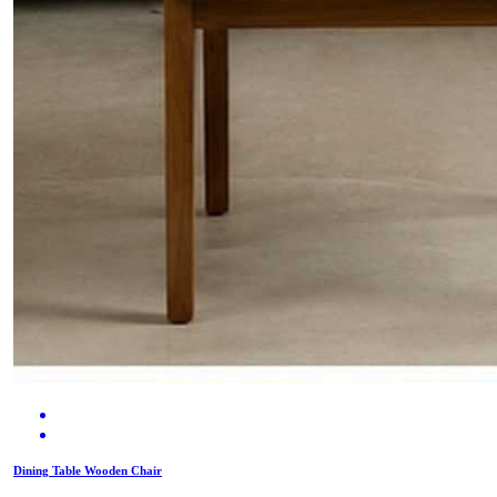
Dining Table Wooden Chair