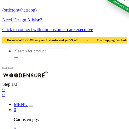
NEWLY LAUNCHED
(orderonwhatsapp)
Need Design Advise?
Click to connect with our customer care executive
5% off!
•
Free Shipping Pan India
•
Solid Natural Wood
•
Use co
Step 1/3
0
0
MENU
0
Cart is empty.