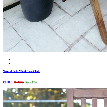
Natural Solid Wood Cane Chair
₹12099
₹21999
Save 45%