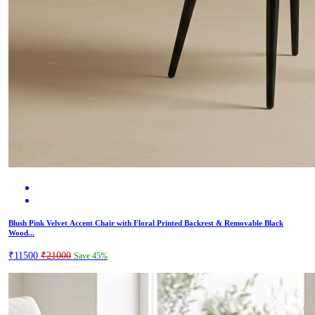
Blush Pink Velvet Accent Chair with Floral Printed Backrest & Removable Black
Wood...
₹11500
₹21000
Save 45%