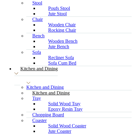
Stool
Poufs Stool
Jute Stool
Chair
Wooden Chair
Rocking Chair
Bench
Wooden Bench
Jute Bench
Sofa
Recliner Sofa
Sofa Cum Bed
Kitchen and Dining
Kitchen and Dining
Kitchen and Dining
Tray
Solid Wood Tray
Epoxy Resin Tray
Chopping Board
Coaster
Solid Wood Coaster
Jute Coaster