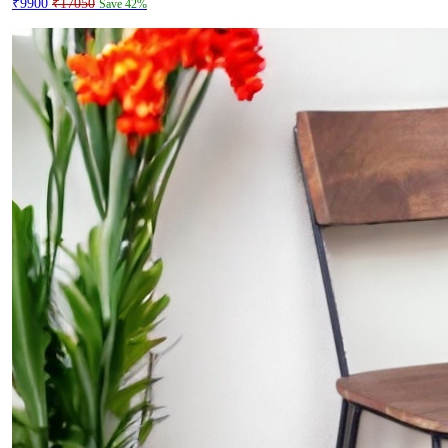
₹9900
₹17050
Save 42%