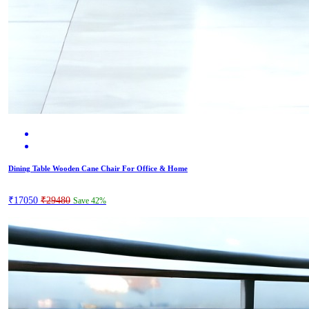
Dining Table Wooden Cane Chair For Office & Home
₹17050
₹29480
Save 42%