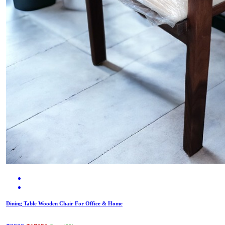
Dining Table Wooden Chair For Office & Home