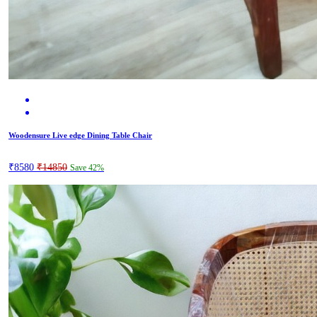
Woodensure Live edge Dining Table Chair
₹8580
₹14850
Save 42%