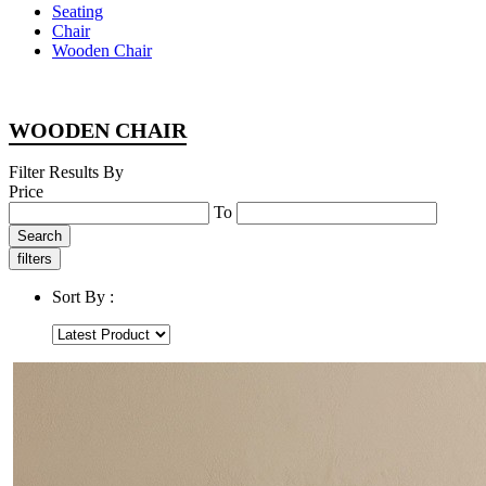
Seating
Chair
Wooden Chair
WOODEN CHAIR
Filter Results By
Price
To
Search
filters
Sort By :