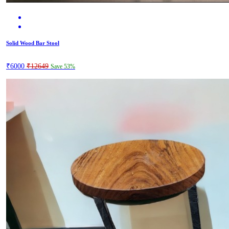
Solid Wood Bar Stool
₹6000
₹12649
Save 53%