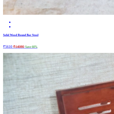
Solid Wood Round Bar Stool
₹5610
₹14080
Save 60%