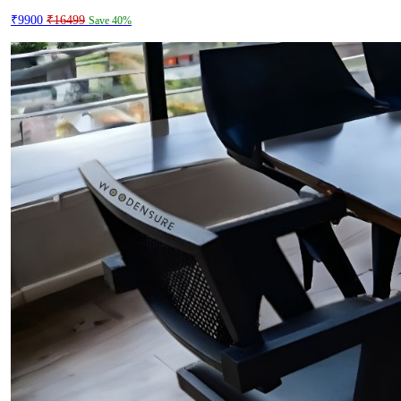
₹9900
₹16499
Save 40%