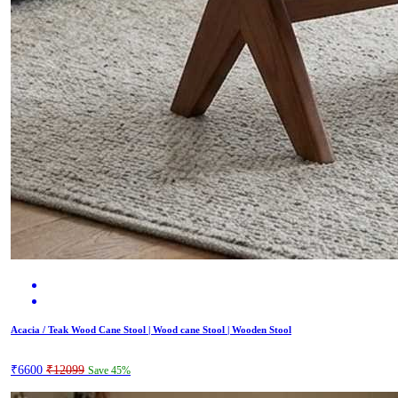
Acacia / Teak Wood Cane Stool | Wood cane Stool | Wooden Stool
₹6600
₹12099
Save 45%