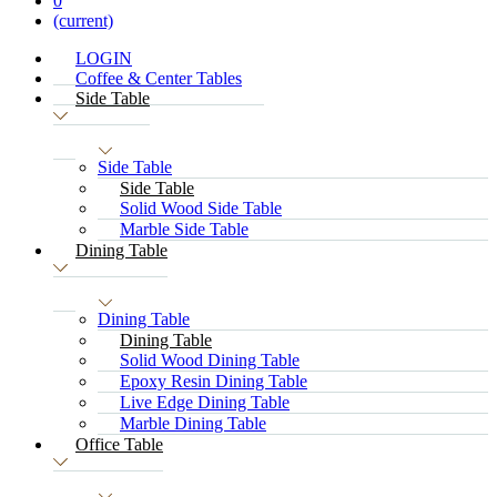
0
(current)
LOGIN
Coffee & Center Tables
Side Table
Side Table
Side Table
Solid Wood Side Table
Marble Side Table
Dining Table
Dining Table
Dining Table
Solid Wood Dining Table
Epoxy Resin Dining Table
Live Edge Dining Table
Marble Dining Table
Office Table