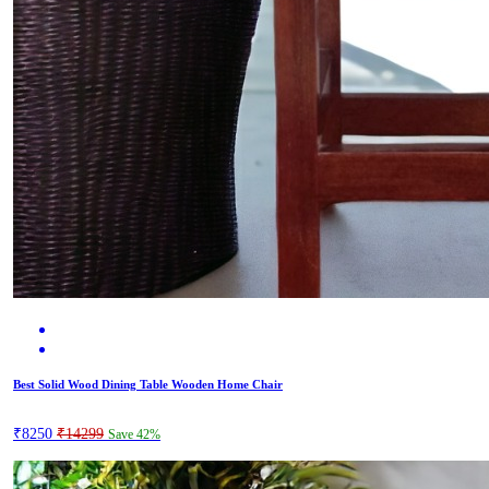
Best Solid Wood Dining Table Wooden Home Chair
₹8250
₹14299
Save 42%