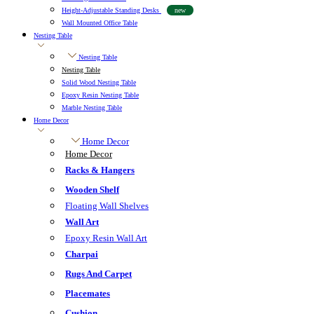
Height-Adjustable Standing Desks
new
Wall Mounted Office Table
Nesting Table
Nesting Table
Nesting Table
Solid Wood Nesting Table
Epoxy Resin Nesting Table
Marble Nesting Table
Home Decor
Home Decor
Home Decor
Racks & Hangers
Wooden Shelf
Floating Wall Shelves
Wall Art
Epoxy Resin Wall Art
Charpai
Rugs And Carpet
Placemates
Cushion