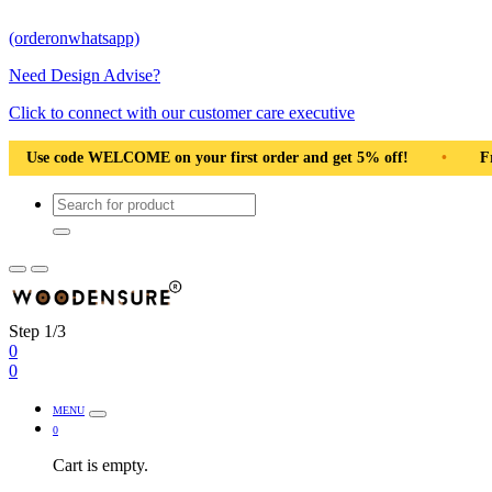
(orderonwhatsapp)
Need Design Advise?
Click to connect with our customer care executive
order and get 5% off!
•
Use code WELCOME on your first order 
Step 1/3
0
0
MENU
0
Cart is empty.