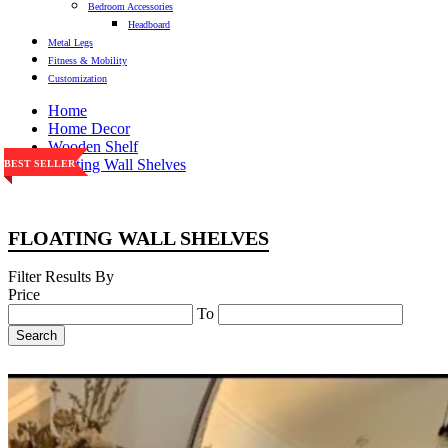
Bedroom Accessories
Headboard
Metal Legs
Fitness & Mobility
Customization
Home
Home Decor
Wooden Shelf
Floating Wall Shelves
BEST SELLER
BEST SELLER
BEST SELLER
BEST SELLER
BEST SELLER
FLOATING WALL SHELVES
Filter Results By
Price
To
Search