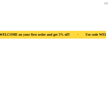
ral Wood
•
Use code WELCOME on your first order and get 5% o