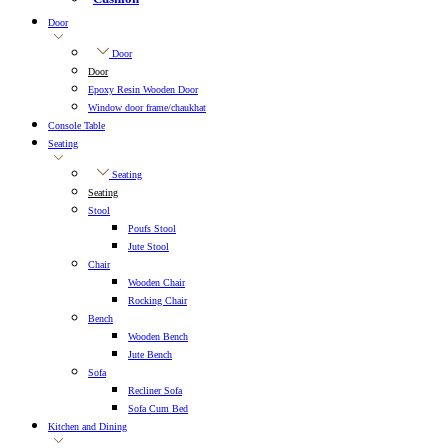
Door
Door
Door
Epoxy Resin Wooden Door
Window door frame/chaukhat
Console Table
Seating
Seating
Seating
Stool
Poufs Stool
Jute Stool
Chair
Wooden Chair
Rocking Chair
Bench
Wooden Bench
Jute Bench
Sofa
Recliner Sofa
Sofa Cum Bed
Kitchen and Dining