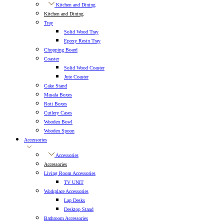
Kitchen and Dining
Kitchen and Dining
Tray
Solid Wood Tray
Epoxy Resin Tray
Chopping Board
Coaster
Solid Wood Coaster
Jute Coaster
Cake Stand
Masala Boxes
Roti Boxes
Cutlery Cases
Wooden Bowl
Wooden Spoon
Accessories
Accessories
Accessories
Living Room Accessories
TV UNIT
Workplace Accessories
Lap Desks
Desktop Stand
Bathroom Accessories