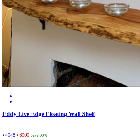
Eddy Live Edge Floating Wall Shelf
₹4048
₹6000
Save 33%