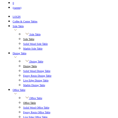
0
(current)
LOGIN
Coffee & Center Tables
Side Table
Side Table
Side Table
Solid Wood Side Table
Marble Side Table
Dining Table
Dining Table
Dining Table
Solid Wood Dining Table
Epoxy Resin Dining Table
Live Edge Dining Table
Marble Dining Table
Office Table
Office Table
Office Table
Solid Wood Office Table
Epoxy Resin Office Table
Live Edge Office Table