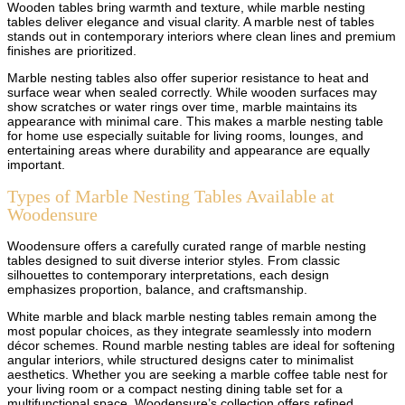
Wooden tables bring warmth and texture, while marble nesting
tables deliver elegance and visual clarity. A marble nest of tables
stands out in contemporary interiors where clean lines and premium
finishes are prioritized.
Marble nesting tables also offer superior resistance to heat and
surface wear when sealed correctly. While wooden surfaces may
show scratches or water rings over time, marble maintains its
appearance with minimal care. This makes a marble nesting table
for home use especially suitable for living rooms, lounges, and
entertaining areas where durability and appearance are equally
important.
Types of Marble Nesting Tables Available at
Woodensure
Woodensure offers a carefully curated range of marble nesting
tables designed to suit diverse interior styles. From classic
silhouettes to contemporary interpretations, each design
emphasizes proportion, balance, and craftsmanship.
White marble and black marble nesting tables remain among the
most popular choices, as they integrate seamlessly into modern
décor schemes. Round marble nesting tables are ideal for softening
angular interiors, while structured designs cater to minimalist
aesthetics. Whether you are seeking a marble coffee table nest for
your living room or a compact nesting dining table set for a
multifunctional space, Woodensure’s collection offers refined