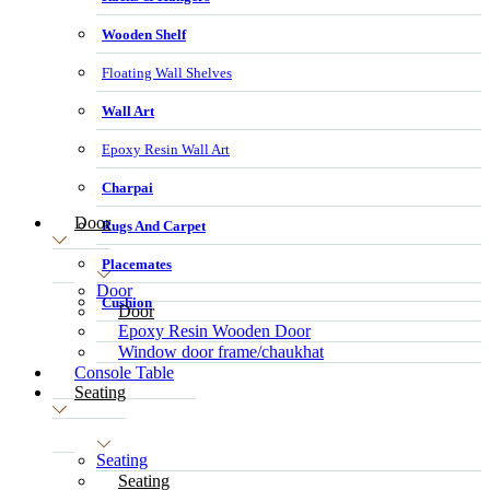
Wooden Shelf
Floating Wall Shelves
Wall Art
Epoxy Resin Wall Art
Charpai
Door
Rugs And Carpet
Placemates
Door
Cushion
Door
Epoxy Resin Wooden Door
Window door frame/chaukhat
Console Table
Seating
Seating
Seating