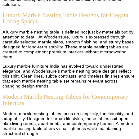
solutions.
Luxury Marble Nesting Table Designs for Elegant
Living Spaces
A luxury marble nesting table is defined not just by materials but by
attention to detail. At Woodensure, luxury is expressed through
carefully selected marble slabs, smooth finishing, and sturdy bases
designed for long-term stability. These marble nesting tables are
created to complement premium interiors without overpowering
them.
Luxury marble furniture India has evolved toward understated
elegance, and Woodensure’s marble nesting table designs reflect
this shift. Clean lines, subtle contrasts, and timeless finishes ensure
that each marble nesting table set remains relevant across
changing design trends.
Modern Marble Nesting Tables for Contemporary
Interiors
Modern marble nesting tables focus on simplicity, functionality, and
adaptability. Designed for urban lifestyles, these tables suit open-
plan living rooms, apartments, and contemporary homes. A modern
marble nesting table offers visual lightness while maintaining
structural strength.