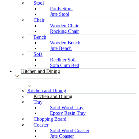
Stool
Poufs Stool
Jute Stool
Chair
Wooden Chair
Rocking Chair
Bench
Wooden Bench
Jute Bench
Sofa
Recliner Sofa
Sofa Cum Bed
Kitchen and Dining
Kitchen and Dining
Kitchen and Dining
Tray
Solid Wood Tray
Epoxy Resin Tray
Chopping Board
Coaster
Solid Wood Coaster
Jute Coaster