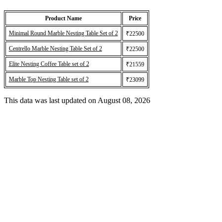
Product Name
Price
Minimal Round Marble Nesting Table Set of 2
₹22500
Centrello Marble Nesting Table Set of 2
₹22500
Elite Nesting Coffee Table set of 2
₹21559
Marble Top Nesting Table set of 2
₹23099
This data was last updated on August 08, 2026