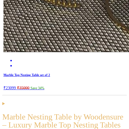
Marble Top Nesting Table set of 2
₹23099
₹35000
Save 34%
Marble Nesting Table by Woodensure
– Luxury Marble Top Nesting Tables