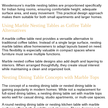
Woodensure’s marble nesting tables are proportioned specifically
for Indian living rooms, ensuring comfortable height, adequate
surface area, and easy movement. This practical design approach
makes them suitable for both small apartments and larger homes.
Using Marble Nesting Tables as Coffee Table
Alternatives
A marble coffee table nest provides a versatile alternative to
traditional coffee tables. Instead of a single large surface, nesting
marble tables allow homeowners to adapt layouts based on need.
This flexibility is especially valuable in compact spaces where
furniture must serve multiple functions.
Marble nested coffee table designs also add depth and layering to
interiors. When arranged thoughtfully, they create visual interest
while maintaining a clean and organized look.
Nesting Dining Table Concepts with Marble Tops
The concept of a nesting dining table or nested dining table is
gaining popularity in modern homes. While not a replacement for
full-sized dining tables, a nesting dining table set with marble tops
works well for casual dining, studio apartments, or multi-use spaces.
A round nesting dining table or nesting kitchen table with marble