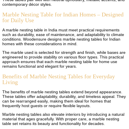
contemporary décor styles.
Marble Nesting Table for Indian Homes – Designed
for Daily Use
A marble nesting table in India must meet practical requirements
such as durability, ease of maintenance, and adaptability to climate
conditions. Woodensure designs marble nesting tables for Indian
homes with these considerations in mind.
The marble used is selected for strength and finish, while bases are
engineered to provide stability on various floor types. This practical
approach ensures that each marble nesting table for home use
remains functional and elegant for years.
Benefits of Marble Nesting Tables for Everyday
Living
The benefits of marble nesting tables extend beyond appearance.
These tables offer adaptability, durability, and timeless appeal. They
can be rearranged easily, making them ideal for homes that
frequently host guests or require flexible layouts.
Marble nesting tables also elevate interiors by introducing a natural
material that ages gracefully. With proper care, a marble nesting
table set retains its beauty and functionality for decades.