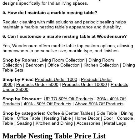
designs specifically for Indian living spaces.
5. How do I maintain a marble nesting table?
Regular cleaning with mild solutions and periodic sealing helps
maintain a marble nesting table’s appearance and durability.
6. Can I customize a marble nesting table at Woodensure?
Yes, Woodensure offers marble table top custom options, allowing
homeowners to personalize size, marble type, and finishes.
Shop by Rooms:
Living Room Collection
|
Dining Room
Collection
|
Bedroom
|
Office Collection
|
Kitchen Collection
|
Dining
Table Sets
Shop by Price:
Products Under 1000
|
Products Under
3000
|
Products Under 5000
|
Products Under 10000
|
Products
Under 25000
Shop by Discount:
UP TO 30% Off Products
|
30% - 40% Off
Products
|
40% - 50% Off Products
|
Above 50% Off Products
Shop by categories:
Coffee & Center Tables
|
Side Table
|
Dining
Table
|
Office Table
|
Nesting Table
|
Home Decor
|
Door
|
Console
Table
|
Seating
|
Kitchen and Dining
|
Accessories
|
Metal Legs
Marble Nesting Table Price List