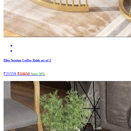
Elite Nesting Coffee Table set of 2
₹21559
₹33659
Save 36%