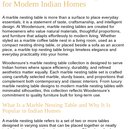
for Modern Indian Homes
A marble nesting table is more than a surface to place everyday
essentials; it is a statement of taste, craftsmanship, and intelligent
design. At Woodensure, marble nesting tables are created for
homeowners who value natural materials, thoughtful proportions,
and furniture that adapts effortlessly to modern living. Whether
styled as a marble coffee table nest in a living room, used as a
compact nesting dining table, or placed beside a sofa as an accent
piece, a marble top nesting table brings timeless elegance and
everyday practicality into your home.
Woodensure’s marble nesting table collection is designed to serve
Indian homes where space efficiency, durability, and refined
aesthetics matter equally. Each marble nesting table set is crafted
using carefully selected marble, sturdy bases, and proportions that
complement both contemporary and classic interiors. From luxury
marble nesting table designs to modern marble nesting tables with
minimalist silhouettes, this collection reflects Woodensure’s
commitment to quality furniture built for long-term use.
What Is a Marble Nesting Table and Why It Is
Popular in Indian Homes
A marble nesting table refers to a set of two or more tables
designed in varying sizes that can be placed together or neatly