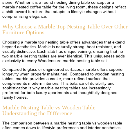
stone. Whether it is a round nesting dining table concept or a
marble nested coffee table for the living room, these designs reflect
a shift toward furniture that adapts to lifestyle changes without
compromising elegance.
Why Choose a Marble Top Nesting Table Over Other
Furniture Options
Choosing a marble top nesting table offers advantages that extend
beyond aesthetics. Marble is naturally strong, heat resistant, and
visually distinctive. Each slab has unique veining, ensuring that no
two marble nesting tables are ever identical. This uniqueness adds
exclusivity to every Woodensure marble nesting table set.
Compared to glass or engineered surfaces, marble offers superior
longevity when properly maintained. Compared to wooden nesting
tables, marble provides a cooler, more refined surface that
complements modern interiors. This balance of durability and
sophistication is why marble nesting tables are increasingly
preferred for both luxury apartments and thoughtfully designed
family homes.
Marble Nesting Table vs Wooden Table –
Understanding the Difference
The comparison between a marble nesting table vs wooden table
often comes down to lifestyle preferences and interior aesthetics.