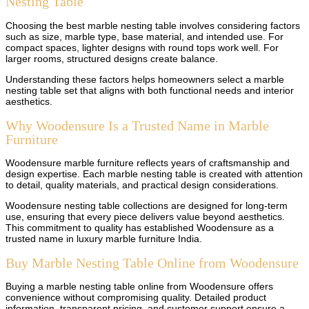
Nesting Table
Choosing the best marble nesting table involves considering factors
such as size, marble type, base material, and intended use. For
compact spaces, lighter designs with round tops work well. For
larger rooms, structured designs create balance.
Understanding these factors helps homeowners select a marble
nesting table set that aligns with both functional needs and interior
aesthetics.
Why Woodensure Is a Trusted Name in Marble
Furniture
Woodensure marble furniture reflects years of craftsmanship and
design expertise. Each marble nesting table is created with attention
to detail, quality materials, and practical design considerations.
Woodensure nesting table collections are designed for long-term
use, ensuring that every piece delivers value beyond aesthetics.
This commitment to quality has established Woodensure as a
trusted name in luxury marble furniture India.
Buy Marble Nesting Table Online from Woodensure
Buying a marble nesting table online from Woodensure offers
convenience without compromising quality. Detailed product
information, transparent pricing, and customer support ensure a