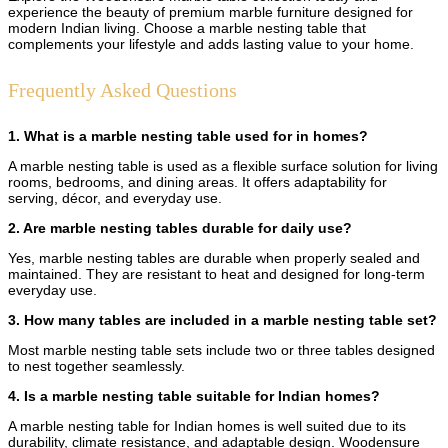
experience the beauty of premium marble furniture designed for
modern Indian living. Choose a marble nesting table that
complements your lifestyle and adds lasting value to your home.
Frequently Asked Questions
1. What is a marble nesting table used for in homes?
A marble nesting table is used as a flexible surface solution for living
rooms, bedrooms, and dining areas. It offers adaptability for
serving, décor, and everyday use.
2. Are marble nesting tables durable for daily use?
Yes, marble nesting tables are durable when properly sealed and
maintained. They are resistant to heat and designed for long-term
everyday use.
3. How many tables are included in a marble nesting table set?
Most marble nesting table sets include two or three tables designed
to nest together seamlessly.
4. Is a marble nesting table suitable for Indian homes?
A marble nesting table for Indian homes is well suited due to its
durability, climate resistance, and adaptable design. Woodensure