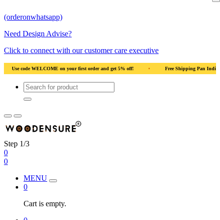
(orderonwhatsapp)
Need Design Advise?
Click to connect with our customer care executive
nd get 5% off!
•
Free Shipping Pan India
•
Solid Natural Wood
•
Step 1/3
0
0
MENU
0
Cart is empty.