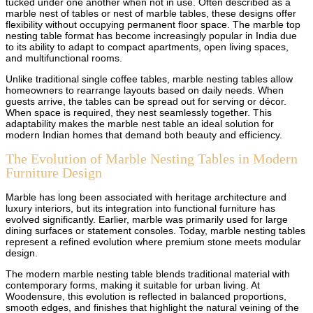
tucked under one another when not in use. Often described as a
marble nest of tables or nest of marble tables, these designs offer
flexibility without occupying permanent floor space. The marble top
nesting table format has become increasingly popular in India due
to its ability to adapt to compact apartments, open living spaces,
and multifunctional rooms.
Unlike traditional single coffee tables, marble nesting tables allow
homeowners to rearrange layouts based on daily needs. When
guests arrive, the tables can be spread out for serving or décor.
When space is required, they nest seamlessly together. This
adaptability makes the marble nest table an ideal solution for
modern Indian homes that demand both beauty and efficiency.
The Evolution of Marble Nesting Tables in Modern
Furniture Design
Marble has long been associated with heritage architecture and
luxury interiors, but its integration into functional furniture has
evolved significantly. Earlier, marble was primarily used for large
dining surfaces or statement consoles. Today, marble nesting tables
represent a refined evolution where premium stone meets modular
design.
The modern marble nesting table blends traditional material with
contemporary forms, making it suitable for urban living. At
Woodensure, this evolution is reflected in balanced proportions,
smooth edges, and finishes that highlight the natural veining of the