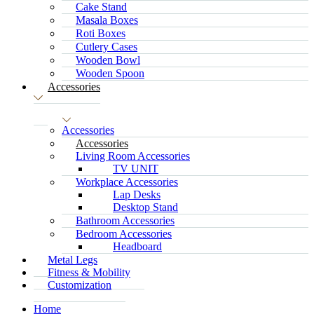
Cake Stand
Masala Boxes
Roti Boxes
Cutlery Cases
Wooden Bowl
Wooden Spoon
Accessories
Accessories
Accessories
Living Room Accessories
TV UNIT
Workplace Accessories
Lap Desks
Desktop Stand
Bathroom Accessories
Bedroom Accessories
Headboard
Metal Legs
Fitness & Mobility
Customization
Home