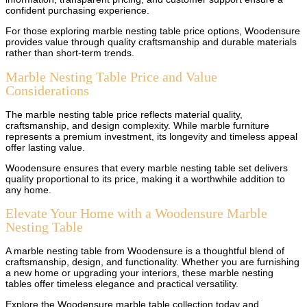
confident purchasing experience.
For those exploring marble nesting table price options, Woodensure
provides value through quality craftsmanship and durable materials
rather than short-term trends.
Marble Nesting Table Price and Value
Considerations
The marble nesting table price reflects material quality,
craftsmanship, and design complexity. While marble furniture
represents a premium investment, its longevity and timeless appeal
offer lasting value.
Woodensure ensures that every marble nesting table set delivers
quality proportional to its price, making it a worthwhile addition to
any home.
Elevate Your Home with a Woodensure Marble
Nesting Table
A marble nesting table from Woodensure is a thoughtful blend of
craftsmanship, design, and functionality. Whether you are furnishing
a new home or upgrading your interiors, these marble nesting
tables offer timeless elegance and practical versatility.
Explore the Woodensure marble table collection today and