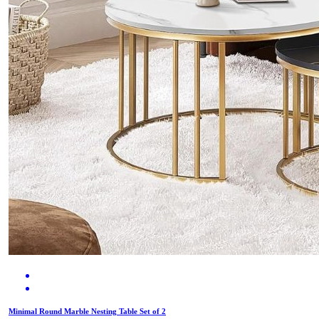
Minimal Round Marble Nesting Table Set of 2