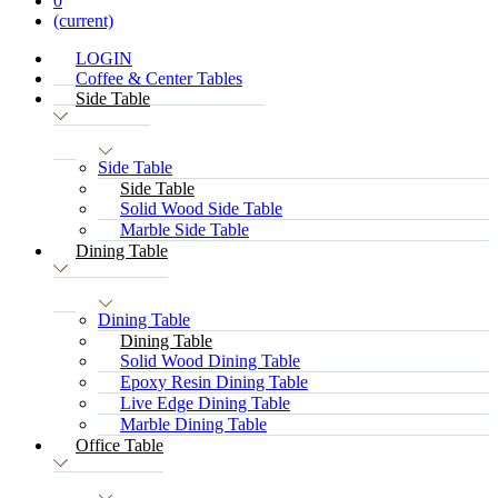
0
(current)
LOGIN
Coffee & Center Tables
Side Table
Side Table
Side Table
Solid Wood Side Table
Marble Side Table
Dining Table
Dining Table
Dining Table
Solid Wood Dining Table
Epoxy Resin Dining Table
Live Edge Dining Table
Marble Dining Table
Office Table