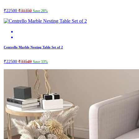
₹22500
₹31350
Save 28%
Centrello Marble Nesting Table Set of 2
₹22500
₹33549
Save 33%