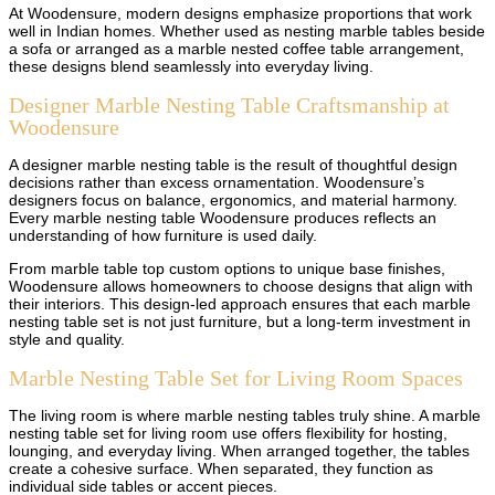
At Woodensure, modern designs emphasize proportions that work
well in Indian homes. Whether used as nesting marble tables beside
a sofa or arranged as a marble nested coffee table arrangement,
these designs blend seamlessly into everyday living.
Designer Marble Nesting Table Craftsmanship at
Woodensure
A designer marble nesting table is the result of thoughtful design
decisions rather than excess ornamentation. Woodensure’s
designers focus on balance, ergonomics, and material harmony.
Every marble nesting table Woodensure produces reflects an
understanding of how furniture is used daily.
From marble table top custom options to unique base finishes,
Woodensure allows homeowners to choose designs that align with
their interiors. This design-led approach ensures that each marble
nesting table set is not just furniture, but a long-term investment in
style and quality.
Marble Nesting Table Set for Living Room Spaces
The living room is where marble nesting tables truly shine. A marble
nesting table set for living room use offers flexibility for hosting,
lounging, and everyday living. When arranged together, the tables
create a cohesive surface. When separated, they function as
individual side tables or accent pieces.