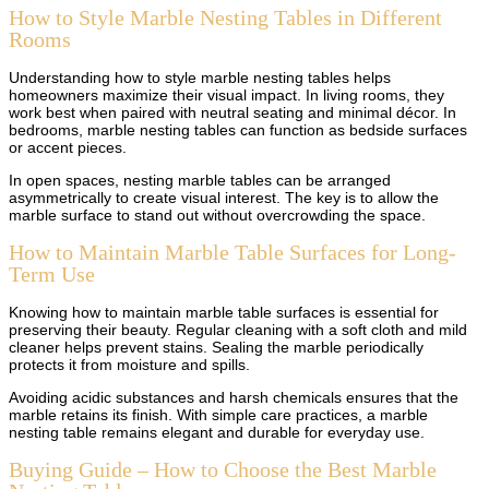
How to Style Marble Nesting Tables in Different
Rooms
Understanding how to style marble nesting tables helps
homeowners maximize their visual impact. In living rooms, they
work best when paired with neutral seating and minimal décor. In
bedrooms, marble nesting tables can function as bedside surfaces
or accent pieces.
In open spaces, nesting marble tables can be arranged
asymmetrically to create visual interest. The key is to allow the
marble surface to stand out without overcrowding the space.
How to Maintain Marble Table Surfaces for Long-
Term Use
Knowing how to maintain marble table surfaces is essential for
preserving their beauty. Regular cleaning with a soft cloth and mild
cleaner helps prevent stains. Sealing the marble periodically
protects it from moisture and spills.
Avoiding acidic substances and harsh chemicals ensures that the
marble retains its finish. With simple care practices, a marble
nesting table remains elegant and durable for everyday use.
Buying Guide – How to Choose the Best Marble