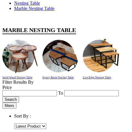
Nesting Table
Marble Nesting Table
MARBLE NESTING TABLE
Solid Wood Nesting Table
Epoxy Resin Nesting Table
Live Edge Nesting Table
Filter Results By
Price
To
Search
filters
Sort By :