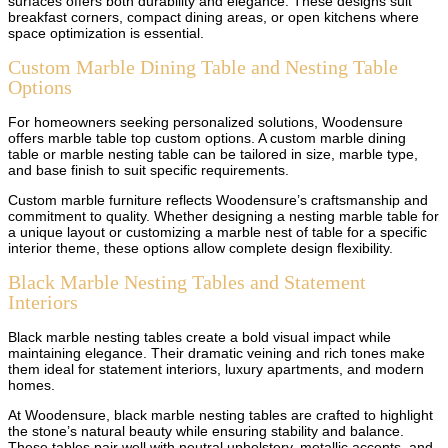
surfaces offers both durability and elegance. These designs suit
breakfast corners, compact dining areas, or open kitchens where
space optimization is essential.
Custom Marble Dining Table and Nesting Table
Options
For homeowners seeking personalized solutions, Woodensure
offers marble table top custom options. A custom marble dining
table or marble nesting table can be tailored in size, marble type,
and base finish to suit specific requirements.
Custom marble furniture reflects Woodensure’s craftsmanship and
commitment to quality. Whether designing a nesting marble table for
a unique layout or customizing a marble nest of table for a specific
interior theme, these options allow complete design flexibility.
Black Marble Nesting Tables and Statement
Interiors
Black marble nesting tables create a bold visual impact while
maintaining elegance. Their dramatic veining and rich tones make
them ideal for statement interiors, luxury apartments, and modern
homes.
At Woodensure, black marble nesting tables are crafted to highlight
the stone’s natural beauty while ensuring stability and balance.
These tables pair well with neutral upholstery, metallic accents, and