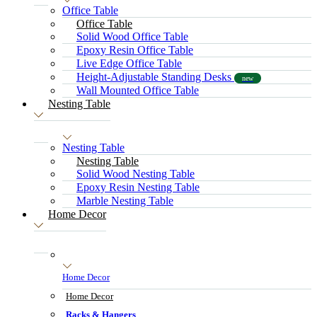
Office Table
Office Table
Solid Wood Office Table
Epoxy Resin Office Table
Live Edge Office Table
Height-Adjustable Standing Desks
new
Wall Mounted Office Table
Nesting Table
Nesting Table
Nesting Table
Solid Wood Nesting Table
Epoxy Resin Nesting Table
Marble Nesting Table
Home Decor
Home Decor
Home Decor
Racks & Hangers