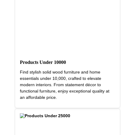
Products Under 10000
Find stylish solid wood furniture and home
essentials under 10,000, crafted to elevate
modern interiors. From statement décor to
functional furniture, enjoy exceptional quality at
an affordable price.