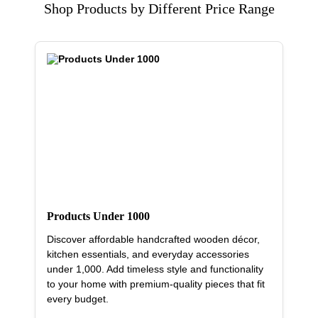
Shop Products by Different Price Range
Products Under 1000
Discover affordable handcrafted wooden décor,
kitchen essentials, and everyday accessories
under 1,000. Add timeless style and functionality
to your home with premium-quality pieces that fit
every budget.