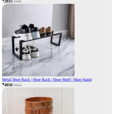
₹2035
₹4180
Metal Shoe Rack | Shoe Rack | Shoe Shelf | Shoe Stand
₹4950
₹9350