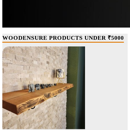
WOODENSURE PRODUCTS UNDER ₹5000