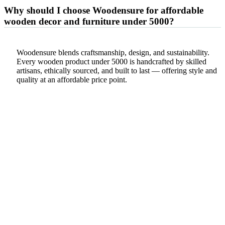
Why should I choose Woodensure for affordable
wooden decor and furniture under 5000?
Woodensure blends craftsmanship, design, and sustainability.
Every wooden product under 5000 is handcrafted by skilled
artisans, ethically sourced, and built to last — offering style and
quality at an affordable price point.