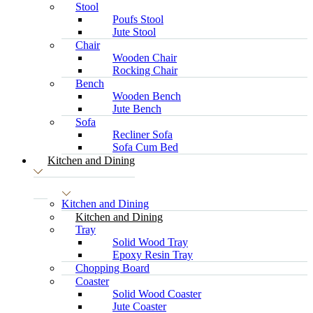
Stool
Poufs Stool
Jute Stool
Chair
Wooden Chair
Rocking Chair
Bench
Wooden Bench
Jute Bench
Sofa
Recliner Sofa
Sofa Cum Bed
Kitchen and Dining
Kitchen and Dining
Kitchen and Dining
Tray
Solid Wood Tray
Epoxy Resin Tray
Chopping Board
Coaster
Solid Wood Coaster
Jute Coaster