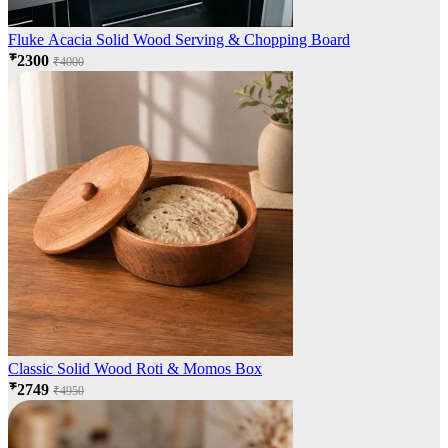
Fluke Acacia Solid Wood Serving & Chopping Board
₹2300
₹4000
Classic Solid Wood Roti & Momos Box
₹2749
₹4950