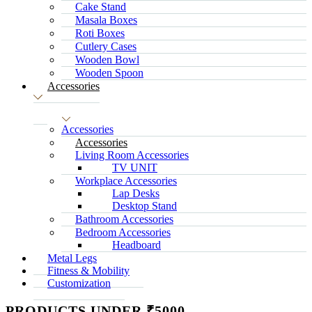
Cake Stand
Masala Boxes
Roti Boxes
Cutlery Cases
Wooden Bowl
Wooden Spoon
Accessories
Accessories
Accessories
Living Room Accessories
TV UNIT
Workplace Accessories
Lap Desks
Desktop Stand
Bathroom Accessories
Bedroom Accessories
Headboard
Metal Legs
Fitness & Mobility
Customization
PRODUCTS UNDER ₹5000