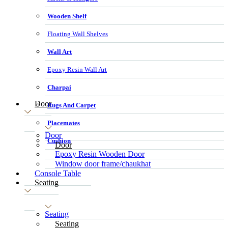
Wooden Shelf
Floating Wall Shelves
Wall Art
Epoxy Resin Wall Art
Charpai
Door
Rugs And Carpet
Placemates
Door
Cushion
Door
Epoxy Resin Wooden Door
Window door frame/chaukhat
Console Table
Seating
Seating
Seating