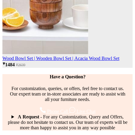
Wood Bowl Set | Wooden Bowl Set | Acacia Wood Bowl Set
₹1484
₹2639
Have a Question?
For customization, queries, or offers, feel free to contact us.
Our expert team or in-store associates are ready to assist with
all your furniture needs.
Phone Call
Live Chat
A Request
- For any Customization, Query and Offers,
please do not hesitate to contact us. Our team of experts will be
more than happy to assist you in any way possible