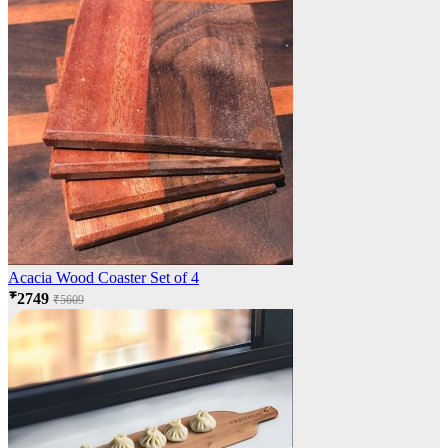
Acacia Wood Coaster Set of 4
₹2749
₹5609