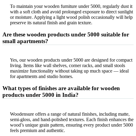
To maintain your wooden furniture under 5000, regularly dust it
with a soft cloth and avoid prolonged exposure to direct sunlight
or moisture. Applying a light wood polish occasionally will help
preserve its natural finish and grain texture.
Are these wooden products under 5000 suitable for
small apartments?
Yes, our wooden products under 5000 are designed for compact
living. Items like wall shelves, corner racks, and small stools
maximize functionality without taking up much space — ideal
for apartments and studio homes.
What types of finishes are available for wooden
products under 5000 in India?
Woodensure offers a range of natural finishes, including matte,
semi-gloss, and hand-polished textures. Each finish enhances the
wood’s unique grain pattern, ensuring every product under 5000
feels premium and authentic.