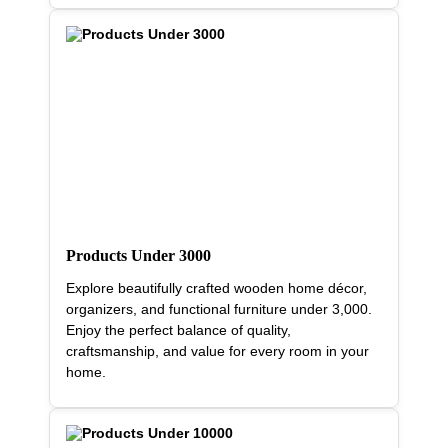
Products Under 3000
Explore beautifully crafted wooden home décor,
organizers, and functional furniture under 3,000.
Enjoy the perfect balance of quality,
craftsmanship, and value for every room in your
home.