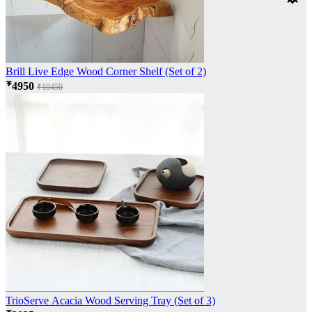
Brill Live Edge Wood Corner Shelf (Set of 2)
₹4950
₹10450
TrioServe Acacia Wood Serving Tray (Set of 3)