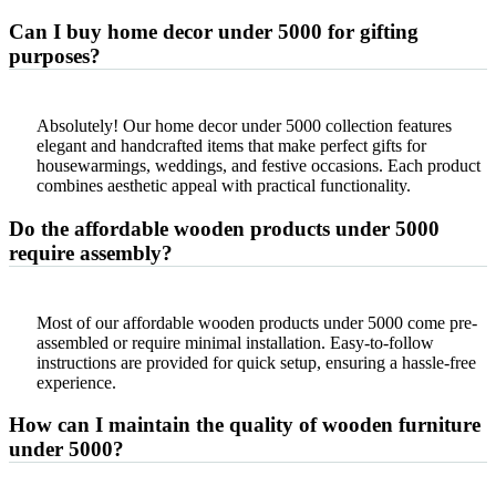
Can I buy home decor under 5000 for gifting
purposes?
Absolutely! Our home decor under 5000 collection features
elegant and handcrafted items that make perfect gifts for
housewarmings, weddings, and festive occasions. Each product
combines aesthetic appeal with practical functionality.
Do the affordable wooden products under 5000
require assembly?
Most of our affordable wooden products under 5000 come pre-
assembled or require minimal installation. Easy-to-follow
instructions are provided for quick setup, ensuring a hassle-free
experience.
How can I maintain the quality of wooden furniture
under 5000?