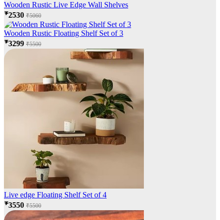
Wooden Rustic Live Edge Wall Shelves
₹2530
₹5060
Wooden Rustic Floating Shelf Set of 3
₹3299
₹5500
Live edge Floating Shelf Set of 4
₹3550
₹5500