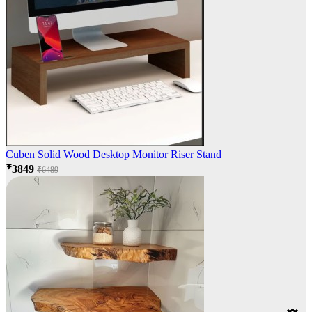
Cuben Solid Wood Desktop Monitor Riser Stand
₹3849
₹6489