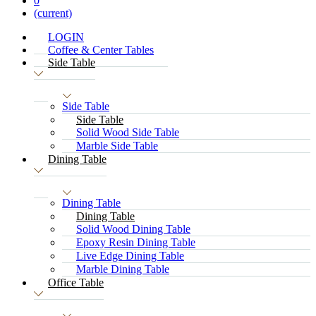
0
(current)
LOGIN
Coffee & Center Tables
Side Table
Side Table
Side Table
Solid Wood Side Table
Marble Side Table
Dining Table
Dining Table
Dining Table
Solid Wood Dining Table
Epoxy Resin Dining Table
Live Edge Dining Table
Marble Dining Table
Office Table