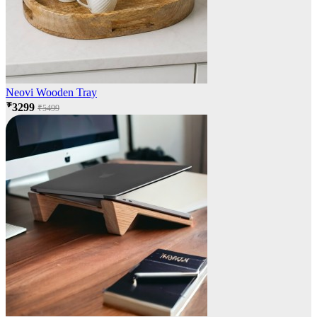
Neovi Wooden Tray
₹3299
₹5499