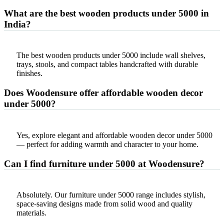
What are the best wooden products under 5000 in
India?
The best wooden products under 5000 include wall shelves,
trays, stools, and compact tables handcrafted with durable
finishes.
Does Woodensure offer affordable wooden decor
under 5000?
Yes, explore elegant and affordable wooden decor under 5000
— perfect for adding warmth and character to your home.
Can I find furniture under 5000 at Woodensure?
Absolutely. Our furniture under 5000 range includes stylish,
space-saving designs made from solid wood and quality
materials.