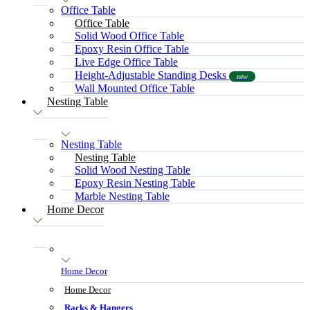
Office Table
Office Table
Solid Wood Office Table
Epoxy Resin Office Table
Live Edge Office Table
Height-Adjustable Standing Desks
new
Wall Mounted Office Table
Nesting Table
Nesting Table
Nesting Table
Solid Wood Nesting Table
Epoxy Resin Nesting Table
Marble Nesting Table
Home Decor
Home Decor
Home Decor
Racks & Hangers