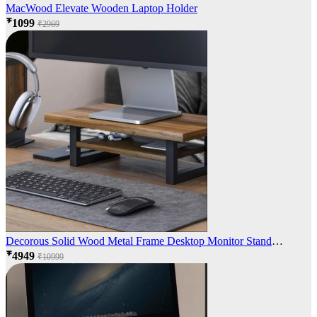
MacWood Elevate Wooden Laptop Holder
₹1099
₹2969
Decorous Solid Wood Metal Frame Desktop Monitor Stand
Organizer
₹4949
₹10999