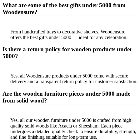
What are some of the best gifts under 5000 from
Woodensure?
From handcrafted trays to decorative shelves, Woodensure
offers the best gifts under 5000 — ideal for any celebration.
Is there a return policy for wooden products under
5000?
Yes, all Woodensure products under 5000 come with secure
delivery and a transparent return policy for customer satisfaction.
Are the wooden furniture pieces under 5000 made
from solid wood?
Yes, all our wooden furniture under 5000 is crafted from high-
quality solid woods like Acacia or Sheesham. Each piece
undergoes a detailed quality check to ensure durability, strength,
and fine finishing suitable for long-term use.