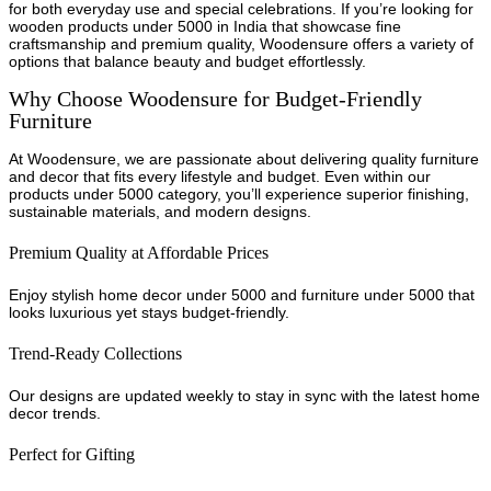
for both everyday use and special celebrations. If you’re looking for
wooden products under 5000 in India that showcase fine
craftsmanship and premium quality, Woodensure offers a variety of
options that balance beauty and budget effortlessly.
Why Choose Woodensure for Budget-Friendly
Furniture
At Woodensure, we are passionate about delivering quality furniture
and decor that fits every lifestyle and budget. Even within our
products under 5000 category, you’ll experience superior finishing,
sustainable materials, and modern designs.
Premium Quality at Affordable Prices
Enjoy stylish home decor under 5000 and furniture under 5000 that
looks luxurious yet stays budget-friendly.
Trend-Ready Collections
Our designs are updated weekly to stay in sync with the latest home
decor trends.
Perfect for Gifting