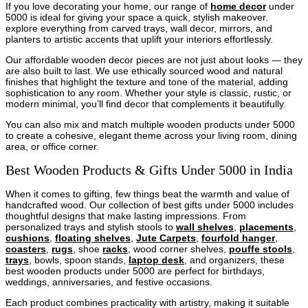
If you love decorating your home, our range of
home decor
under
5000 is ideal for giving your space a quick, stylish makeover.
explore everything from carved trays, wall decor, mirrors, and
planters to artistic accents that uplift your interiors effortlessly.
Our affordable wooden decor pieces are not just about looks — they
are also built to last. We use ethically sourced wood and natural
finishes that highlight the texture and tone of the material, adding
sophistication to any room. Whether your style is classic, rustic, or
modern minimal, you’ll find decor that complements it beautifully.
You can also mix and match multiple wooden products under 5000
to create a cohesive, elegant theme across your living room, dining
area, or office corner.
Best Wooden Products & Gifts Under 5000 in India
When it comes to gifting, few things beat the warmth and value of
handcrafted wood. Our collection of best gifts under 5000 includes
thoughtful designs that make lasting impressions. From
personalized trays and stylish stools to
wall shelves
,
placements
,
cushions
,
floating shelves
,
Jute Carpets
,
fourfold hanger
,
coasters
,
rugs
, shoe
racks
, wood corner shelves,
pouffe stools
,
trays
, bowls, spoon stands,
laptop desk
, and organizers, these
best wooden products under 5000 are perfect for birthdays,
weddings, anniversaries, and festive occasions.
Each product combines practicality with artistry, making it suitable