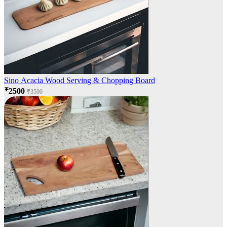
Sino Acacia Wood Serving & Chopping Board
₹2500
₹3500