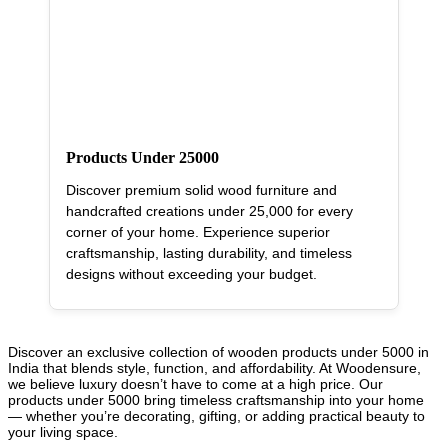
Products Under 25000
Discover premium solid wood furniture and
handcrafted creations under 25,000 for every
corner of your home. Experience superior
craftsmanship, lasting durability, and timeless
designs without exceeding your budget.
Discover an exclusive collection of wooden products under 5000 in
India that blends style, function, and affordability. At Woodensure,
we believe luxury doesn’t have to come at a high price. Our
products under 5000 bring timeless craftsmanship into your home
— whether you’re decorating, gifting, or adding practical beauty to
your living space.