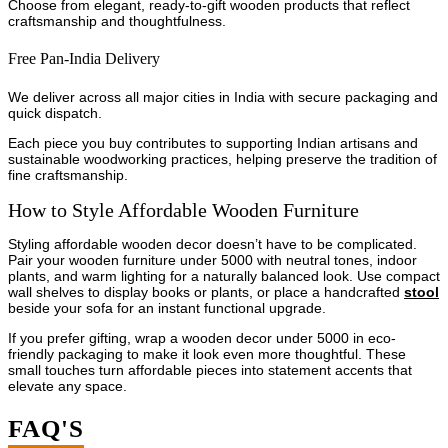
Choose from elegant, ready-to-gift wooden products that reflect
craftsmanship and thoughtfulness.
Free Pan-India Delivery
We deliver across all major cities in India with secure packaging and
quick dispatch.
Each piece you buy contributes to supporting Indian artisans and
sustainable woodworking practices, helping preserve the tradition of
fine craftsmanship.
How to Style Affordable Wooden Furniture
Styling affordable wooden decor doesn’t have to be complicated.
Pair your wooden furniture under 5000 with neutral tones, indoor
plants, and warm lighting for a naturally balanced look. Use compact
wall shelves to display books or plants, or place a handcrafted
stool
beside your sofa for an instant functional upgrade.
If you prefer gifting, wrap a wooden decor under 5000 in eco-
friendly packaging to make it look even more thoughtful. These
small touches turn affordable pieces into statement accents that
elevate any space.
FAQ'S