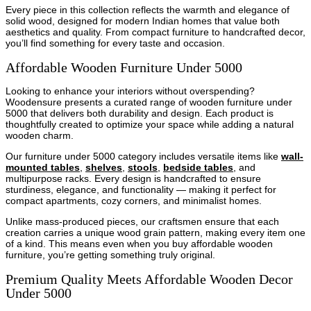
Every piece in this collection reflects the warmth and elegance of
solid wood, designed for modern Indian homes that value both
aesthetics and quality. From compact furniture to handcrafted decor,
you’ll find something for every taste and occasion.
Affordable Wooden Furniture Under 5000
Looking to enhance your interiors without overspending?
Woodensure presents a curated range of wooden furniture under
5000 that delivers both durability and design. Each product is
thoughtfully created to optimize your space while adding a natural
wooden charm.
Our furniture under 5000 category includes versatile items like
wall-
mounted tables
,
shelves
,
stools
,
bedside tables
, and
multipurpose racks. Every design is handcrafted to ensure
sturdiness, elegance, and functionality — making it perfect for
compact apartments, cozy corners, and minimalist homes.
Unlike mass-produced pieces, our craftsmen ensure that each
creation carries a unique wood grain pattern, making every item one
of a kind. This means even when you buy affordable wooden
furniture, you’re getting something truly original.
Premium Quality Meets Affordable Wooden Decor
Under 5000