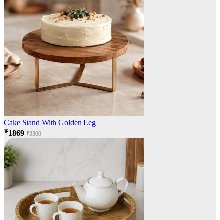
Cake Stand With Golden Leg
₹1869
₹3300