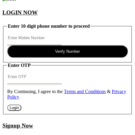
LOGIN NOW
Enter 10 digit phone number to proceed
Verify Number
Enter OTP
By Continuing, I agree to the
Terms and Conditions
&
Privacy
Policy
Login
Signup Now