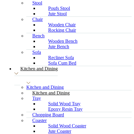
Stool
Poufs Stool
Jute Stool
Chair
Wooden Chair
Rocking Chair
Bench
Wooden Bench
Jute Bench
Sofa
Recliner Sofa
Sofa Cum Bed
Kitchen and Dining
Kitchen and Dining
Kitchen and Dining
Tray
Solid Wood Tray
Epoxy Resin Tray
Chopping Board
Coaster
Solid Wood Coaster
Jute Coaster