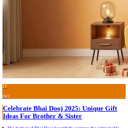
17
Oct
Celebrate Bhai Dooj 2025: Unique Gift
Ideas For Brother & Sister