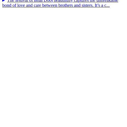
The festival of Bhai Dooj beautifully captures the unbreakable
bond of love and care between brothers and sisters. It’s a c...