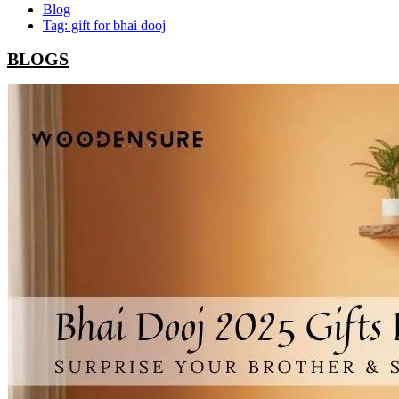
Blog
Tag: gift for bhai dooj
BLOGS