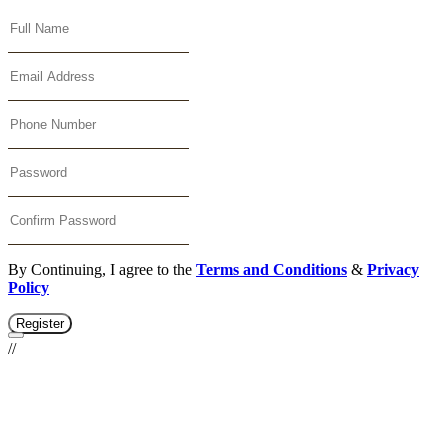
By Continuing, I agree to the
Terms and Conditions
&
Privacy
Policy
Register
//