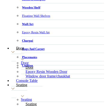
Wooden Shelf
Floating Wall Shelves
Wall Art
Epoxy Resin Wall Art
Charpai
Door
Rugs And Carpet
Placemates
Door
Cushion
Door
Epoxy Resin Wooden Door
Window door frame/chaukhat
Console Table
Seating
Seating
Seating