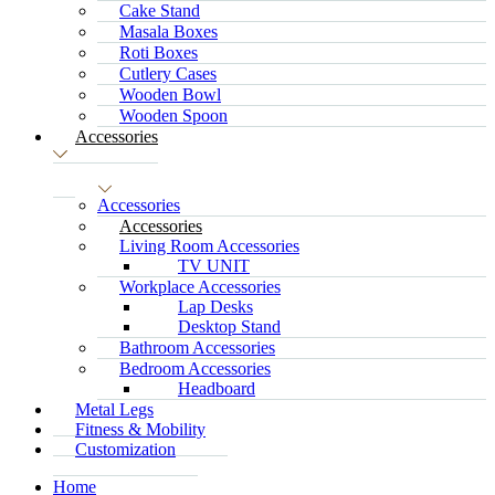
Cake Stand
Masala Boxes
Roti Boxes
Cutlery Cases
Wooden Bowl
Wooden Spoon
Accessories
Accessories
Accessories
Living Room Accessories
TV UNIT
Workplace Accessories
Lap Desks
Desktop Stand
Bathroom Accessories
Bedroom Accessories
Headboard
Metal Legs
Fitness & Mobility
Customization
Home