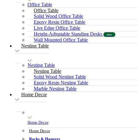
Office Table
Office Table
Solid Wood Office Table
Epoxy Resin Office Table
Live Edge Office Table
Height-Adjustable Standing Desks
new
Wall Mounted Office Table
Nesting Table
Nesting Table
Nesting Table
Solid Wood Nesting Table
Epoxy Resin Nesting Table
Marble Nesting Table
Home Decor
Home Decor
Home Decor
Racks & Hangers