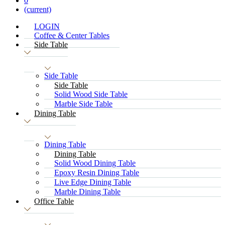
0
(current)
LOGIN
Coffee & Center Tables
Side Table
Side Table
Side Table
Solid Wood Side Table
Marble Side Table
Dining Table
Dining Table
Dining Table
Solid Wood Dining Table
Epoxy Resin Dining Table
Live Edge Dining Table
Marble Dining Table
Office Table