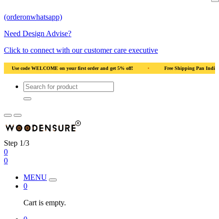
(orderonwhatsapp)
Need Design Advise?
Click to connect with our customer care executive
irst order and get 5% off!
•
Free Shipping Pan India
•
Solid Natural Wood
Step 1/3
0
0
MENU
0
Cart is empty.