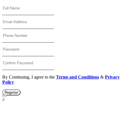
By Continuing, I agree to the
Terms and Conditions
&
Privacy
Policy
Register
//