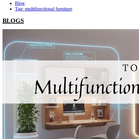
Blog
Tag: multifunctional furniture
BLOGS