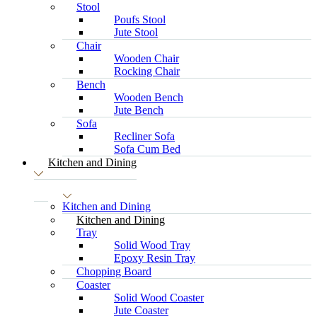
Stool
Poufs Stool
Jute Stool
Chair
Wooden Chair
Rocking Chair
Bench
Wooden Bench
Jute Bench
Sofa
Recliner Sofa
Sofa Cum Bed
Kitchen and Dining
Kitchen and Dining
Kitchen and Dining
Tray
Solid Wood Tray
Epoxy Resin Tray
Chopping Board
Coaster
Solid Wood Coaster
Jute Coaster