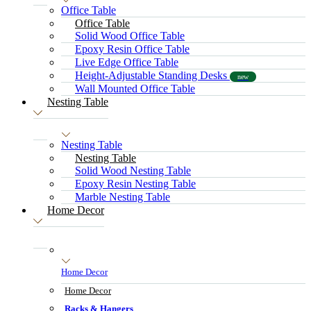
Office Table
Office Table
Solid Wood Office Table
Epoxy Resin Office Table
Live Edge Office Table
Height-Adjustable Standing Desks
new
Wall Mounted Office Table
Nesting Table
Nesting Table
Nesting Table
Solid Wood Nesting Table
Epoxy Resin Nesting Table
Marble Nesting Table
Home Decor
Home Decor
Home Decor
Racks & Hangers