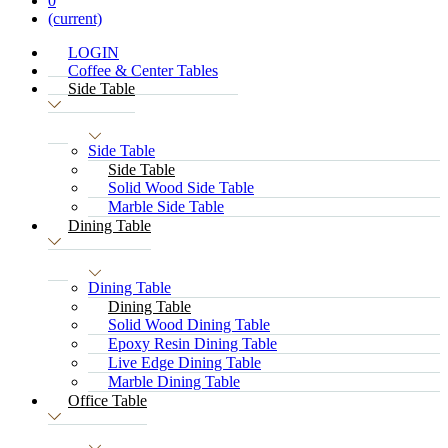
0
(current)
LOGIN
Coffee & Center Tables
Side Table
Side Table
Side Table
Solid Wood Side Table
Marble Side Table
Dining Table
Dining Table
Dining Table
Solid Wood Dining Table
Epoxy Resin Dining Table
Live Edge Dining Table
Marble Dining Table
Office Table