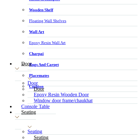
Wooden Shelf
Floating Wall Shelves
Wall Art
Epoxy Resin Wall Art
Charpai
Door
Rugs And Carpet
Placemates
Door
Cushion
Door
Epoxy Resin Wooden Door
Window door frame/chaukhat
Console Table
Seating
Seating
Seating