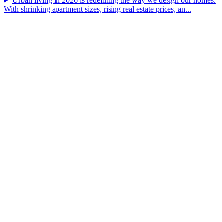
Urban living in 2026 is redefining the way we design our homes.
With shrinking apartment sizes, rising real estate prices, an...