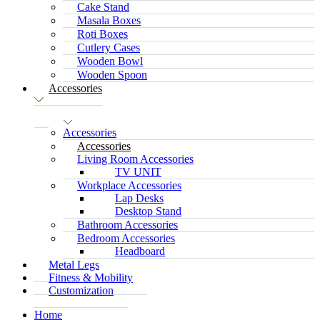
Cake Stand
Masala Boxes
Roti Boxes
Cutlery Cases
Wooden Bowl
Wooden Spoon
Accessories
Accessories
Accessories
Living Room Accessories
TV UNIT
Workplace Accessories
Lap Desks
Desktop Stand
Bathroom Accessories
Bedroom Accessories
Headboard
Metal Legs
Fitness & Mobility
Customization
Home