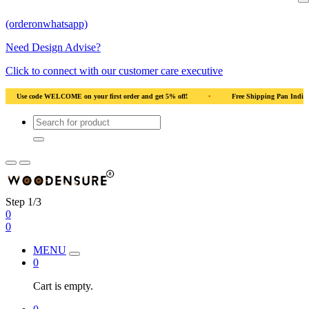
(orderonwhatsapp)
Need Design Advise?
Click to connect with our customer care executive
rst order and get 5% off!
•
Free Shipping Pan India
•
Solid Natural Wood
Step 1/3
0
0
MENU
0
Cart is empty.