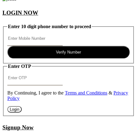
LOGIN NOW
Enter 10 digit phone number to proceed
Verify Number
Enter OTP
By Continuing, I agree to the
Terms and Conditions
&
Privacy
Policy
Login
Signup Now