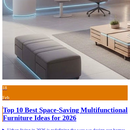
18
Feb
Top 10 Best Space-Saving Multifunctional
Furniture Ideas for 2026