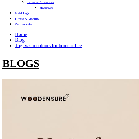
Bedroom Accessories
Headboard
Metal Legs
Fitness & Mobility
Customization
Home
Blog
Tag: vastu colours for home office
BLOGS