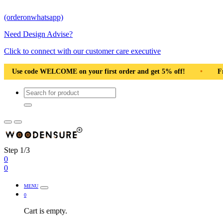
(orderonwhatsapp)
Need Design Advise?
Click to connect with our customer care executive
 first order and get 5% off!
•
Free Shipping Pan India
•
Step 1/3
0
0
MENU
0
Cart is empty.