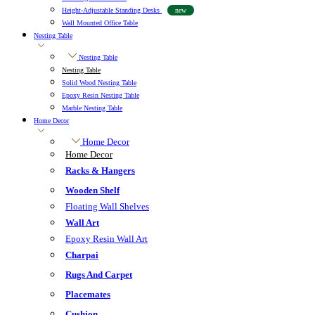
Height-Adjustable Standing Desks
new
Wall Mounted Office Table
Nesting Table
Nesting Table
Nesting Table
Solid Wood Nesting Table
Epoxy Resin Nesting Table
Marble Nesting Table
Home Decor
Home Decor
Home Decor
Racks & Hangers
Wooden Shelf
Floating Wall Shelves
Wall Art
Epoxy Resin Wall Art
Charpai
Rugs And Carpet
Placemates
Cushion