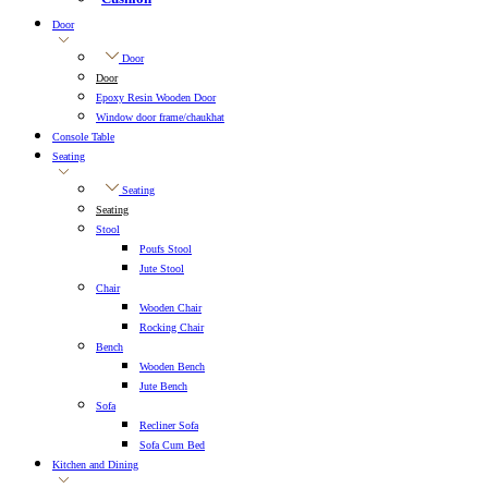
Door
Door
Door
Epoxy Resin Wooden Door
Window door frame/chaukhat
Console Table
Seating
Seating
Seating
Stool
Poufs Stool
Jute Stool
Chair
Wooden Chair
Rocking Chair
Bench
Wooden Bench
Jute Bench
Sofa
Recliner Sofa
Sofa Cum Bed
Kitchen and Dining