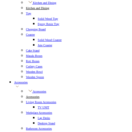
Kitchen and Dining
Kitchen and Dining
Tray
Solid Wood Tray
Epoxy Resin Tray
Chopping Board
Coaster
Solid Wood Coaster
Jute Coaster
Cake Stand
Masala Boxes
Roti Boxes
Cutlery Cases
Wooden Bowl
Wooden Spoon
Accessories
Accessories
Accessories
Living Room Accessories
TV UNIT
Workplace Accessories
Lap Desks
Desktop Stand
Bathroom Accessories