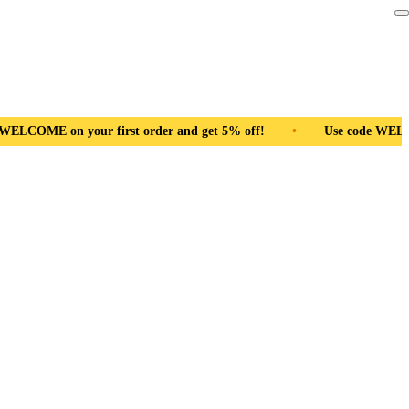
and get 5% off!
•
Use code WELCOME on your first order and g