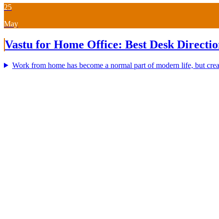
25
May
Vastu for Home Office: Best Desk Directio
Work from home has become a normal part of modern life, but creat