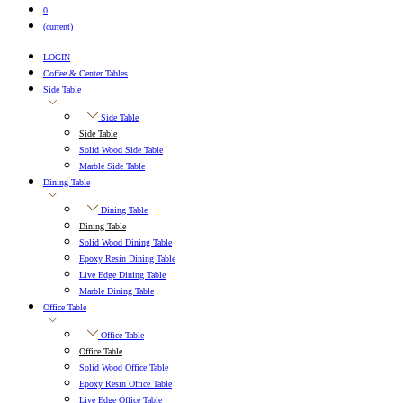
0
(current)
LOGIN
Coffee & Center Tables
Side Table
Side Table
Side Table
Solid Wood Side Table
Marble Side Table
Dining Table
Dining Table
Dining Table
Solid Wood Dining Table
Epoxy Resin Dining Table
Live Edge Dining Table
Marble Dining Table
Office Table
Office Table
Office Table
Solid Wood Office Table
Epoxy Resin Office Table
Live Edge Office Table