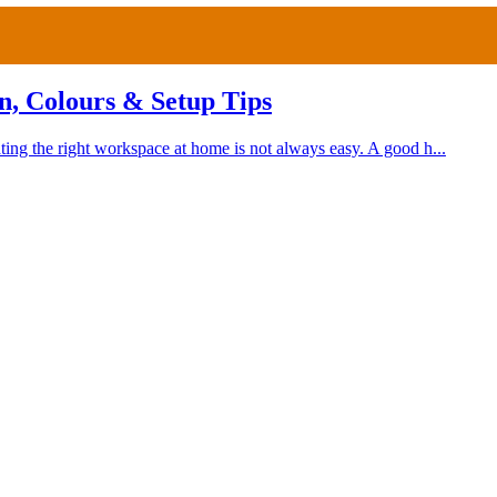
n, Colours & Setup Tips
ing the right workspace at home is not always easy. A good h...