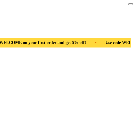
 and get 5% off!
•
Use code WELCOME on your first order and 