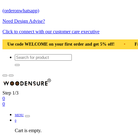
(orderonwhatsapp)
Need Design Advise?
Click to connect with our customer care executive
 first order and get 5% off!
•
Free Shipping Pan India
•
Step 1/3
0
0
MENU
0
Cart is empty.