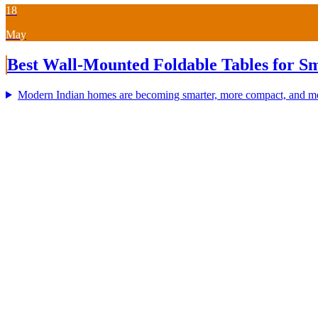
18
May
Best Wall-Mounted Foldable Tables for Sm
Modern Indian homes are becoming smarter, more compact, and more 