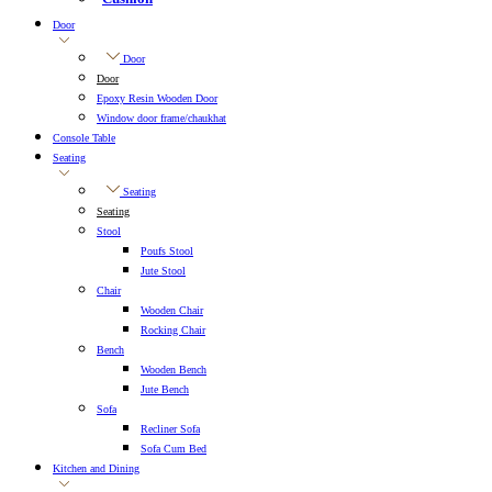
Door
Door
Door
Epoxy Resin Wooden Door
Window door frame/chaukhat
Console Table
Seating
Seating
Seating
Stool
Poufs Stool
Jute Stool
Chair
Wooden Chair
Rocking Chair
Bench
Wooden Bench
Jute Bench
Sofa
Recliner Sofa
Sofa Cum Bed
Kitchen and Dining