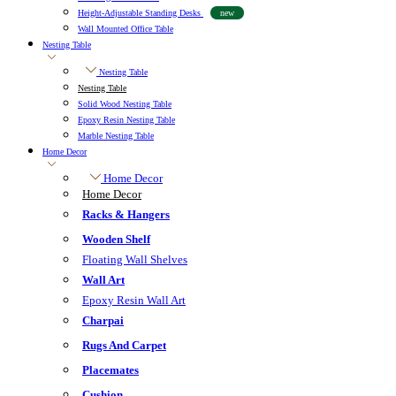
Height-Adjustable Standing Desks
new
Wall Mounted Office Table
Nesting Table
Nesting Table
Nesting Table
Solid Wood Nesting Table
Epoxy Resin Nesting Table
Marble Nesting Table
Home Decor
Home Decor
Home Decor
Racks & Hangers
Wooden Shelf
Floating Wall Shelves
Wall Art
Epoxy Resin Wall Art
Charpai
Rugs And Carpet
Placemates
Cushion