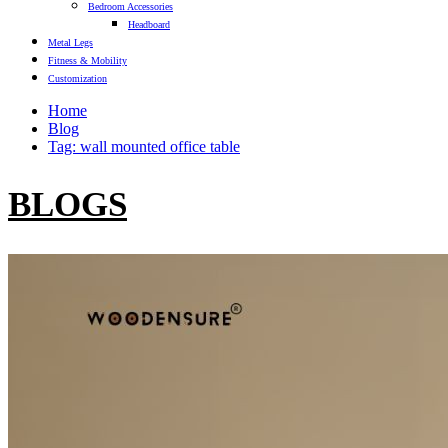
Bedroom Accessories
Headboard
Metal Legs
Fitness & Mobility
Customization
Home
Blog
Tag: wall mounted office table
BLOGS