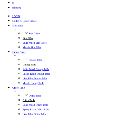
0
(current)
LOGIN
Coffee & Center Tables
Side Table
Side Table
Side Table
Solid Wood Side Table
Marble Side Table
Dining Table
Dining Table
Dining Table
Solid Wood Dining Table
Epoxy Resin Dining Table
Live Edge Dining Table
Marble Dining Table
Office Table
Office Table
Office Table
Solid Wood Office Table
Epoxy Resin Office Table
Live Edge Office Table