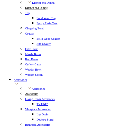
Kitchen and Dining
Kitchen and Dining
Tray
Solid Wood Tray
Epoxy Resin Tray
Chopping Board
Coaster
Solid Wood Coaster
Jute Coaster
Cake Stand
Masala Boxes
Roti Boxes
Cutlery Cases
Wooden Bowl
Wooden Spoon
Accessories
Accessories
Accessories
Living Room Accessories
TV UNIT
Workplace Accessories
Lap Desks
Desktop Stand
Bathroom Accessories