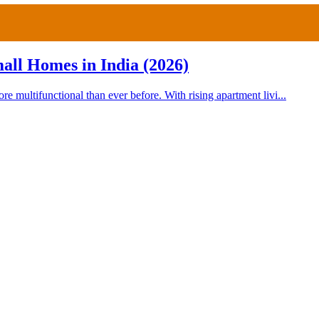
all Homes in India (2026)
multifunctional than ever before. With rising apartment livi...