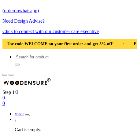
(orderonwhatsapp)
Need Design Advise?
Click to connect with our customer care executive
first order and get 5% off!
•
Free Shipping Pan India
•
Step 1/3
0
0
MENU
0
Cart is empty.