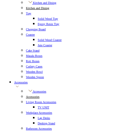
Kitchen and Dining
Kitchen and Dining
Tray
Solid Wood Tray
Epoxy Resin Tray
Chopping Board
Coaster
Solid Wood Coaster
Jute Coaster
Cake Stand
Masala Boxes
Roti Boxes
Cutlery Cases
Wooden Bowl
Wooden Spoon
Accessories
Accessories
Accessories
Living Room Accessories
TV UNIT
Workplace Accessories
Lap Desks
Desktop Stand
Bathroom Accessories