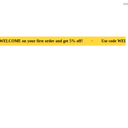
nd get 5% off!
•
Use code WELCOME on your first order and ge