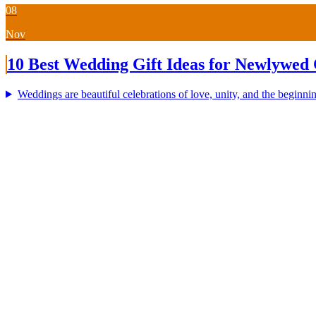
08
Nov
10 Best Wedding Gift Ideas for Newlywed 
Weddings are beautiful celebrations of love, unity, and the beginning