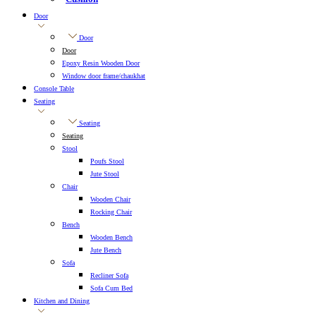
Door
Door
Door
Epoxy Resin Wooden Door
Window door frame/chaukhat
Console Table
Seating
Seating
Seating
Stool
Poufs Stool
Jute Stool
Chair
Wooden Chair
Rocking Chair
Bench
Wooden Bench
Jute Bench
Sofa
Recliner Sofa
Sofa Cum Bed
Kitchen and Dining