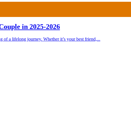
Couple in 2025-2026
 of a lifelong journey. Whether it’s your best friend,...