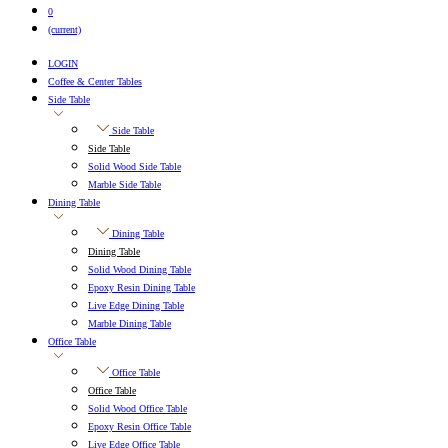
0
(current)
LOGIN
Coffee & Center Tables
Side Table
Side Table
Side Table
Solid Wood Side Table
Marble Side Table
Dining Table
Dining Table
Dining Table
Solid Wood Dining Table
Epoxy Resin Dining Table
Live Edge Dining Table
Marble Dining Table
Office Table
Office Table
Office Table
Solid Wood Office Table
Epoxy Resin Office Table
Live Edge Office Table