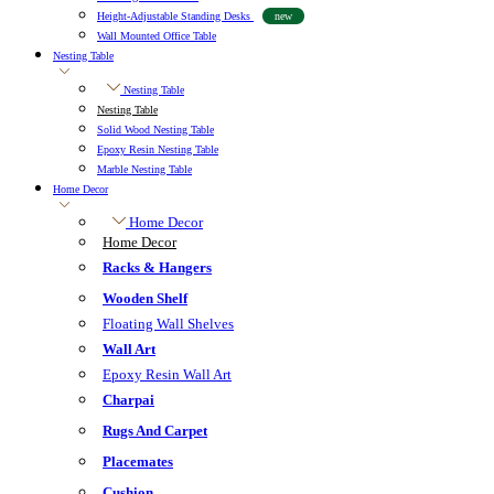
Height-Adjustable Standing Desks
new
Wall Mounted Office Table
Nesting Table
Nesting Table
Nesting Table
Solid Wood Nesting Table
Epoxy Resin Nesting Table
Marble Nesting Table
Home Decor
Home Decor
Home Decor
Racks & Hangers
Wooden Shelf
Floating Wall Shelves
Wall Art
Epoxy Resin Wall Art
Charpai
Rugs And Carpet
Placemates
Cushion