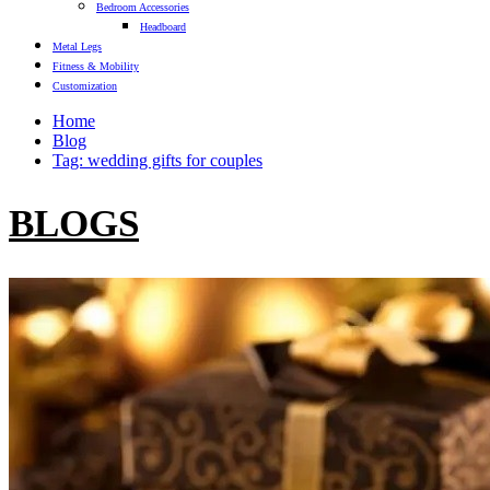
Bedroom Accessories
Headboard
Metal Legs
Fitness & Mobility
Customization
Home
Blog
Tag: wedding gifts for couples
BLOGS