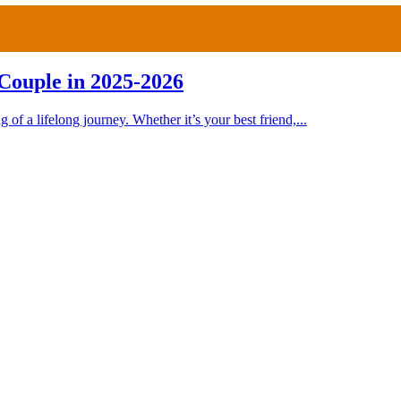
Couple in 2025-2026
 of a lifelong journey. Whether it’s your best friend,...