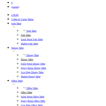
0
(current)
LOGIN
Coffee & Center Tables
Side Table
Side Table
Side Table
Solid Wood Side Table
Marble Side Table
Dining Table
Dining Table
Dining Table
Solid Wood Dining Table
Epoxy Resin Dining Table
Live Edge Dining Table
Marble Dining Table
Office Table
Office Table
Office Table
Solid Wood Office Table
Epoxy Resin Office Table
Live Edge Office Table