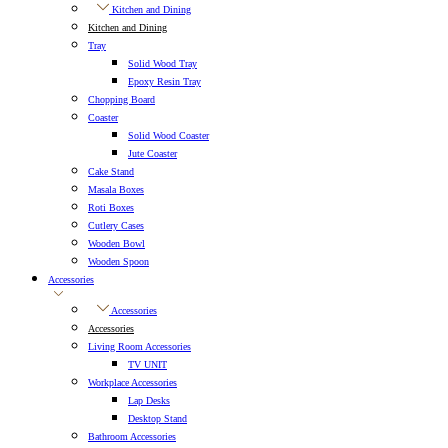
Kitchen and Dining
Kitchen and Dining
Tray
Solid Wood Tray
Epoxy Resin Tray
Chopping Board
Coaster
Solid Wood Coaster
Jute Coaster
Cake Stand
Masala Boxes
Roti Boxes
Cutlery Cases
Wooden Bowl
Wooden Spoon
Accessories
Accessories
Accessories
Living Room Accessories
TV UNIT
Workplace Accessories
Lap Desks
Desktop Stand
Bathroom Accessories