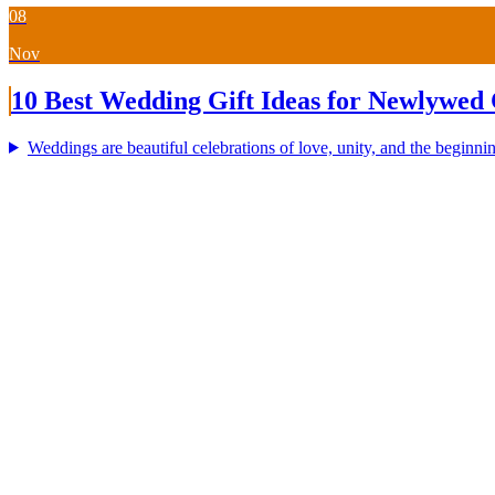
08
Nov
10 Best Wedding Gift Ideas for Newlywed 
Weddings are beautiful celebrations of love, unity, and the beginning