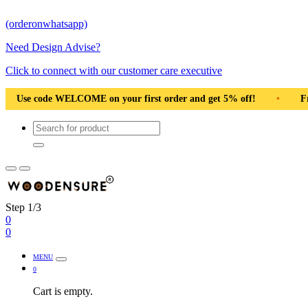
(orderonwhatsapp)
Need Design Advise?
Click to connect with our customer care executive
first order and get 5% off!
•
Free Shipping Pan India
•
Step 1/3
0
0
MENU
0
Cart is empty.