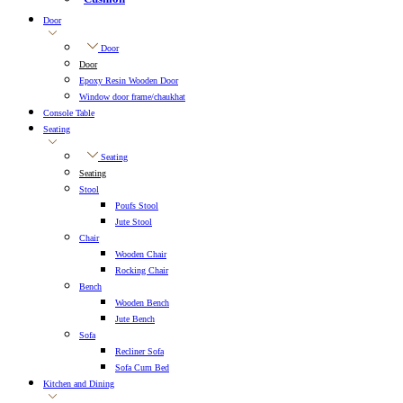
Door
Door
Door
Epoxy Resin Wooden Door
Window door frame/chaukhat
Console Table
Seating
Seating
Seating
Stool
Poufs Stool
Jute Stool
Chair
Wooden Chair
Rocking Chair
Bench
Wooden Bench
Jute Bench
Sofa
Recliner Sofa
Sofa Cum Bed
Kitchen and Dining