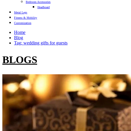
Bedroom Accessories
Headboard
Metal Legs
Fitness & Mobility
Customization
Home
Blog
Tag: wedding gifts for guests
BLOGS