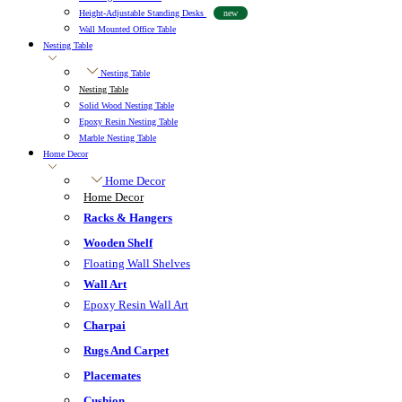
Height-Adjustable Standing Desks
new
Wall Mounted Office Table
Nesting Table
Nesting Table
Nesting Table
Solid Wood Nesting Table
Epoxy Resin Nesting Table
Marble Nesting Table
Home Decor
Home Decor
Home Decor
Racks & Hangers
Wooden Shelf
Floating Wall Shelves
Wall Art
Epoxy Resin Wall Art
Charpai
Rugs And Carpet
Placemates
Cushion