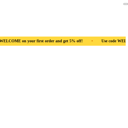
nd get 5% off!
•
Use code WELCOME on your first order and ge