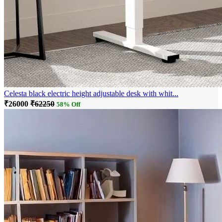
Celesta black electric height adjustable desk with whit...
₹26000
₹62250
58% Off