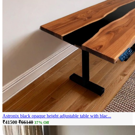
Astronix black opaque height adjustable table with blac...
₹41500
₹66140
37% Off