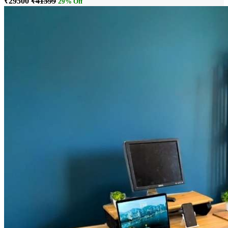
₹29500
₹41599
29% Off