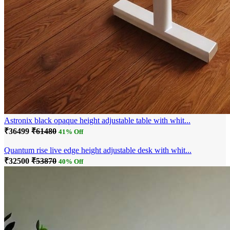
Astronix black opaque height adjustable table with whit...
₹36499
₹61480
41% Off
Quantum rise live edge height adjustable desk with whit...
₹32500
₹53870
40% Off