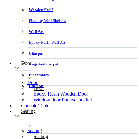
Wooden Shelf
Floating Wall Shelves
Wall Art
Epoxy Resin Wall Art
Charpai
Door
Rugs And Carpet
Placemates
Door
Cushion
Door
Epoxy Resin Wooden Door
Window door frame/chaukhat
Console Table
Seating
Seating
Seating