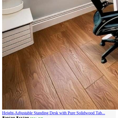
Height-Adjustable Standing Desk with Pure Solidwood Tab...