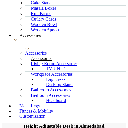
Cake Stand
Masala Boxes
Roti Boxes
Cutlery Cases
Wooden Bowl
Wooden Spoon
Accessories
Accessories
Accessories
Living Room Accessories
TV UNIT
Workplace Accessories
Lap Desks
Desktop Stand
Bathroom Accessories
Bedroom Accessories
Headboard
Metal Legs
Fitness & Mobility
Customization
Height Adjustable Desk in Ahmedabad