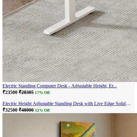
Electric Standing Computer Desk - Adjustable Height, Er...
₹23500
₹28305
17% Off
Electric Height Adjustable Standing Desk with Live Edge Solid
Wood Desk with Mult...
₹32500
₹48000
32% Off