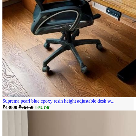
Suprema pearl blue epoxy resin height adjustable desk w...
₹43000
₹76450
44% Off