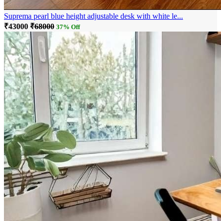
Suprema pearl blue height adjustable desk with white le...
₹43000
₹68000
37% Off