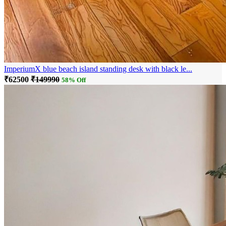
ImperiumX blue beach island standing desk with black le...
₹62500
₹149990
58% Off