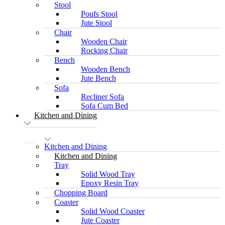
Stool
Poufs Stool
Jute Stool
Chair
Wooden Chair
Rocking Chair
Bench
Wooden Bench
Jute Bench
Sofa
Recliner Sofa
Sofa Cum Bed
Kitchen and Dining
Kitchen and Dining
Kitchen and Dining
Tray
Solid Wood Tray
Epoxy Resin Tray
Chopping Board
Coaster
Solid Wood Coaster
Jute Coaster