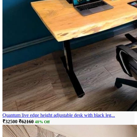
Quantum live edge height adjustable desk with black leg...
₹32500
₹62160
48% Off