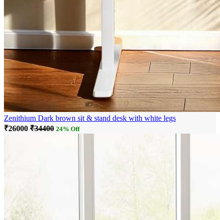
Zenithium Dark brown sit & stand desk with white legs
₹26000
₹34400
24% Off