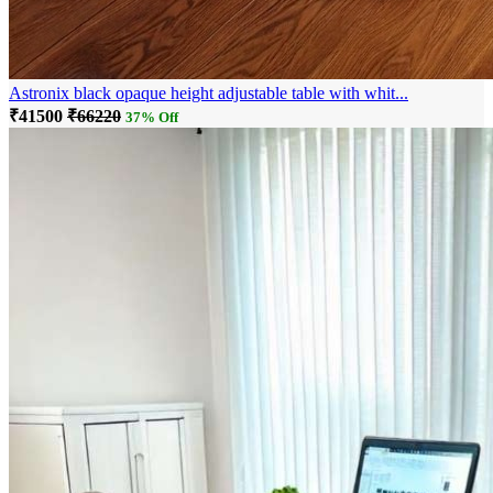
Astronix black opaque height adjustable table with whit...
₹41500
₹66220
37% Off