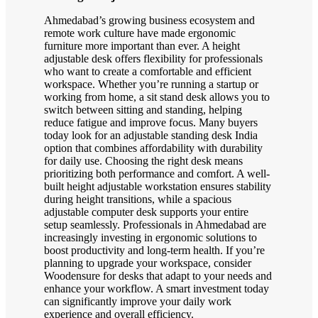
Ahmedabad’s growing business ecosystem and
remote work culture have made ergonomic
furniture more important than ever. A height
adjustable desk offers flexibility for professionals
who want to create a comfortable and efficient
workspace. Whether you’re running a startup or
working from home, a sit stand desk allows you to
switch between sitting and standing, helping
reduce fatigue and improve focus. Many buyers
today look for an adjustable standing desk India
option that combines affordability with durability
for daily use. Choosing the right desk means
prioritizing both performance and comfort. A well-
built height adjustable workstation ensures stability
during height transitions, while a spacious
adjustable computer desk supports your entire
setup seamlessly. Professionals in Ahmedabad are
increasingly investing in ergonomic solutions to
boost productivity and long-term health. If you’re
planning to upgrade your workspace, consider
Woodensure for desks that adapt to your needs and
enhance your workflow. A smart investment today
can significantly improve your daily work
experience and overall efficiency.