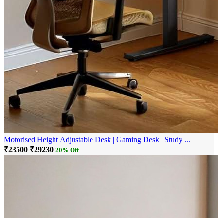
Motorised Height Adjustable Desk | Gaming Desk | Study ...
₹23500
₹29230
20% Off