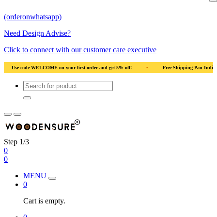
(orderonwhatsapp)
Need Design Advise?
Click to connect with our customer care executive
Use code WELCOME on your first order and get 5% off!
•
Free Shipping Pan India
Step 1/3
0
0
MENU
0
Cart is empty.