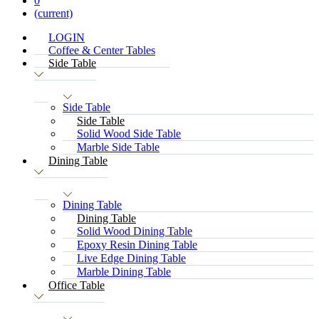
0
(current)
LOGIN
Coffee & Center Tables
Side Table
Side Table
Side Table
Solid Wood Side Table
Marble Side Table
Dining Table
Dining Table
Dining Table
Solid Wood Dining Table
Epoxy Resin Dining Table
Live Edge Dining Table
Marble Dining Table
Office Table