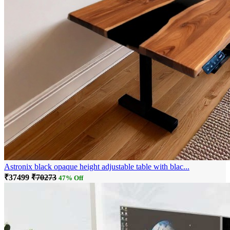
Astronix black opaque height adjustable table with blac...
₹37499
₹70273
47% Off