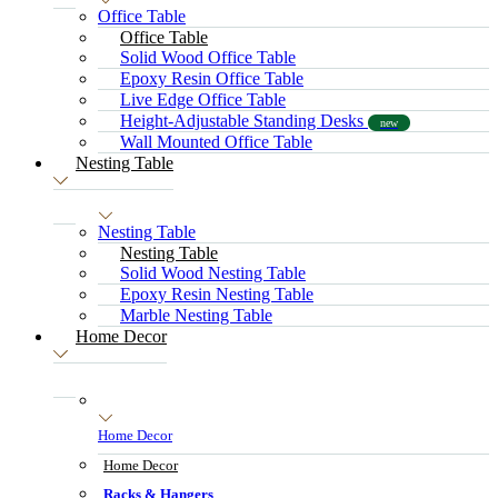
Office Table
Office Table
Solid Wood Office Table
Epoxy Resin Office Table
Live Edge Office Table
Height-Adjustable Standing Desks
new
Wall Mounted Office Table
Nesting Table
Nesting Table
Nesting Table
Solid Wood Nesting Table
Epoxy Resin Nesting Table
Marble Nesting Table
Home Decor
Home Decor
Home Decor
Racks & Hangers