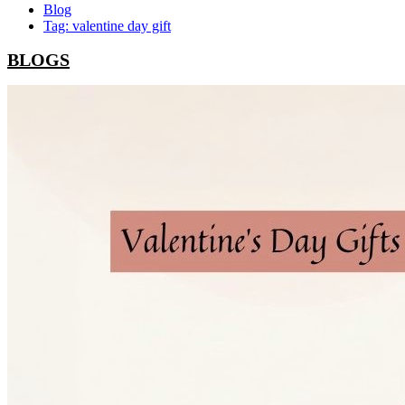
Blog
Tag: valentine day gift
BLOGS