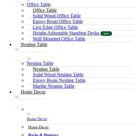
Office Table
Office Table
Solid Wood Office Table
Epoxy Resin Office Table
Live Edge Office Table
Height-Adjustable Standing Desks
new
Wall Mounted Office Table
Nesting Table
Nesting Table
Nesting Table
Solid Wood Nesting Table
Epoxy Resin Nesting Table
Marble Nesting Table
Home Decor
Home Decor
Home Decor
Racks & Hangers