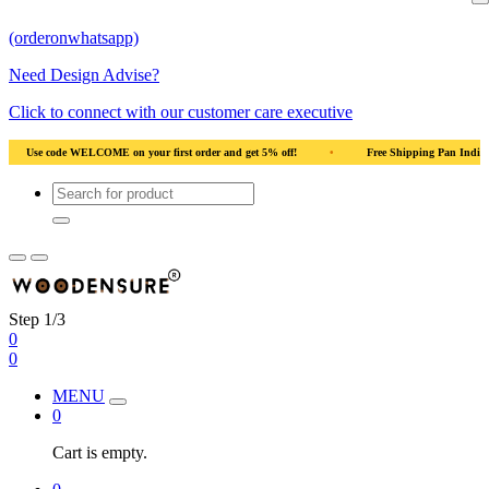
(orderonwhatsapp)
Need Design Advise?
Click to connect with our customer care executive
rst order and get 5% off!
•
Free Shipping Pan India
•
Solid Natural Wood
Step 1/3
0
0
MENU
0
Cart is empty.