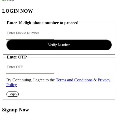
LOGIN NOW
Enter 10 digit phone number to proceed
Verify Number
Enter OTP
By Continuing, I agree to the
Terms and Conditions
&
Privacy
Policy
Login
Signup Now