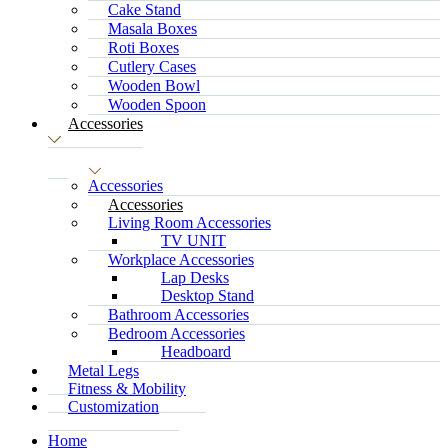
Cake Stand
Masala Boxes
Roti Boxes
Cutlery Cases
Wooden Bowl
Wooden Spoon
Accessories
Accessories
Accessories
Living Room Accessories
TV UNIT
Workplace Accessories
Lap Desks
Desktop Stand
Bathroom Accessories
Bedroom Accessories
Headboard
Metal Legs
Fitness & Mobility
Customization
Home