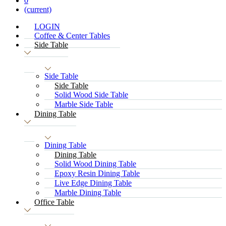
0
(current)
LOGIN
Coffee & Center Tables
Side Table
Side Table
Side Table
Solid Wood Side Table
Marble Side Table
Dining Table
Dining Table
Dining Table
Solid Wood Dining Table
Epoxy Resin Dining Table
Live Edge Dining Table
Marble Dining Table
Office Table