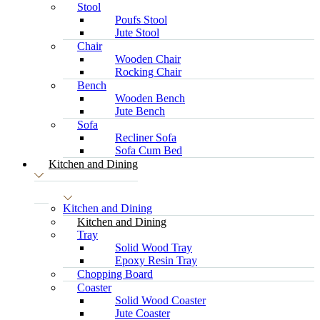
Stool
Poufs Stool
Jute Stool
Chair
Wooden Chair
Rocking Chair
Bench
Wooden Bench
Jute Bench
Sofa
Recliner Sofa
Sofa Cum Bed
Kitchen and Dining
Kitchen and Dining
Kitchen and Dining
Tray
Solid Wood Tray
Epoxy Resin Tray
Chopping Board
Coaster
Solid Wood Coaster
Jute Coaster