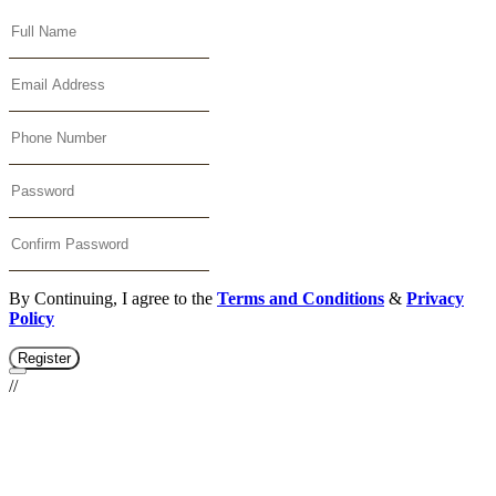
By Continuing, I agree to the
Terms and Conditions
&
Privacy
Policy
Register
//