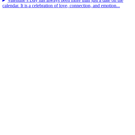
Valentine’s Day has always been more than just a date on the
calendar. It is a celebration of love, connection, and emotion...