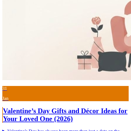
31
Jan
Valentine’s Day Gifts and Décor Ideas for
Your Loved One (2026)