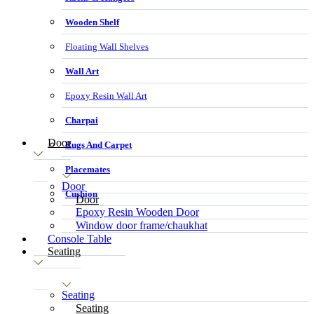
Wooden Shelf
Floating Wall Shelves
Wall Art
Epoxy Resin Wall Art
Charpai
Door
Rugs And Carpet
Placemates
Door
Cushion
Door
Epoxy Resin Wooden Door
Window door frame/chaukhat
Console Table
Seating
Seating
Seating