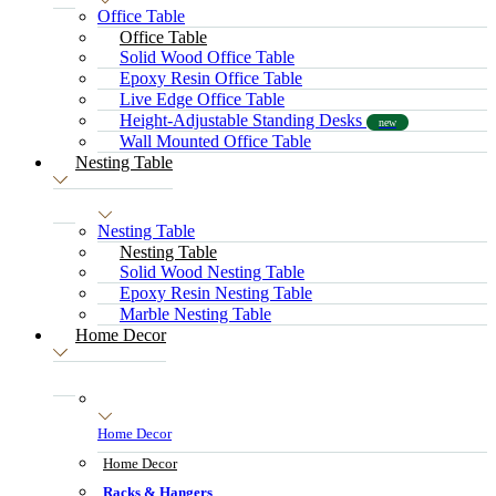
Office Table
Office Table
Solid Wood Office Table
Epoxy Resin Office Table
Live Edge Office Table
Height-Adjustable Standing Desks
new
Wall Mounted Office Table
Nesting Table
Nesting Table
Nesting Table
Solid Wood Nesting Table
Epoxy Resin Nesting Table
Marble Nesting Table
Home Decor
Home Decor
Home Decor
Racks & Hangers