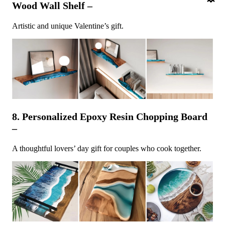
Wood Wall Shelf –
Artistic and unique Valentine’s gift.
8. Personalized Epoxy Resin Chopping Board
–
A thoughtful lovers’ day gift for couples who cook together.