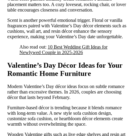
placement matters too. A cozy loveseat, rocking chair, or lover
table encourages closeness and conversation.
Scent is another powerful emotional trigger. Floral or vanilla
fragrances paired with Valentine’s Day décor elements such as
cushions, wall art, and resin décor enhance the sensory
experience, making your Valentine’s Day date unforgettable.
Also read out:
10 Best Wedding Gift Ideas for
Newlywed Couple in 2025-2026
Valentine’s Day Décor Ideas for Your
Romantic Home Furniture
Modern Valentine’s Day décor ideas focus on subtle romance
rather than excessive themes. In 2026, couples are choosing
décor that lasts beyond February.
Furniture-based décor is trending because it blends romance
with long-term value. A new style sofa cushion design,
customize sofa cushion, or heartbloom décor elements create
warmth without overwhelming the space.
Wooden Valentine gifts such as live edge shelves and resin art