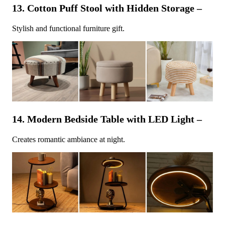
13. Cotton Puff Stool with Hidden Storage –
Stylish and functional furniture gift.
14. Modern Bedside Table with LED Light –
Creates romantic ambiance at night.