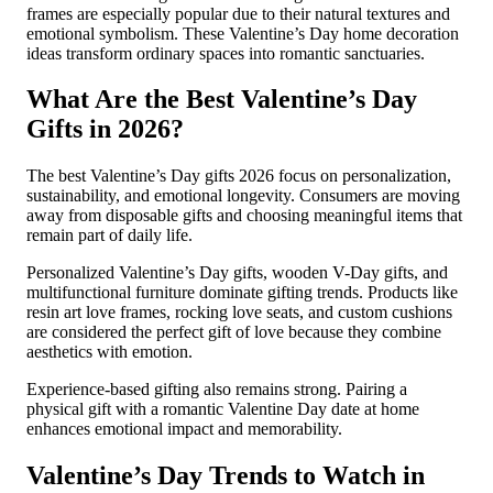
frames are especially popular due to their natural textures and
emotional symbolism. These Valentine’s Day home decoration
ideas transform ordinary spaces into romantic sanctuaries.
What Are the Best Valentine’s Day
Gifts in 2026?
The best Valentine’s Day gifts 2026 focus on personalization,
sustainability, and emotional longevity. Consumers are moving
away from disposable gifts and choosing meaningful items that
remain part of daily life.
Personalized Valentine’s Day gifts, wooden V-Day gifts, and
multifunctional furniture dominate gifting trends. Products like
resin art love frames, rocking love seats, and custom cushions
are considered the perfect gift of love because they combine
aesthetics with emotion.
Experience-based gifting also remains strong. Pairing a
physical gift with a romantic Valentine Day date at home
enhances emotional impact and memorability.
Valentine’s Day Trends to Watch in