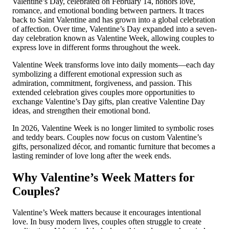
Valentine’s Day, celebrated on February 14, honors love,
romance, and emotional bonding between partners. It traces
back to Saint Valentine and has grown into a global celebration
of affection. Over time, Valentine’s Day expanded into a seven-
day celebration known as Valentine Week, allowing couples to
express love in different forms throughout the week.
Valentine Week transforms love into daily moments—each day
symbolizing a different emotional expression such as
admiration, commitment, forgiveness, and passion. This
extended celebration gives couples more opportunities to
exchange Valentine’s Day gifts, plan creative Valentine Day
ideas, and strengthen their emotional bond.
In 2026, Valentine Week is no longer limited to symbolic roses
and teddy bears. Couples now focus on custom Valentine’s
gifts, personalized décor, and romantic furniture that becomes a
lasting reminder of love long after the week ends.
Why Valentine’s Week Matters for
Couples?
Valentine’s Week matters because it encourages intentional
love. In busy modern lives, couples often struggle to create