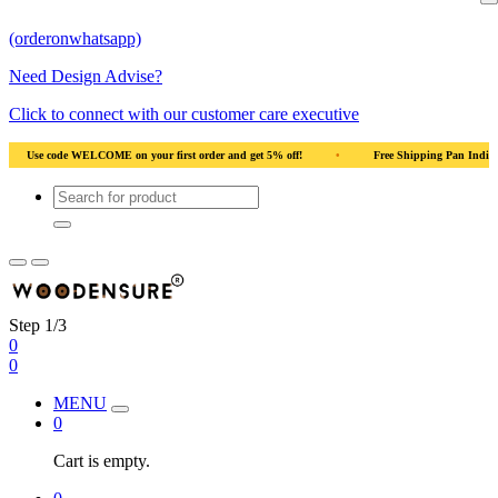
(orderonwhatsapp)
Need Design Advise?
Click to connect with our customer care executive
et 5% off!
•
Free Shipping Pan India
•
Solid Natural Wood
•
Us
Step 1/3
0
0
MENU
0
Cart is empty.