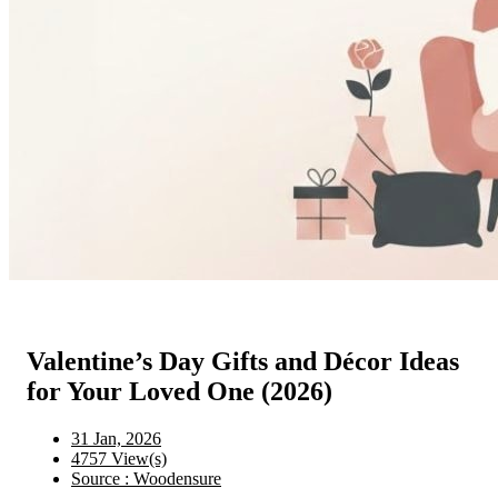
Valentine’s Day Gifts and Décor Ideas
for Your Loved One (2026)
31 Jan, 2026
4757 View(s)
Source : Woodensure