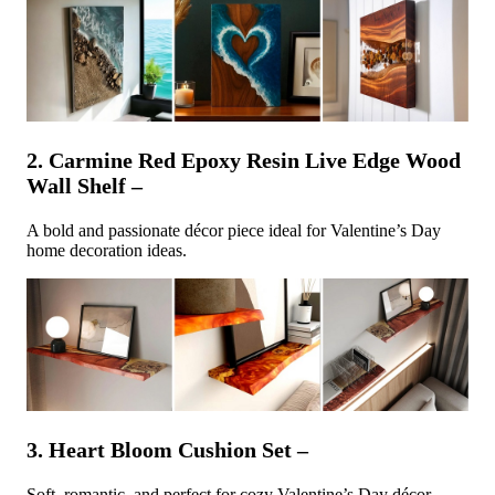
2. Carmine Red Epoxy Resin Live Edge Wood
Wall Shelf –
A bold and passionate décor piece ideal for Valentine’s Day
home decoration ideas.
3. Heart Bloom Cushion Set –
Soft, romantic, and perfect for cozy Valentine’s Day décor.