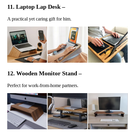
11. Laptop Lap Desk –
A practical yet caring gift for him.
12. Wooden Monitor Stand –
Perfect for work-from-home partners.