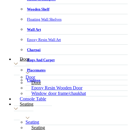
Wooden Shelf
Floating Wall Shelves
Wall Art
Epoxy Resin Wall Art
Charpai
Door
Rugs And Carpet
Placemates
Door
Cushion
Door
Epoxy Resin Wooden Door
Window door frame/chaukhat
Console Table
Seating
Seating
Seating