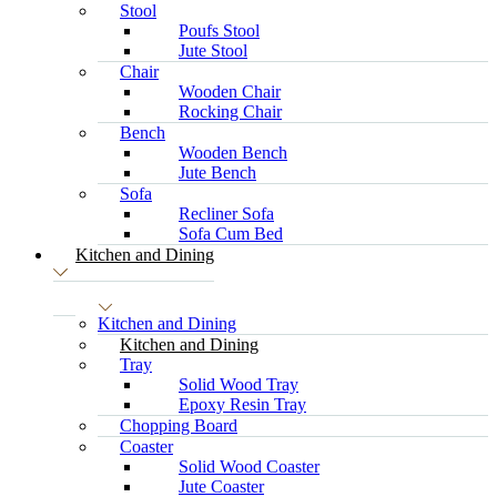
Stool
Poufs Stool
Jute Stool
Chair
Wooden Chair
Rocking Chair
Bench
Wooden Bench
Jute Bench
Sofa
Recliner Sofa
Sofa Cum Bed
Kitchen and Dining
Kitchen and Dining
Kitchen and Dining
Tray
Solid Wood Tray
Epoxy Resin Tray
Chopping Board
Coaster
Solid Wood Coaster
Jute Coaster