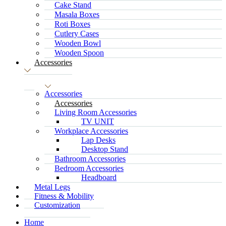
Cake Stand
Masala Boxes
Roti Boxes
Cutlery Cases
Wooden Bowl
Wooden Spoon
Accessories
Accessories
Accessories
Living Room Accessories
TV UNIT
Workplace Accessories
Lap Desks
Desktop Stand
Bathroom Accessories
Bedroom Accessories
Headboard
Metal Legs
Fitness & Mobility
Customization
Home