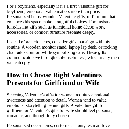
For a boyfriend, especially if it’s a first Valentine gift for
boyfriend, emotional value matters more than price.
Personalized items, wooden Valentine gifts, or furniture that
enhances his space make thoughtful choices. For husbands,
long-lasting gifts such as functional home décor, work
accessories, or comfort furniture resonate deeply.
Instead of generic items, consider gifts that align with his
routine. A wooden monitor stand, laptop lap desk, or rocking
chair adds comfort while symbolizing care. These gifts
communicate love through daily usefulness, which many men
value deeply.
How to Choose Right Valentines
Presents for Girlfriend or Wife
Selecting Valentine’s gifts for women requires emotional
awareness and attention to detail. Women tend to value
emotional storytelling behind gifts. A valentine gift for
girlfriend or Valentine’s gifts for wife should feel personal,
romantic, and thoughtfully chosen.
Personalized décor items, custom cushions, resin art love