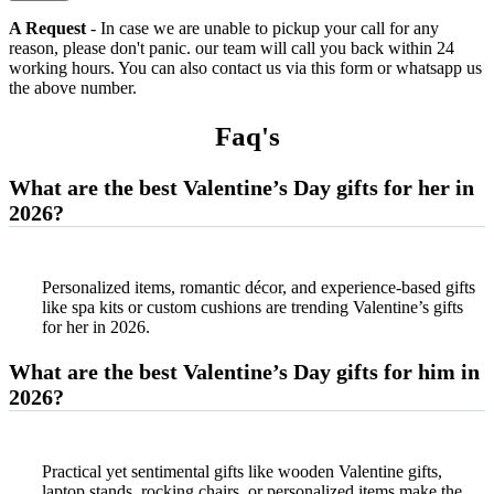
A Request
- In case we are unable to pickup your call for any
reason, please don't panic. our team will call you back within 24
working hours. You can also contact us via this form or whatsapp us
the above number.
Faq'
s
What are the best Valentine’s Day gifts for her in
2026?
Personalized items, romantic décor, and experience-based gifts
like spa kits or custom cushions are trending Valentine’s gifts
for her in 2026.
What are the best Valentine’s Day gifts for him in
2026?
Practical yet sentimental gifts like wooden Valentine gifts,
laptop stands, rocking chairs, or personalized items make the