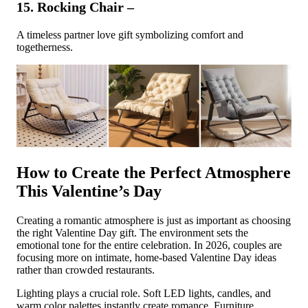
15. Rocking Chair –
A timeless partner love gift symbolizing comfort and
togetherness.
How to Create the Perfect Atmosphere
This Valentine’s Day
Creating a romantic atmosphere is just as important as choosing
the right Valentine Day gift. The environment sets the
emotional tone for the entire celebration. In 2026, couples are
focusing more on intimate, home-based Valentine Day ideas
rather than crowded restaurants.
Lighting plays a crucial role. Soft LED lights, candles, and
warm color palettes instantly create romance. Furniture