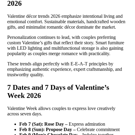
2026
Valentine décor trends 2026 emphasize intentional living and
emotional comfort. Sustainable materials, handcrafted wooden
gifts, and minimalist romantic décor dominate the market.
Personalization continues to lead, with couples preferring
custom Valentine’s gifts that reflect their story. Smart furniture
with LED lighting and multifunctional storage is also gaining
popularity as couples merge romance with practicality.
These trends align perfectly with E-E-A-T principles by
emphasizing authentic experience, expert craftsmanship, and
trustworthy quality.
7 Dates and 7 Days of Valentine’s
Week 2026
Valentine Week allows couples to express love creatively
across seven days.
Feb 7 (Sat): Rose Day –
Express admiration
Feb 8 (Sun): Propose Day –
Celebrate commitment
Feb 9 (Mon): Chocolate Day –
Indulge together