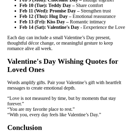
Feb 10 (Tue): Teddy Day –
Share comfort
Feb 11 (Wed): Promise Day –
Strengthen trust
Feb 12 (Thu): Hug Day –
Emotional reassurance
Feb 13 (Fri): Kiss Day –
Romantic intimacy
Feb 14 (Sat): Valentine's Day -
Eexperience the Love
Each day can include a small Valentine’s Day present,
thoughtful décor change, or meaningful gesture to keep
romance alive all week.
Valentine's Day Wishing Quotes for
Loved Ones
Words amplify gifts. Pair your Valentine’s gift with heartfelt
messages to create emotional depth.
“Love is not measured by time, but by moments that stay
forever.”
“You are my favorite place to rest.”
“With you, every day feels like Valentine’s Day.”
Conclusion