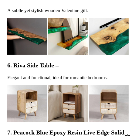
A subtle yet stylish wooden Valentine gift.
6. Riva Side Table –
Elegant and functional, ideal for romantic bedrooms.
7. Peacock Blue Epoxy Resin Live Edge Solid