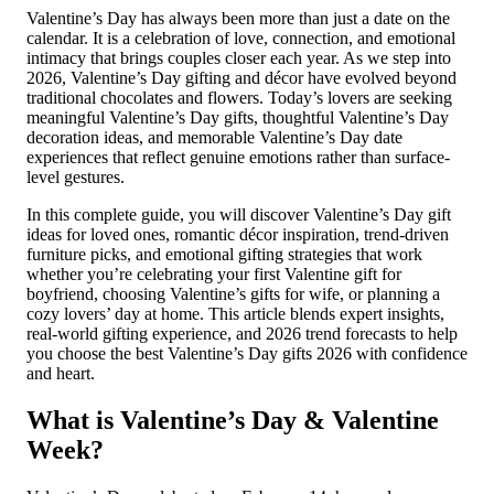
Valentine’s Day has always been more than just a date on the
calendar. It is a celebration of love, connection, and emotional
intimacy that brings couples closer each year. As we step into
2026, Valentine’s Day gifting and décor have evolved beyond
traditional chocolates and flowers. Today’s lovers are seeking
meaningful Valentine’s Day gifts, thoughtful Valentine’s Day
decoration ideas, and memorable Valentine’s Day date
experiences that reflect genuine emotions rather than surface-
level gestures.
In this complete guide, you will discover Valentine’s Day gift
ideas for loved ones, romantic décor inspiration, trend-driven
furniture picks, and emotional gifting strategies that work
whether you’re celebrating your first Valentine gift for
boyfriend, choosing Valentine’s gifts for wife, or planning a
cozy lovers’ day at home. This article blends expert insights,
real-world gifting experience, and 2026 trend forecasts to help
you choose the best Valentine’s Day gifts 2026 with confidence
and heart.
What is Valentine’s Day & Valentine
Week?