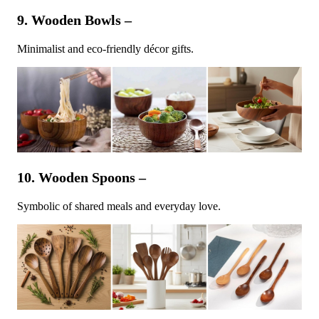
9. Wooden Bowls –
Minimalist and eco-friendly décor gifts.
10. Wooden Spoons –
Symbolic of shared meals and everyday love.