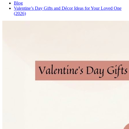
Blog
Valentine’s Day Gifts and Décor Ideas for Your Loved One
(2026)