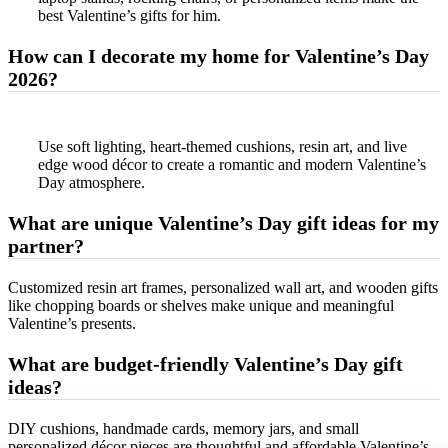
best Valentine’s gifts for him.
How can I decorate my home for Valentine’s Day
2026?
Use soft lighting, heart-themed cushions, resin art, and live
edge wood décor to create a romantic and modern Valentine’s
Day atmosphere.
What are unique Valentine’s Day gift ideas for my
partner?
Customized resin art frames, personalized wall art, and wooden gifts
like chopping boards or shelves make unique and meaningful
Valentine’s presents.
What are budget-friendly Valentine’s Day gift
ideas?
DIY cushions, handmade cards, memory jars, and small
personalized décor pieces are thoughtful and affordable Valentine’s