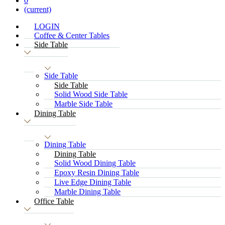
0
(current)
LOGIN
Coffee & Center Tables
Side Table
Side Table
Side Table
Solid Wood Side Table
Marble Side Table
Dining Table
Dining Table
Dining Table
Solid Wood Dining Table
Epoxy Resin Dining Table
Live Edge Dining Table
Marble Dining Table
Office Table