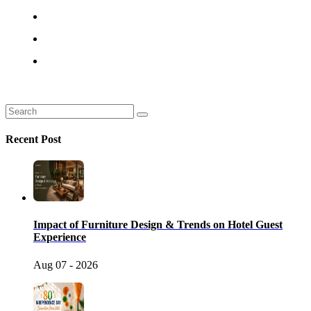
Recent Post
Impact of Furniture Design & Trends on Hotel Guest
Experience
Aug 07 - 2026