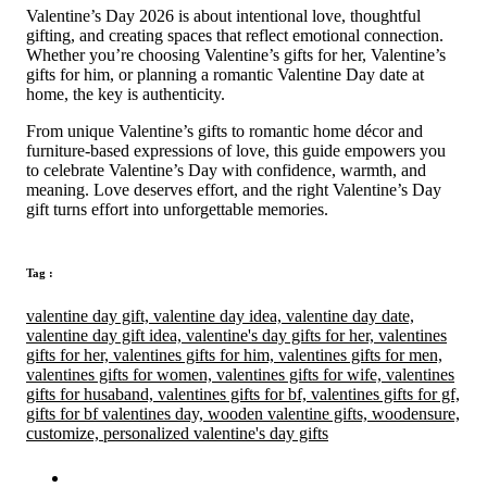
Valentine’s Day 2026 is about intentional love, thoughtful
gifting, and creating spaces that reflect emotional connection.
Whether you’re choosing Valentine’s gifts for her, Valentine’s
gifts for him, or planning a romantic Valentine Day date at
home, the key is authenticity.
From unique Valentine’s gifts to romantic home décor and
furniture-based expressions of love, this guide empowers you
to celebrate Valentine’s Day with confidence, warmth, and
meaning. Love deserves effort, and the right Valentine’s Day
gift turns effort into unforgettable memories.
Tag :
valentine day gift,
valentine day idea,
valentine day date,
valentine day gift idea,
valentine's day gifts for her,
valentines
gifts for her,
valentines gifts for him,
valentines gifts for men,
valentines gifts for women,
valentines gifts for wife,
valentines
gifts for husaband,
valentines gifts for bf,
valentines gifts for gf,
gifts for bf valentines day,
wooden valentine gifts,
woodensure,
customize,
personalized valentine's day gifts