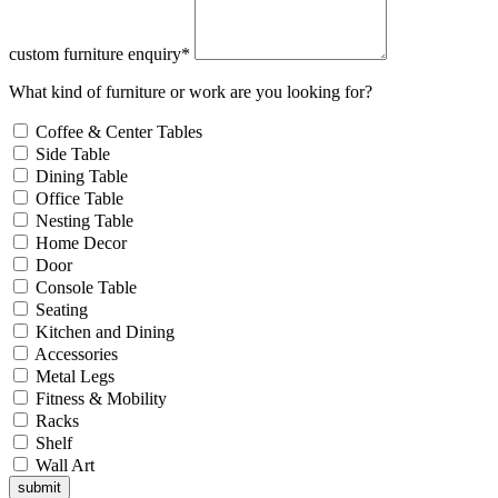
custom furniture enquiry*
What kind of furniture or work are you looking for?
Coffee & Center Tables
Side Table
Dining Table
Office Table
Nesting Table
Home Decor
Door
Console Table
Seating
Kitchen and Dining
Accessories
Metal Legs
Fitness & Mobility
Racks
Shelf
Wall Art
submit