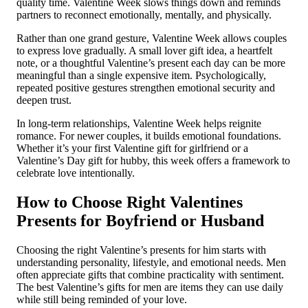
quality time. Valentine Week slows things down and reminds
partners to reconnect emotionally, mentally, and physically.
Rather than one grand gesture, Valentine Week allows couples
to express love gradually. A small lover gift idea, a heartfelt
note, or a thoughtful Valentine’s present each day can be more
meaningful than a single expensive item. Psychologically,
repeated positive gestures strengthen emotional security and
deepen trust.
In long-term relationships, Valentine Week helps reignite
romance. For newer couples, it builds emotional foundations.
Whether it’s your first Valentine gift for girlfriend or a
Valentine’s Day gift for hubby, this week offers a framework to
celebrate love intentionally.
How to Choose Right Valentines
Presents for Boyfriend or Husband
Choosing the right Valentine’s presents for him starts with
understanding personality, lifestyle, and emotional needs. Men
often appreciate gifts that combine practicality with sentiment.
The best Valentine’s gifts for men are items they can use daily
while still being reminded of your love.