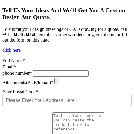
Tell Us Your Ideas And We’ll Get You A Custom
Design And Quote.
To submit your design drawings or CAD drawing for a quote, call
+91- 9429694140, email
customer.woodensure@gmail.com
or fill
out the form on this page.
click here
Full Name*
Email*
phone number*
Attachments(PDF/Image)*
Your Postal Code*