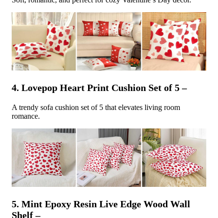
4. Lovepop Heart Print Cushion Set of 5 –
A trendy sofa cushion set of 5 that elevates living room
romance.
5. Mint Epoxy Resin Live Edge Wood Wall
Shelf –