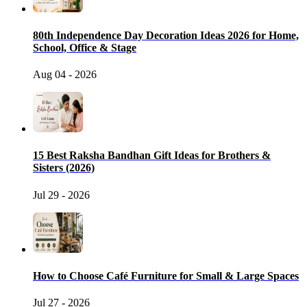
80th Independence Day Decoration Ideas 2026 for Home,
School, Office & Stage
Aug 04 - 2026
15 Best Raksha Bandhan Gift Ideas for Brothers &
Sisters (2026)
Jul 29 - 2026
How to Choose Café Furniture for Small & Large Spaces
Jul 27 - 2026