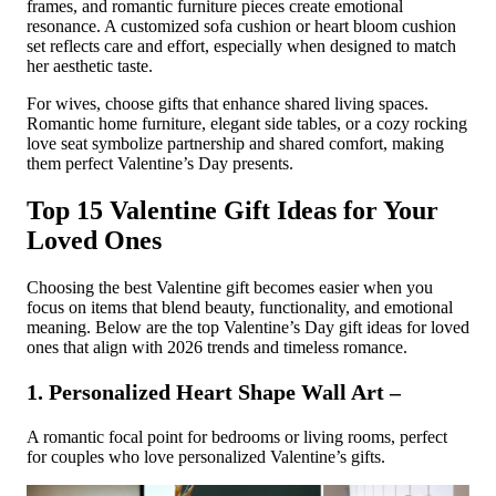
frames, and romantic furniture pieces create emotional
resonance. A customized sofa cushion or heart bloom cushion
set reflects care and effort, especially when designed to match
her aesthetic taste.
For wives, choose gifts that enhance shared living spaces.
Romantic home furniture, elegant side tables, or a cozy rocking
love seat symbolize partnership and shared comfort, making
them perfect Valentine’s Day presents.
Top 15 Valentine Gift Ideas for Your
Loved Ones
Choosing the best Valentine gift becomes easier when you
focus on items that blend beauty, functionality, and emotional
meaning. Below are the top Valentine’s Day gift ideas for loved
ones that align with 2026 trends and timeless romance.
1. Personalized Heart Shape Wall Art –
A romantic focal point for bedrooms or living rooms, perfect
for couples who love personalized Valentine’s gifts.