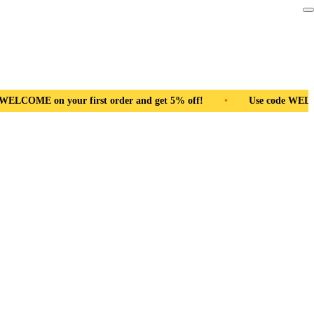
r and get 5% off!
•
Use code WELCOME on your first order and