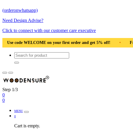
(orderonwhatsapp)
Need Design Advise?
Click to connect with our customer care executive
ur first order and get 5% off!
•
Free Shipping Pan India
•
Step 1/3
0
0
MENU
0
Cart is empty.