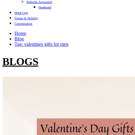
Bedroom Accessories
Headboard
Metal Legs
Fitness & Mobility
Customization
Home
Blog
Tag: valentines gifts for men
BLOGS