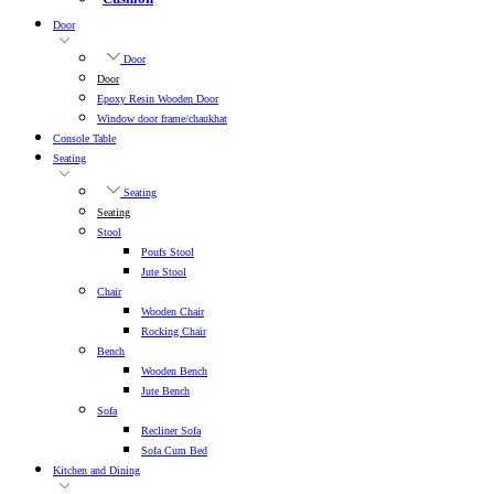
Door
Door
Door
Epoxy Resin Wooden Door
Window door frame/chaukhat
Console Table
Seating
Seating
Seating
Stool
Poufs Stool
Jute Stool
Chair
Wooden Chair
Rocking Chair
Bench
Wooden Bench
Jute Bench
Sofa
Recliner Sofa
Sofa Cum Bed
Kitchen and Dining