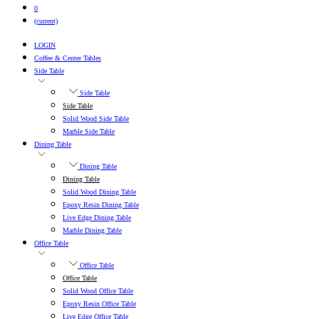
0
(current)
LOGIN
Coffee & Center Tables
Side Table
Side Table
Side Table
Solid Wood Side Table
Marble Side Table
Dining Table
Dining Table
Dining Table
Solid Wood Dining Table
Epoxy Resin Dining Table
Live Edge Dining Table
Marble Dining Table
Office Table
Office Table
Office Table
Solid Wood Office Table
Epoxy Resin Office Table
Live Edge Office Table