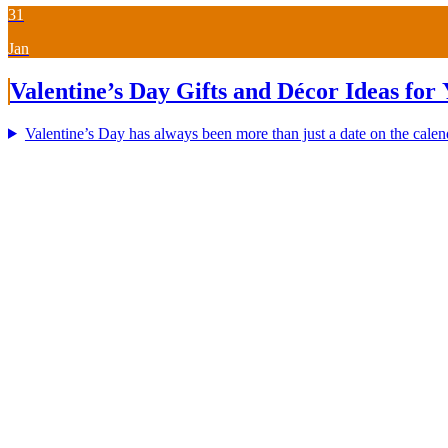
31
Jan
Valentine’s Day Gifts and Décor Ideas for
Valentine’s Day has always been more than just a date on the calenda