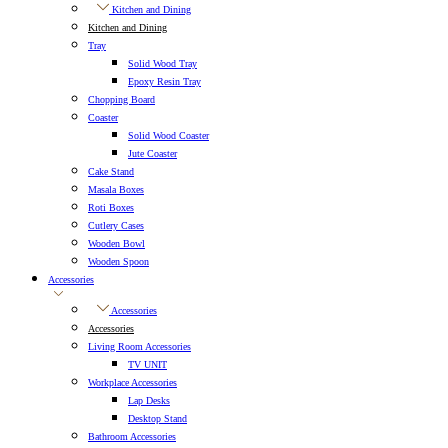
Kitchen and Dining
Kitchen and Dining
Tray
Solid Wood Tray
Epoxy Resin Tray
Chopping Board
Coaster
Solid Wood Coaster
Jute Coaster
Cake Stand
Masala Boxes
Roti Boxes
Cutlery Cases
Wooden Bowl
Wooden Spoon
Accessories
Accessories
Accessories
Living Room Accessories
TV UNIT
Workplace Accessories
Lap Desks
Desktop Stand
Bathroom Accessories