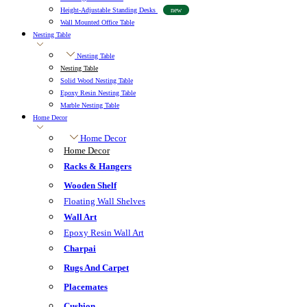
Height-Adjustable Standing Desks
new
Wall Mounted Office Table
Nesting Table
Nesting Table
Nesting Table
Solid Wood Nesting Table
Epoxy Resin Nesting Table
Marble Nesting Table
Home Decor
Home Decor
Home Decor
Racks & Hangers
Wooden Shelf
Floating Wall Shelves
Wall Art
Epoxy Resin Wall Art
Charpai
Rugs And Carpet
Placemates
Cushion