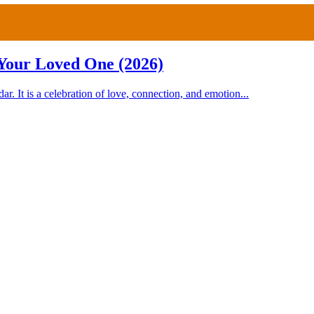
 Your Loved One (2026)
r. It is a celebration of love, connection, and emotion...