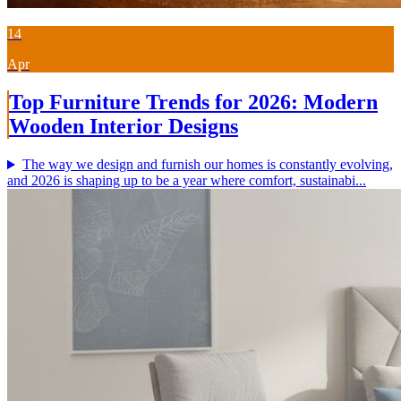
14
Apr
Top Furniture Trends for 2026: Modern
Wooden Interior Designs
The way we design and furnish our homes is constantly evolving,
and 2026 is shaping up to be a year where comfort, sustainabi...