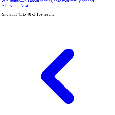
of furniture—it’s about shaping how your family connect...
« Previous
Next »
Showing
41
to
48
of
109
results