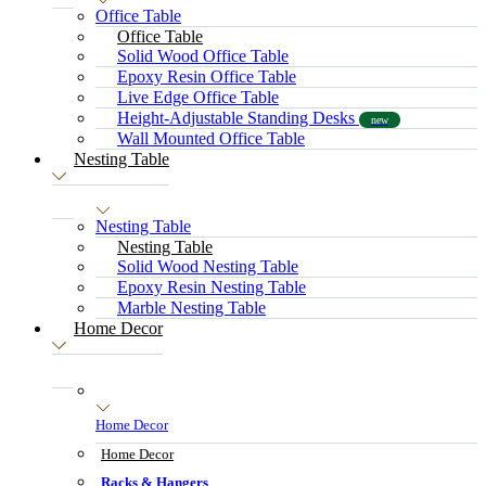
Office Table
Office Table
Solid Wood Office Table
Epoxy Resin Office Table
Live Edge Office Table
Height-Adjustable Standing Desks
new
Wall Mounted Office Table
Nesting Table
Nesting Table
Nesting Table
Solid Wood Nesting Table
Epoxy Resin Nesting Table
Marble Nesting Table
Home Decor
Home Decor
Home Decor
Racks & Hangers