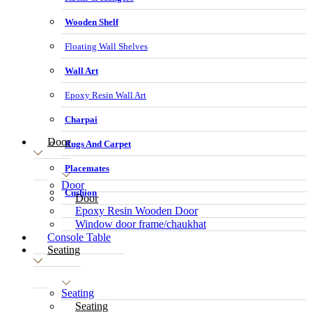
Wooden Shelf
Floating Wall Shelves
Wall Art
Epoxy Resin Wall Art
Charpai
Door
Rugs And Carpet
Placemates
Door
Cushion
Door
Epoxy Resin Wooden Door
Window door frame/chaukhat
Console Table
Seating
Seating
Seating