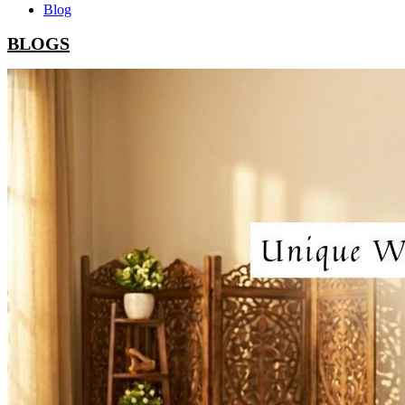
Blog
BLOGS