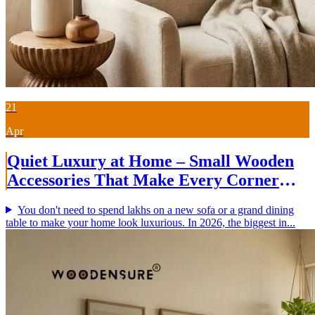
21
Apr
Quiet Luxury at Home – Small Wooden
Accessories That Make Every Corner
Beautiful (2026)
You don't need to spend lakhs on a new sofa or a grand dining
table to make your home look luxurious. In 2026, the biggest in...