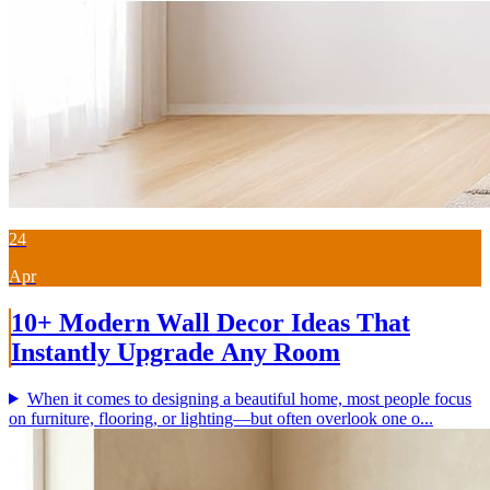
24
Apr
10+ Modern Wall Decor Ideas That
Instantly Upgrade Any Room
When it comes to designing a beautiful home, most people focus
on furniture, flooring, or lighting—but often overlook one o...