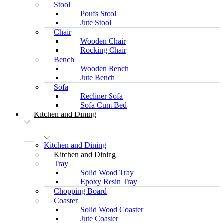
Stool
Poufs Stool
Jute Stool
Chair
Wooden Chair
Rocking Chair
Bench
Wooden Bench
Jute Bench
Sofa
Recliner Sofa
Sofa Cum Bed
Kitchen and Dining
Kitchen and Dining
Kitchen and Dining
Tray
Solid Wood Tray
Epoxy Resin Tray
Chopping Board
Coaster
Solid Wood Coaster
Jute Coaster