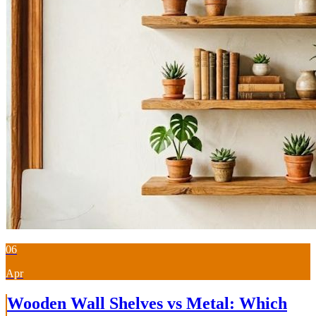
06
Apr
Wooden Wall Shelves vs Metal: Which