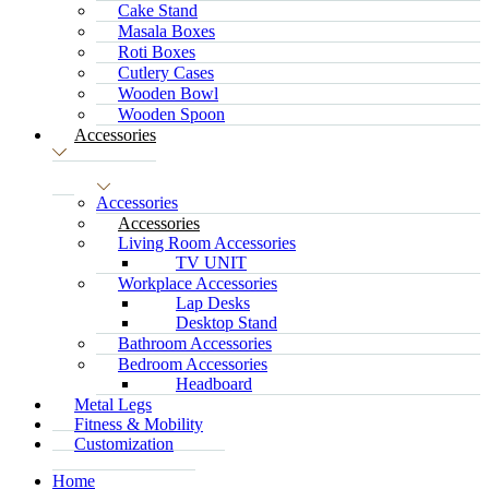
Cake Stand
Masala Boxes
Roti Boxes
Cutlery Cases
Wooden Bowl
Wooden Spoon
Accessories
Accessories
Accessories
Living Room Accessories
TV UNIT
Workplace Accessories
Lap Desks
Desktop Stand
Bathroom Accessories
Bedroom Accessories
Headboard
Metal Legs
Fitness & Mobility
Customization
Home