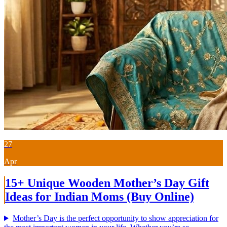
27
Apr
15+ Unique Wooden Mother’s Day Gift
Ideas for Indian Moms (Buy Online)
Mother’s Day is the perfect opportunity to show appreciation for