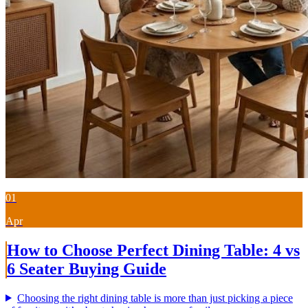
01
Apr
How to Choose Perfect Dining Table: 4 vs
6 Seater Buying Guide
Choosing the right dining table is more than just picking a piece