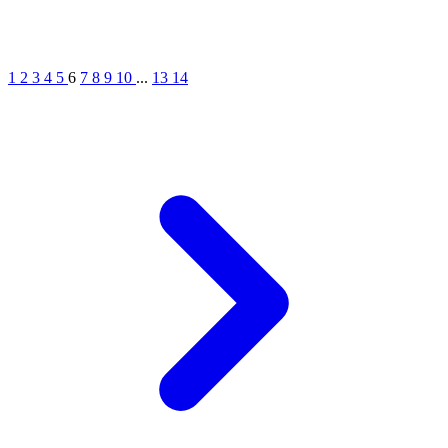
1
2
3
4
5
6
7
8
9
10
...
13
14