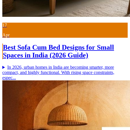
17
Apr
Best Sofa Cum Bed Designs for Small
Spaces in India (2026 Guide)
In 2026, urban homes in India are becoming smarter, more
compact, and highly functional. With rising space constraints,
espec...