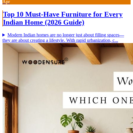
Apr
Top 10 Must-Have Furniture for Every
Indian Home (2026 Guide)
Modern Indian homes are no longer just about filling spaces—
they are about creating a lifestyle. With rapid urbanization, c...