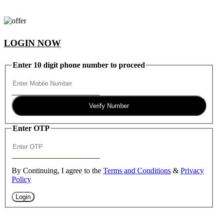
LOGIN NOW
Enter 10 digit phone number to proceed
Verify Number
Enter OTP
By Continuing, I agree to the
Terms and Conditions
&
Privacy
Policy
Login