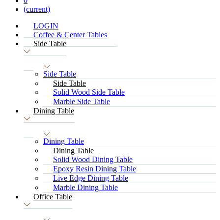
0
(current)
LOGIN
Coffee & Center Tables
Side Table
Side Table
Side Table
Solid Wood Side Table
Marble Side Table
Dining Table
Dining Table
Dining Table
Solid Wood Dining Table
Epoxy Resin Dining Table
Live Edge Dining Table
Marble Dining Table
Office Table