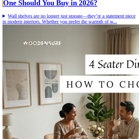
One Should You Buy in 2026?
Wall shelves are no longer just storage—they’re a statement piece
in modern interiors. Whether you prefer the warmth of w...