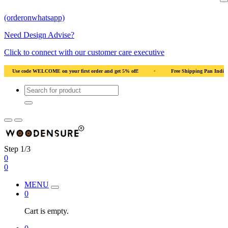
(orderonwhatsapp)
Need Design Advise?
Click to connect with our customer care executive
ral Wood
•
Use code WELCOME on your first order and get 5% off!
•
Use cod
Step 1/3
0
0
MENU
0
Cart is empty.