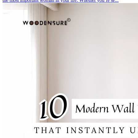
the most important woman in your life. Whether you’re se...