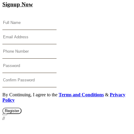
Signup Now
By Continuing, I agree to the
Terms and Conditions
&
Privacy
Policy
Register
//