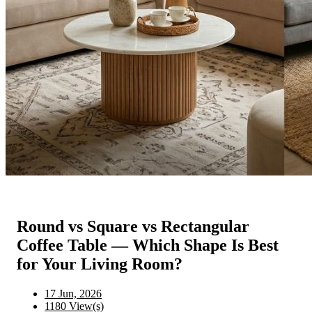
Round vs Square vs Rectangular
Coffee Table — Which Shape Is Best
for Your Living Room?
17 Jun, 2026
1180 View(s)