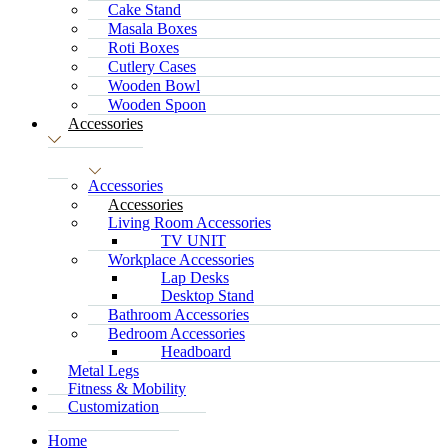
Cake Stand
Masala Boxes
Roti Boxes
Cutlery Cases
Wooden Bowl
Wooden Spoon
Accessories
Accessories
Accessories
Living Room Accessories
TV UNIT
Workplace Accessories
Lap Desks
Desktop Stand
Bathroom Accessories
Bedroom Accessories
Headboard
Metal Legs
Fitness & Mobility
Customization
Home