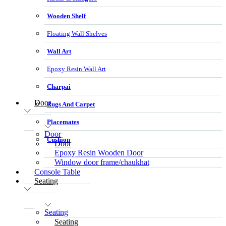
Wooden Shelf
Floating Wall Shelves
Wall Art
Epoxy Resin Wall Art
Charpai
Door
Rugs And Carpet
Placemates
Door
Cushion
Door
Epoxy Resin Wooden Door
Window door frame/chaukhat
Console Table
Seating
Seating
Seating