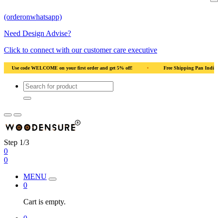
(orderonwhatsapp)
Need Design Advise?
Click to connect with our customer care executive
ff!
•
Free Shipping Pan India
•
Solid Natural Wood
•
Use code 
Step 1/3
0
0
MENU
0
Cart is empty.