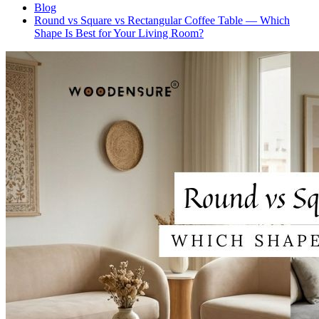
Blog
Round vs Square vs Rectangular Coffee Table — Which
Shape Is Best for Your Living Room?