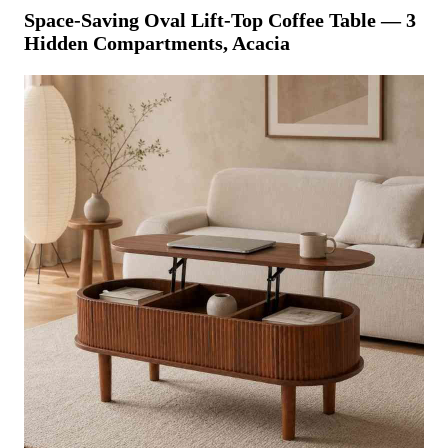
Space-Saving Oval Lift-Top Coffee Table — 3
Hidden Compartments, Acacia