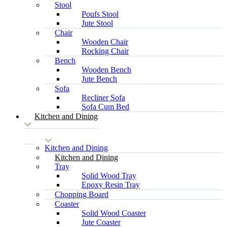
Stool
Poufs Stool
Jute Stool
Chair
Wooden Chair
Rocking Chair
Bench
Wooden Bench
Jute Bench
Sofa
Recliner Sofa
Sofa Cum Bed
Kitchen and Dining
Kitchen and Dining
Kitchen and Dining
Tray
Solid Wood Tray
Epoxy Resin Tray
Chopping Board
Coaster
Solid Wood Coaster
Jute Coaster