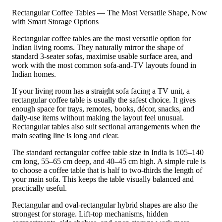
Rectangular Coffee Tables — The Most Versatile Shape, Now
with Smart Storage Options
Rectangular coffee tables are the most versatile option for
Indian living rooms. They naturally mirror the shape of
standard 3-seater sofas, maximise usable surface area, and
work with the most common sofa-and-TV layouts found in
Indian homes.
If your living room has a straight sofa facing a TV unit, a
rectangular coffee table is usually the safest choice. It gives
enough space for trays, remotes, books, décor, snacks, and
daily-use items without making the layout feel unusual.
Rectangular tables also suit sectional arrangements when the
main seating line is long and clear.
The standard rectangular coffee table size in India is 105–140
cm long, 55–65 cm deep, and 40–45 cm high. A simple rule is
to choose a coffee table that is half to two-thirds the length of
your main sofa. This keeps the table visually balanced and
practically useful.
Rectangular and oval-rectangular hybrid shapes are also the
strongest for storage. Lift-top mechanisms, hidden