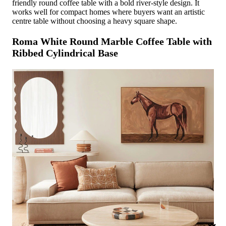
friendly round coffee table with a bold river-style design. It
works well for compact homes where buyers want an artistic
centre table without choosing a heavy square shape.
Roma White Round Marble Coffee Table with
Ribbed Cylindrical Base