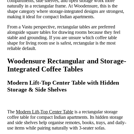
compartments, side shelves, and open storage work more
naturally in a rectangular frame. At Woodensure, this is the
shape category where storage-integrated designs are strongest,
making it ideal for compact Indian apartments.
From a Vastu perspective, rectangular tables are preferred
alongside square tables for drawing rooms because they feel
stable and grounding. If you are unsure which coffee table
shape for living room use is safest, rectangular is the most
reliable default.
Woodensure Rectangular and Storage-
Integrated Coffee Tables
Modern Lift-Top Center Table with Hidden
Storage & Side Shelves
The
Modern Lift-Top Center Table
is a rectangular storage
coffee table for compact Indian apartments. Its hidden storage
and side shelves help organise remotes, books, trays, and daily-
use items while pairing naturally with 3-seater sofas.