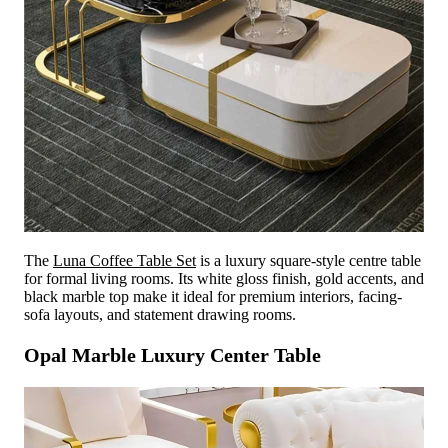
The
Luna Coffee Table Set
is a luxury square-style centre table
for formal living rooms. Its white gloss finish, gold accents, and
black marble top make it ideal for premium interiors, facing-
sofa layouts, and statement drawing rooms.
Opal Marble Luxury Center Table