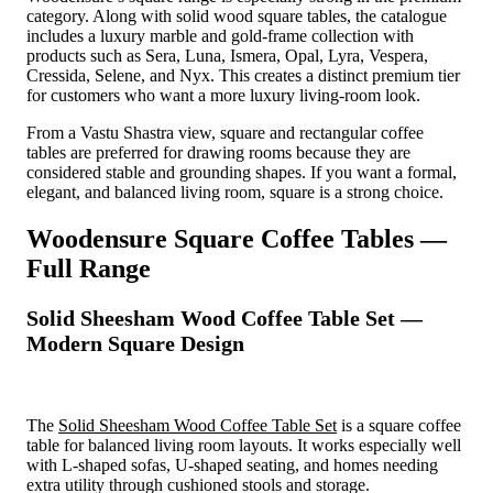
category. Along with solid wood square tables, the catalogue
includes a luxury marble and gold-frame collection with
products such as Sera, Luna, Ismera, Opal, Lyra, Vespera,
Cressida, Selene, and Nyx. This creates a distinct premium tier
for customers who want a more luxury living-room look.
From a Vastu Shastra view, square and rectangular coffee
tables are preferred for drawing rooms because they are
considered stable and grounding shapes. If you want a formal,
elegant, and balanced living room, square is a strong choice.
Woodensure Square Coffee Tables —
Full Range
Solid Sheesham Wood Coffee Table Set —
Modern Square Design
The
Solid Sheesham Wood Coffee Table Set
is a square coffee
table for balanced living room layouts. It works especially well
with L-shaped sofas, U-shaped seating, and homes needing
extra utility through cushioned stools and storage.