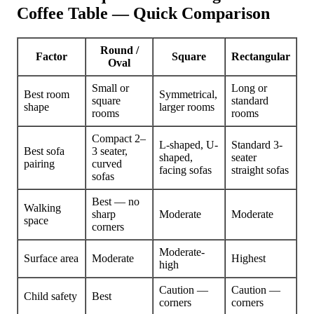
Coffee Table — Quick Comparison
Round /
Factor
Square
Rectangular
Oval
Small or
Long or
Best room
Symmetrical,
square
standard
shape
larger rooms
rooms
rooms
Compact 2–
L-shaped, U-
Standard 3-
Best sofa
3 seater,
shaped,
seater
pairing
curved
facing sofas
straight sofas
sofas
Best — no
Walking
sharp
Moderate
Moderate
space
corners
Moderate-
Surface area
Moderate
Highest
high
Caution —
Caution —
Child safety
Best
corners
corners