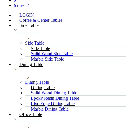
0
(current)
LOGIN
Coffee & Center Tables
Side Table
Side Table
Side Table
Solid Wood Side Table
Marble Side Table
Dining Table
Dining Table
Dining Table
Solid Wood Dining Table
Epoxy Resin Dining Table
Live Edge Dining Table
Marble Dining Table
Office Table