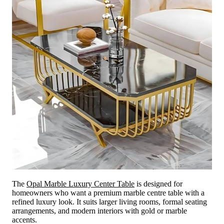
The
Opal Marble Luxury Center Table
is designed for
homeowners who want a premium marble centre table with a
refined luxury look. It suits larger living rooms, formal seating
arrangements, and modern interiors with gold or marble
accents.