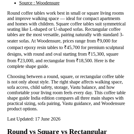
Source : Woodensure
Round coffee tables work best in small or square living rooms
and improve walking space — ideal for compact apartments
and homes with children. Square coffee tables suit symmetrical
seating like L-shaped or U-shaped sofas. Rectangular coffee
tables are the most versatile, pairing naturally with standard 3-
seater sofas. At Woodensure, prices range from ₹9,000 for
compact epoxy resin tables to ₹45,700 for premium sculptural
designs, with round and oval starting from ₹15,300, square
from ₹23,000, and rectangular from ₹18,500. Here is the
complete shape guide.
Choosing between a round, square, or rectangular coffee table
is not only about style. The right shape affects walking space,
sofa access, child safety, storage, Vastu balance, and how
comfortable your living room feels every day. This coffee table
shape guide India edition compares all three main shapes with
practical sizing, sofa pairing, Vastu guidance, and Woodensure
product options.
Last Updated: 17 June 2026
Round vs Square vs Rectangular