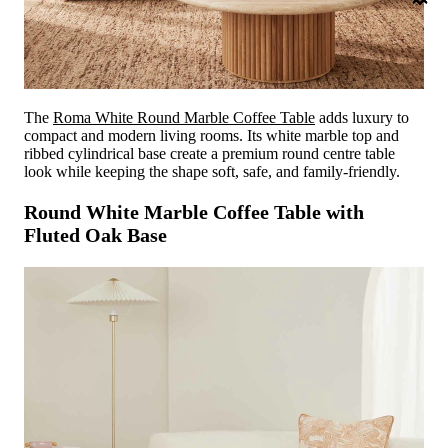
The
Roma White Round Marble Coffee Table
adds luxury to
compact and modern living rooms. Its white marble top and
ribbed cylindrical base create a premium round centre table
look while keeping the shape soft, safe, and family-friendly.
Round White Marble Coffee Table with
Fluted Oak Base