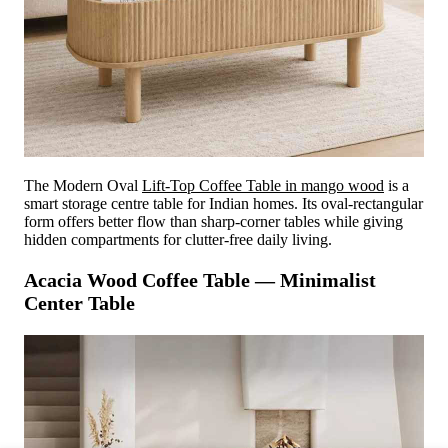
The Modern Oval
Lift-Top Coffee Table in mango wood
is a
smart storage centre table for Indian homes. Its oval-rectangular
form offers better flow than sharp-corner tables while giving
hidden compartments for clutter-free daily living.
Acacia Wood Coffee Table — Minimalist
Center Table