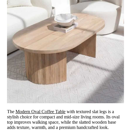
The
Modern Oval Coffee Table
with textured slat legs is a
stylish choice for compact and mid-size living rooms. Its oval
top improves walking space, while the slatted wooden base
adds texture, warmth, and a premium handcrafted look.