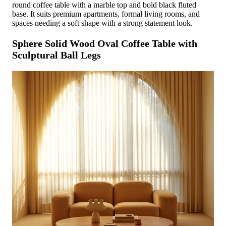
round coffee table with a marble top and bold black fluted
base. It suits premium apartments, formal living rooms, and
spaces needing a soft shape with a strong statement look.
Sphere Solid Wood Oval Coffee Table with
Sculptural Ball Legs