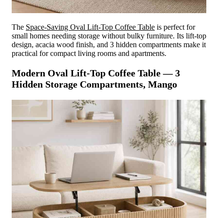
The
Space-Saving Oval Lift-Top Coffee Table
is perfect for
small homes needing storage without bulky furniture. Its lift-top
design, acacia wood finish, and 3 hidden compartments make it
practical for compact living rooms and apartments.
Modern Oval Lift-Top Coffee Table — 3
Hidden Storage Compartments, Mango