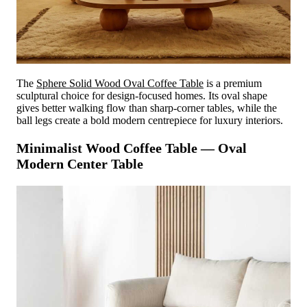
The
Sphere Solid Wood Oval Coffee Table
is a premium
sculptural choice for design-focused homes. Its oval shape
gives better walking flow than sharp-corner tables, while the
ball legs create a bold modern centrepiece for luxury interiors.
Minimalist Wood Coffee Table — Oval
Modern Center Table