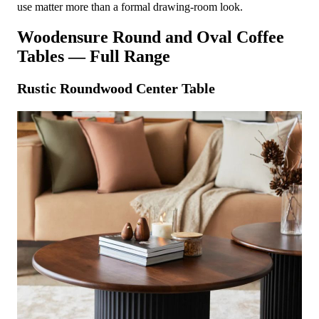
use matter more than a formal drawing-room look.
Woodensure Round and Oval Coffee
Tables — Full Range
Rustic Roundwood Center Table