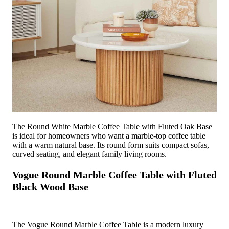
The
Round White Marble Coffee Table
with Fluted Oak Base
is ideal for homeowners who want a marble-top coffee table
with a warm natural base. Its round form suits compact sofas,
curved seating, and elegant family living rooms.
Vogue Round Marble Coffee Table with Fluted
Black Wood Base
The
Vogue Round Marble Coffee Table
is a modern luxury