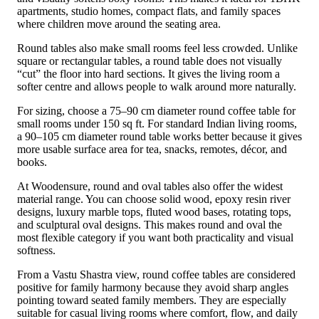
apartments, studio homes, compact flats, and family spaces
where children move around the seating area.
Round tables also make small rooms feel less crowded. Unlike
square or rectangular tables, a round table does not visually
“cut” the floor into hard sections. It gives the living room a
softer centre and allows people to walk around more naturally.
For sizing, choose a 75–90 cm diameter round coffee table for
small rooms under 150 sq ft. For standard Indian living rooms,
a 90–105 cm diameter round table works better because it gives
more usable surface area for tea, snacks, remotes, décor, and
books.
At Woodensure, round and oval tables also offer the widest
material range. You can choose solid wood, epoxy resin river
designs, luxury marble tops, fluted wood bases, rotating tops,
and sculptural oval designs. This makes round and oval the
most flexible category if you want both practicality and visual
softness.
From a Vastu Shastra view, round coffee tables are considered
positive for family harmony because they avoid sharp angles
pointing toward seated family members. They are especially
suitable for casual living rooms where comfort, flow, and daily