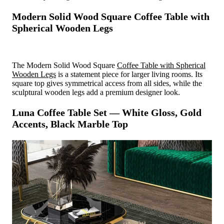
Modern Solid Wood Square Coffee Table with
Spherical Wooden Legs
The Modern Solid Wood Square
Coffee Table with Spherical
Wooden Legs
is a statement piece for larger living rooms. Its
square top gives symmetrical access from all sides, while the
sculptural wooden legs add a premium designer look.
Luna Coffee Table Set — White Gloss, Gold
Accents, Black Marble Top