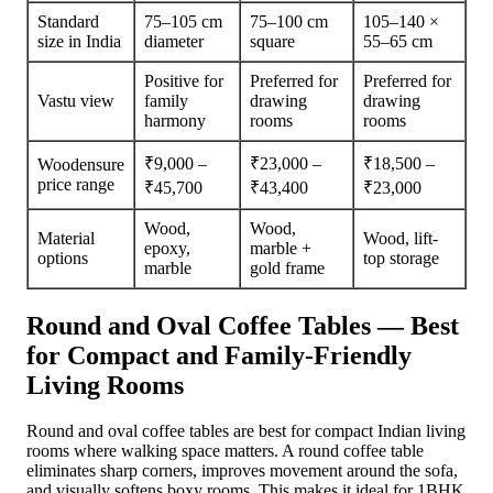
Standard
75–105 cm
75–100 cm
105–140 ×
size in India
diameter
square
55–65 cm
Positive for
Preferred for
Preferred for
Vastu view
family
drawing
drawing
harmony
rooms
rooms
₹9,000 –
₹23,000 –
₹18,500 –
Woodensure
price range
₹45,700
₹43,400
₹23,000
Wood,
Wood,
Material
Wood, lift-
epoxy,
marble +
options
top storage
marble
gold frame
Round and Oval Coffee Tables — Best
for Compact and Family-Friendly
Living Rooms
Round and oval coffee tables are best for compact Indian living
rooms where walking space matters. A round coffee table
eliminates sharp corners, improves movement around the sofa,
and visually softens boxy rooms. This makes it ideal for 1BHK