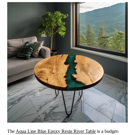
The
Aqua Line Blue Epoxy Resin River Table
is a budget-