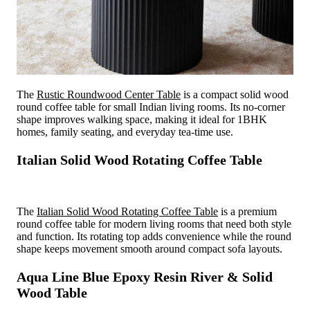
The
Rustic Roundwood Center Table
is a compact solid wood
round coffee table for small Indian living rooms. Its no-corner
shape improves walking space, making it ideal for 1BHK
homes, family seating, and everyday tea-time use.
Italian Solid Wood Rotating Coffee Table
The
Italian Solid Wood Rotating Coffee Table
is a premium
round coffee table for modern living rooms that need both style
and function. Its rotating top adds convenience while the round
shape keeps movement smooth around compact sofa layouts.
Aqua Line Blue Epoxy Resin River & Solid
Wood Table