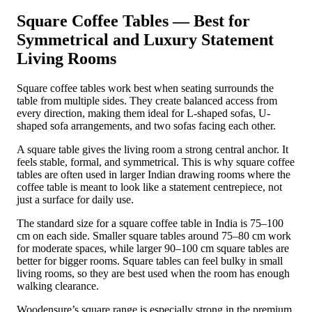
Square Coffee Tables — Best for
Symmetrical and Luxury Statement
Living Rooms
Square coffee tables work best when seating surrounds the
table from multiple sides. They create balanced access from
every direction, making them ideal for L-shaped sofas, U-
shaped sofa arrangements, and two sofas facing each other.
A square table gives the living room a strong central anchor. It
feels stable, formal, and symmetrical. This is why square coffee
tables are often used in larger Indian drawing rooms where the
coffee table is meant to look like a statement centrepiece, not
just a surface for daily use.
The standard size for a square coffee table in India is 75–100
cm on each side. Smaller square tables around 75–80 cm work
for moderate spaces, while larger 90–100 cm square tables are
better for bigger rooms. Square tables can feel bulky in small
living rooms, so they are best used when the room has enough
walking clearance.
Woodensure’s square range is especially strong in the premium