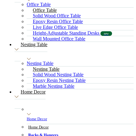
Office Table
Office Table
Solid Wood Office Table
Epoxy Resin Office Table
Live Edge Office Table
Height-Adjustable Standing Desks
new
Wall Mounted Office Table
Nesting Table
Nesting Table
Nesting Table
Solid Wood Nesting Table
Epoxy Resin Nesting Table
Marble Nesting Table
Home Decor
Home Decor
Home Decor
Racks & Hangers