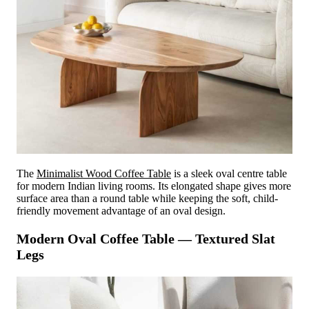
The
Minimalist Wood Coffee Table
is a sleek oval centre table
for modern Indian living rooms. Its elongated shape gives more
surface area than a round table while keeping the soft, child-
friendly movement advantage of an oval design.
Modern Oval Coffee Table — Textured Slat
Legs