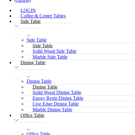
(current)
LOGIN
Coffee & Center Tables
Side Table
Side Table
Side Table
Solid Wood Side Table
Marble Side Table
Dining Table
Dining Table
Dining Table
Solid Wood Dining Table
Epoxy Resin Dining Table
Live Edge Dining Table
Marble Dining Table
Office Table
Office Table