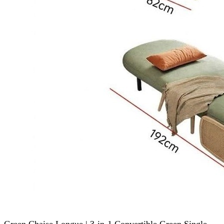
Green Chaise Longue | 3-in-1 Convertible Green Single