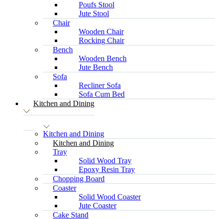
Poufs Stool
Jute Stool
Chair
Wooden Chair
Rocking Chair
Bench
Wooden Bench
Jute Bench
Sofa
Recliner Sofa
Sofa Cum Bed
Kitchen and Dining
Kitchen and Dining
Kitchen and Dining
Tray
Solid Wood Tray
Epoxy Resin Tray
Chopping Board
Coaster
Solid Wood Coaster
Jute Coaster
Cake Stand