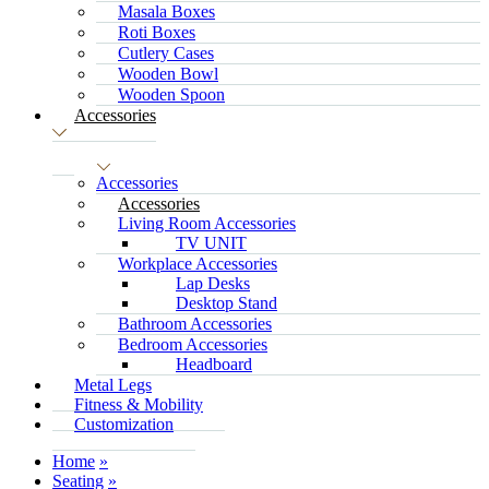
Masala Boxes
Roti Boxes
Cutlery Cases
Wooden Bowl
Wooden Spoon
Accessories
Accessories
Accessories
Living Room Accessories
TV UNIT
Workplace Accessories
Lap Desks
Desktop Stand
Bathroom Accessories
Bedroom Accessories
Headboard
Metal Legs
Fitness & Mobility
Customization
Home
Seating