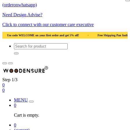
(orderonwhatsapp)
Need Design Advise?
Click to connect with our customer care executive
ood
•
Use code WELCOME on your first order and get 5% off!
•
Use code WEL
Step 1/3
0
0
MENU
0
Cart is empty.
0