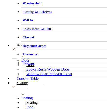
Wooden Shelf
Floating Wall Shelves
Wall Art
Epoxy Resin Wall Art
Charpai
Door
Rugs And Carpet
Placemates
Door
Cushion
Door
Epoxy Resin Wooden Door
Window door frame/chaukhat
Console Table
Seating
Seating
Seating
Stool