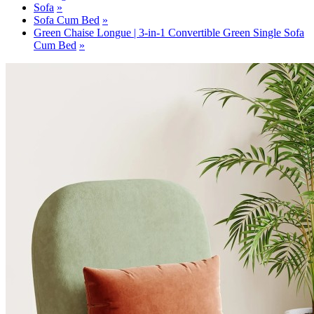
Sofa
Sofa Cum Bed
Green Chaise Longue | 3-in-1 Convertible Green Single Sofa
Cum Bed