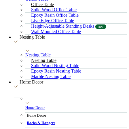
Office Table
Solid Wood Office Table
Epoxy Resin Office Table
Live Edge Office Table
Height-Adjustable Standing Desks
new
Wall Mounted Office Table
Nesting Table
Nesting Table
Nesting Table
Solid Wood Nesting Table
Epoxy Resin Nesting Table
Marble Nesting Table
Home Decor
Home Decor
Home Decor
Racks & Hangers