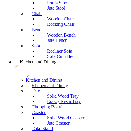
Poufs Stool
Jute Stool
Chair
Wooden Chair
Rocking Chair
Bench
Wooden Bench
Jute Bench
Sofa
Recliner Sofa
Sofa Cum Bed
Kitchen and Dining
Kitchen and Dining
Kitchen and Dining
Tray
Solid Wood Tray
Epoxy Resin Tray
Chopping Board
Coaster
Solid Wood Coaster
Jute Coaster
Cake Stand