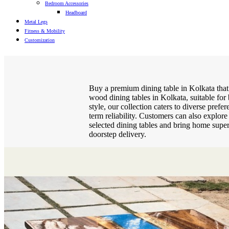
Bedroom Accessories
Headboard
Metal Legs
Fitness & Mobility
Customization
Buy a premium dining table in Kolkata that
wood dining tables in Kolkata, suitable for
style, our collection caters to diverse pref
term reliability. Customers can also explor
selected dining tables and bring home super
doorstep delivery.