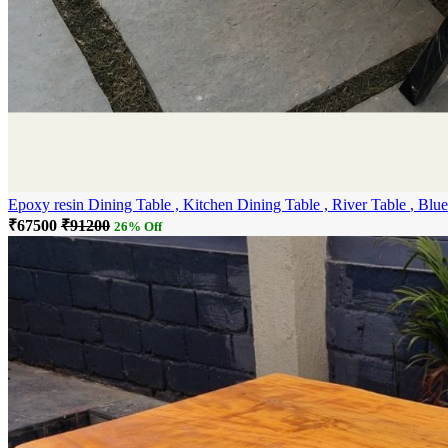
Epoxy resin Dining Tab
₹67500
₹91200
26% Off