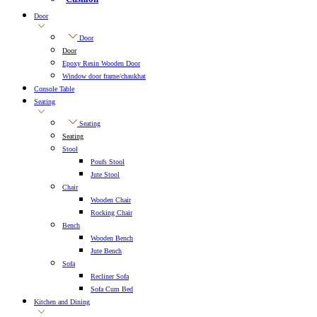
Door
Door
Door
Epoxy Resin Wooden Door
Window door frame/chaukhat
Console Table
Seating
Seating
Seating
Stool
Poufs Stool
Jute Stool
Chair
Wooden Chair
Rocking Chair
Bench
Wooden Bench
Jute Bench
Sofa
Recliner Sofa
Sofa Cum Bed
Kitchen and Dining