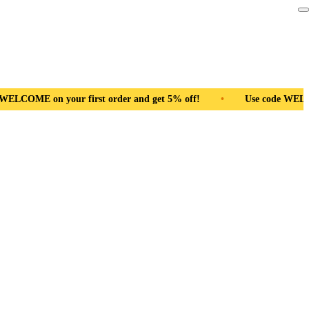
d get 5% off!
•
Use code WELCOME on your first order and get