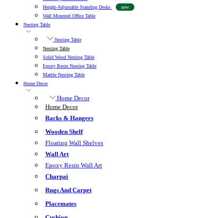
Height-Adjustable Standing Desks
new
Wall Mounted Office Table
Nesting Table
Nesting Table
Nesting Table
Solid Wood Nesting Table
Epoxy Resin Nesting Table
Marble Nesting Table
Home Decor
Home Decor
Home Decor
Racks & Hangers
Wooden Shelf
Floating Wall Shelves
Wall Art
Epoxy Resin Wall Art
Charpai
Rugs And Carpet
Placemates
Cushion