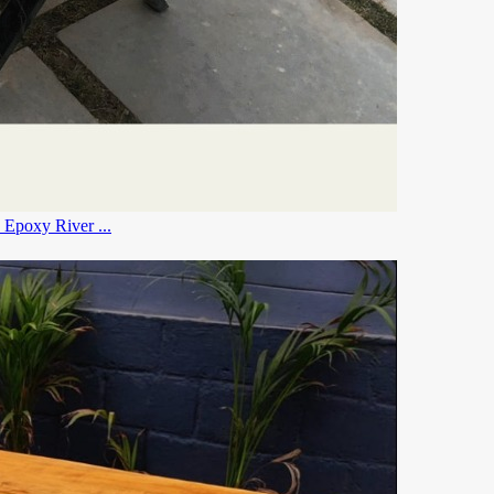
le , Kitchen Dining Table , River Table , Blue Epoxy River ...