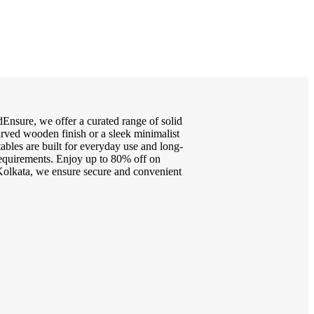
Ensure, we offer a curated range of solid
arved wooden finish or a sleek minimalist
tables are built for everyday use and long-
 requirements. Enjoy up to 80% off on
g Kolkata, we ensure secure and convenient