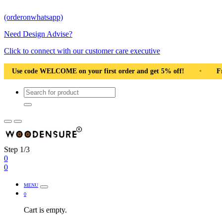
(orderonwhatsapp)
Need Design Advise?
Click to connect with our customer care executive
irst order and get 5% off!
•
Free Shipping Pan India
•
Step 1/3
0
0
MENU
0
Cart is empty.