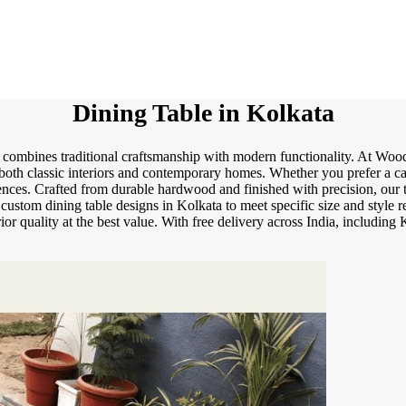
Dining Table in Kolkata
 combines traditional craftsmanship with modern functionality. At Wood
 both classic interiors and contemporary homes. Whether you prefer a c
erences. Crafted from durable hardwood and finished with precision, our 
e custom dining table designs in Kolkata to meet specific size and style
ior quality at the best value. With free delivery across India, includin