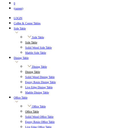
0
(current)
LOGIN
Coffee & Center Tables
Side Table
Side Table
Side Table
Solid Wood Side Table
Marble Side Table
Dining Table
Dining Table
Dining Table
Solid Wood Dining Table
Epoxy Resin Dining Table
Live Edge Dining Table
Marble Dining Table
Office Table
Office Table
Office Table
Solid Wood Office Table
Epoxy Resin Office Table
Live Edge Office Table