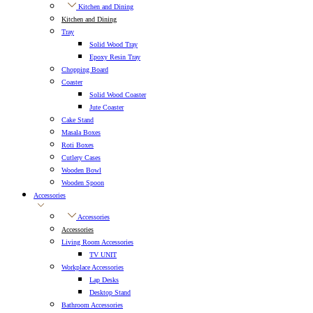
Kitchen and Dining
Kitchen and Dining
Tray
Solid Wood Tray
Epoxy Resin Tray
Chopping Board
Coaster
Solid Wood Coaster
Jute Coaster
Cake Stand
Masala Boxes
Roti Boxes
Cutlery Cases
Wooden Bowl
Wooden Spoon
Accessories
Accessories
Accessories
Living Room Accessories
TV UNIT
Workplace Accessories
Lap Desks
Desktop Stand
Bathroom Accessories