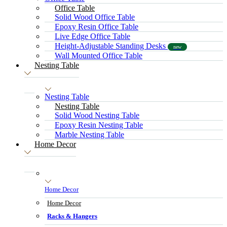
Office Table
Solid Wood Office Table
Epoxy Resin Office Table
Live Edge Office Table
Height-Adjustable Standing Desks
new
Wall Mounted Office Table
Nesting Table
Nesting Table
Nesting Table
Solid Wood Nesting Table
Epoxy Resin Nesting Table
Marble Nesting Table
Home Decor
Home Decor
Home Decor
Racks & Hangers