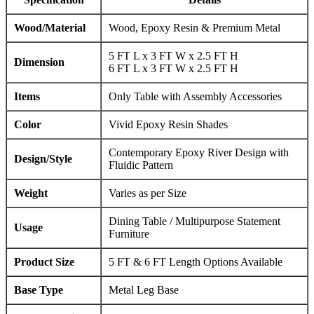
Wood/Material
Wood, Epoxy Resin & Premium Metal
5 FT L x 3 FT W x 2.5 FT H
Dimension
6 FT L x 3 FT W x 2.5 FT H
Items
Only Table with Assembly Accessories
Color
Vivid Epoxy Resin Shades
Contemporary Epoxy River Design with
Design/Style
Fluidic Pattern
Weight
Varies as per Size
Dining Table / Multipurpose Statement
Usage
Furniture
Product Size
5 FT & 6 FT Length Options Available
Base Type
Metal Leg Base