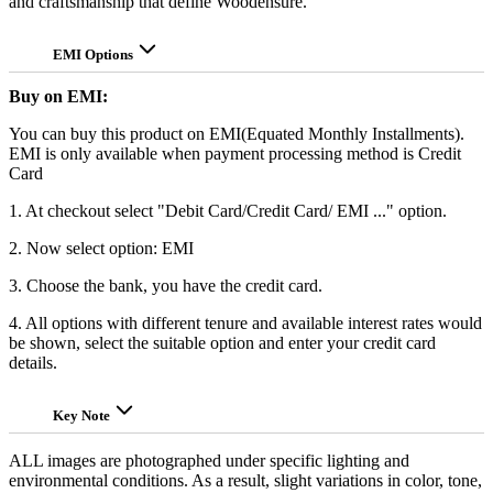
and craftsmanship that define Woodensure.
EMI Options
Buy on EMI:
You can buy this product on EMI(Equated Monthly Installments).
EMI is only available when payment processing method is Credit
Card
1. At checkout select "Debit Card/Credit Card/ EMI ..." option.
2. Now select option: EMI
3. Choose the bank, you have the credit card.
4. All options with different tenure and available interest rates would
be shown, select the suitable option and enter your credit card
details.
Key Note
ALL images are photographed under specific lighting and
environmental conditions. As a result, slight variations in color, tone,