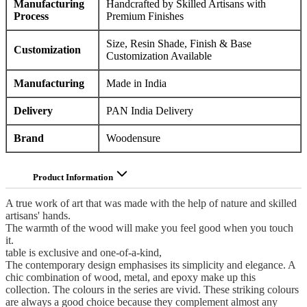
Manufacturing
Handcrafted by Skilled Artisans with
Process
Premium Finishes
Size, Resin Shade, Finish & Base
Customization
Customization Available
Manufacturing
Made in India
Delivery
PAN India Delivery
Brand
Woodensure
Product Information
A true work of art that was made with the help of nature and skilled
artisans' hands.
The warmth of the wood will make you feel good when you touch
it.
table is exclusive and one-of-a-kind,
The contemporary design emphasises its simplicity and elegance. A
chic combination of wood, metal, and epoxy make up this
collection. The colours in the series are vivid. These striking colours
are always a good choice because they complement almost any