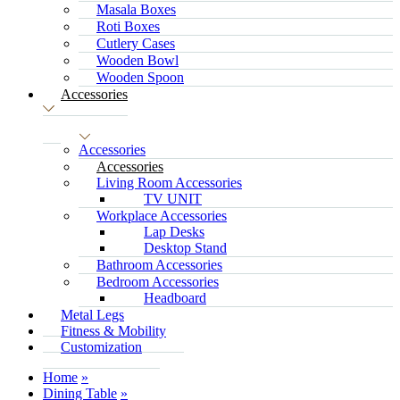
Masala Boxes
Roti Boxes
Cutlery Cases
Wooden Bowl
Wooden Spoon
Accessories
Accessories
Accessories
Living Room Accessories
TV UNIT
Workplace Accessories
Lap Desks
Desktop Stand
Bathroom Accessories
Bedroom Accessories
Headboard
Metal Legs
Fitness & Mobility
Customization
Home
Dining Table