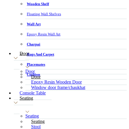
Wooden Shelf
Floating Wall Shelves
Wall Art
Epoxy Resin Wall Art
Charpai
Door
Rugs And Carpet
Placemates
Door
Cushion
Door
Epoxy Resin Wooden Door
Window door frame/chaukhat
Console Table
Seating
Seating
Seating
Stool