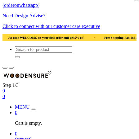
(orderonwhatsapp)
Need Design Advise?
Click to connect with our customer care executive
•
Use code WELCOME on your first order and get 5% off!
•
Use code WELCOM
Step 1/3
0
0
MENU
0
Cart is empty.
0