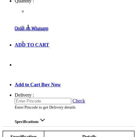
Quantity :
1
Order on Whatsapp
Order on Whatsapp
ADD TO CART
GO TO CART
Add to Cart
Buy Now
Delivery :
Check
Enter Pincode to get Delivery details
Specifications
Specification
Details