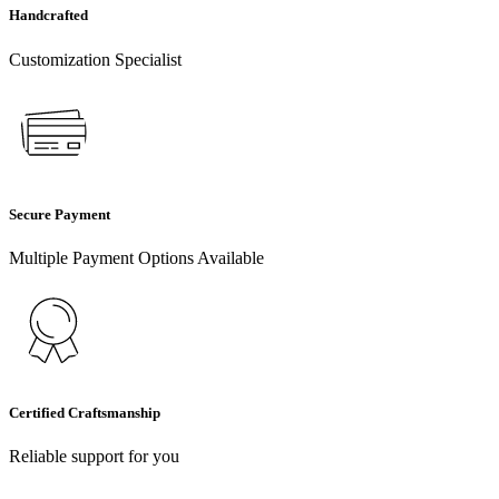
Handcrafted
Customization Specialist
Secure Payment
Multiple Payment Options Available
Certified Craftsmanship
Reliable support for you