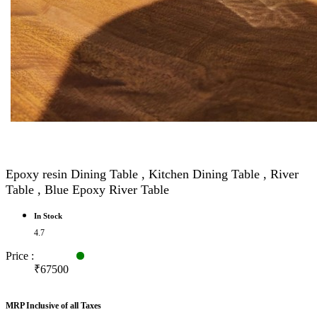
Epoxy resin Dining Table , Kitchen Dining Table , River
Table , Blue Epoxy River Table
In Stock
4.7
Price :
₹67500
MRP Inclusive of all Taxes