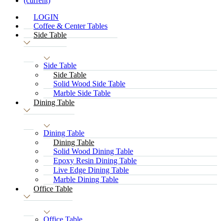
(current)
LOGIN
Coffee & Center Tables
Side Table
Side Table
Side Table
Solid Wood Side Table
Marble Side Table
Dining Table
Dining Table
Dining Table
Solid Wood Dining Table
Epoxy Resin Dining Table
Live Edge Dining Table
Marble Dining Table
Office Table
Office Table