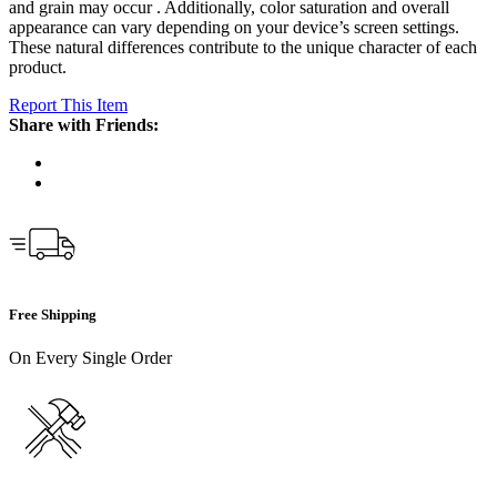
and grain may occur . Additionally, color saturation and overall
appearance can vary depending on your device’s screen settings.
These natural differences contribute to the unique character of each
product.
Report This Item
Share with Friends:
Free Shipping
On Every Single Order