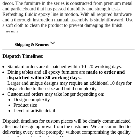
decor. The furniture in the series is constructed from premium metal
and particleboard that has passed durability and strength tests.
Refreshing fluidic epoxy line in motion. With all required hardware
and a thorough instruction manual, assembly is straightforward. Use
a soft cloth to clean the product to prevent damaging the finish.
see more
Shipping & Returns
Dispatch Timelines:
Standard orders are dispatched within 10–20 working days.
Dining tables and all epoxy furniture are
made to order and
dispatched within 30 working days.
.
Larger and unique designs may require an additional 10 days for
dispatch due to their size and build complexity.
Customized orders may take longer depending on:
Design complexity
Product size
Level of artistic detail
Dispatch timelines for custom pieces will be clearly communicated
after final design approval from the customer. We are committed to
delivering every order promptly, without compromising the quality