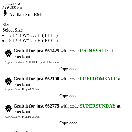
Product SKU :
N2W3931s4n
Available on EMI
Size:
Select Size
5 L* 3 W* 2.5 H ( FEET)
6 L* 3 W* 2.5 H ( FEET)
Grab it for just
₹61425
with code
RAINYSALE
at
checkout.
Applicable above ₹30000 Prepaid Order value.
Copy code
Grab it for just
₹62100
with code
FREEDOMSALE
at
checkout.
Applicable on Prepaid Orders.
Copy code
Grab it for just
₹62775
with code
SUPERSUNDAY
at
checkout.
Applicable on Prepaid Orders.
Copy code