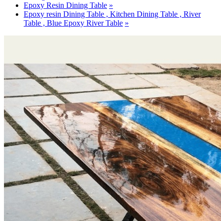
Epoxy Resin Dining Table
Epoxy resin Dining Table , Kitchen Dining Table , River
Table , Blue Epoxy River Table