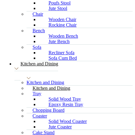
Poufs Stool
Jute Stool
Chair
Wooden Chair
Rocking Chair
Bench
Wooden Bench
Jute Bench
Sofa
Recliner Sofa
Sofa Cum Bed
Kitchen and Dining
Kitchen and Dining
Kitchen and Dining
Tray
Solid Wood Tray
Epoxy Resin Tray
Chopping Board
Coaster
Solid Wood Coaster
Jute Coaster
Cake Stand