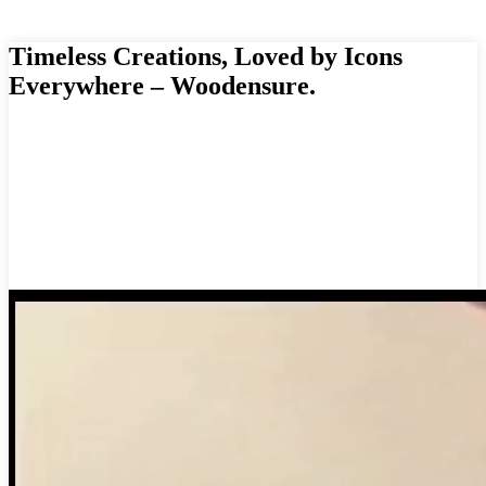
Timeless Creations, Loved by Icons
Everywhere – Woodensure.