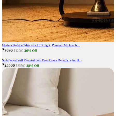
Modern Bedside Table with LED Light | Premium Minimal N...
₹7690
36% Off
₹12000
Solid Wood Wall Mounted Fold Drop Down Desk/Table for H...
₹25500
28% Off
₹35500