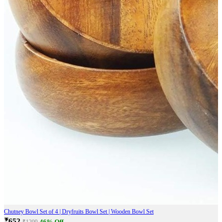
Chutney Bowl Set of 4 | Dryfruits Bowl Set | Wooden Bowl Set
₹652
46% Off
₹1209