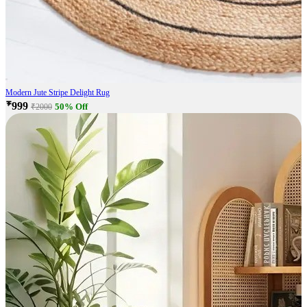
Modern Jute Stripe Delight Rug
₹999
50% Off
₹2000