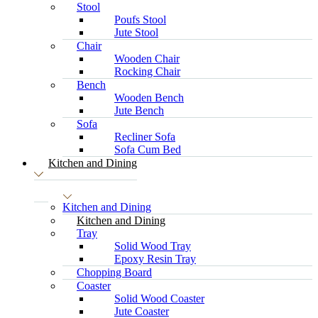
Stool
Poufs Stool
Jute Stool
Chair
Wooden Chair
Rocking Chair
Bench
Wooden Bench
Jute Bench
Sofa
Recliner Sofa
Sofa Cum Bed
Kitchen and Dining
Kitchen and Dining
Kitchen and Dining
Tray
Solid Wood Tray
Epoxy Resin Tray
Chopping Board
Coaster
Solid Wood Coaster
Jute Coaster