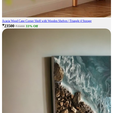
Acacia Wood Cane Corner Shelf with Wooden Shelves | Triangle 4 Storage
₹23500
33% Off
₹35000