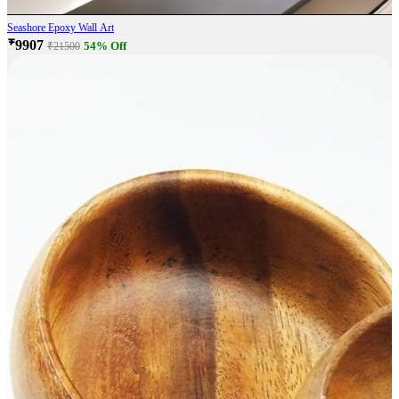
Seashore Epoxy Wall Art
₹9907
54% Off
₹21500