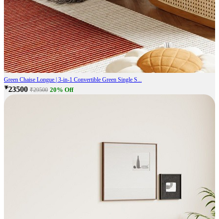
Green Chaise Longue | 3-in-1 Convertible Green Single S...
₹23500
20% Off
₹29500