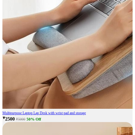
Multipurpose Laptop Lap Desk with wrist pad and storage
₹2500
50% Off
₹5000