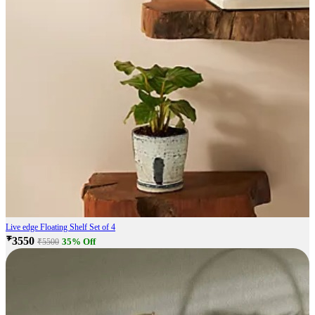
Live edge Floating Shelf Set of 4
₹3550
35% Off
₹5500