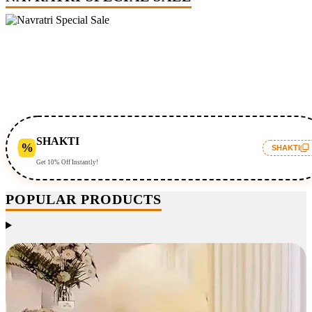
SHAKTI
%
SHAKTI
Get 10% Off Instantly!
POPULAR PRODUCTS