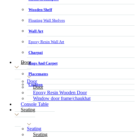
Wooden Shelf
Floating Wall Shelves
Wall Art
Epoxy Resin Wall Art
Charpai
Door
Rugs And Carpet
Placemates
Door
Cushion
Door
Epoxy Resin Wooden Door
Window door frame/chaukhat
Console Table
Seating
Seating
Seating