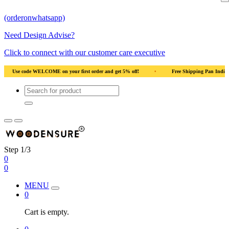
(orderonwhatsapp)
Need Design Advise?
Click to connect with our customer care executive
•
Free Shipping Pan India
•
Solid Natural Wood
•
Use code WELC
Step 1/3
0
0
MENU
0
Cart is empty.