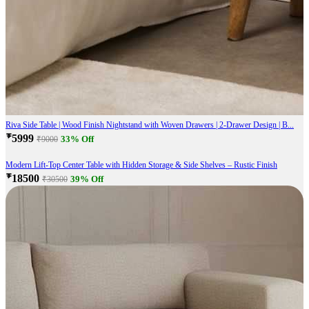
Riva Side Table | Wood Finish Nightstand with Woven Drawers | 2-Drawer Design | B...
₹5999
33% Off
₹9000
Modern Lift-Top Center Table with Hidden Storage & Side Shelves – Rustic Finish
₹18500
39% Off
₹30500