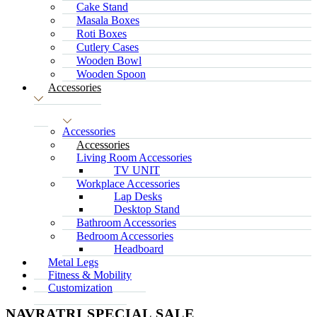
Cake Stand
Masala Boxes
Roti Boxes
Cutlery Cases
Wooden Bowl
Wooden Spoon
Accessories
Accessories
Accessories
Living Room Accessories
TV UNIT
Workplace Accessories
Lap Desks
Desktop Stand
Bathroom Accessories
Bedroom Accessories
Headboard
Metal Legs
Fitness & Mobility
Customization
NAVRATRI SPECIAL SALE