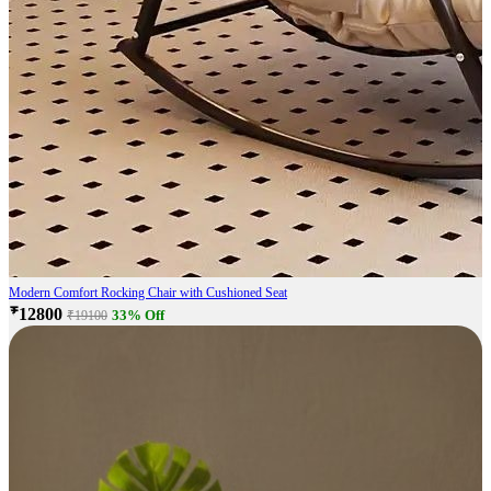
Modern Comfort Rocking Chair with Cushioned Seat
₹12800
33% Off
₹19100