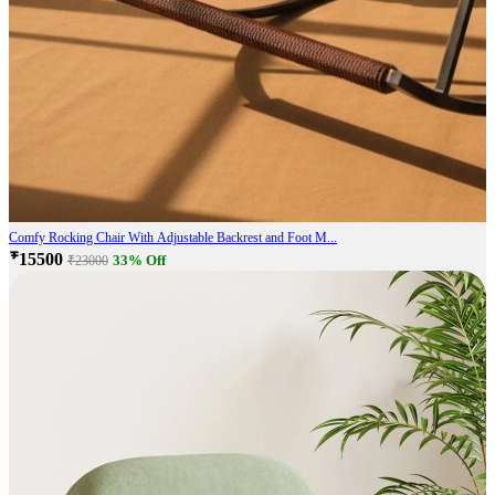
Comfy Rocking Chair With Adjustable Backrest and Foot M...
₹15500
33% Off
₹23000