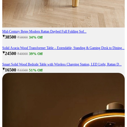
Mid-Century Beige Modern Rattan Daybed Full Folding Sof...
₹38500
34% Off
₹58000
Solid Acacia Wood Transformer Table – Extendable, Standing & Gaming Desk to Dining...
₹24500
39% Off
₹40000
Smart Solid Wood Bedside Table with Wireless Charging Station, LED Light, Rattan D...
₹16500
51% Off
₹33500