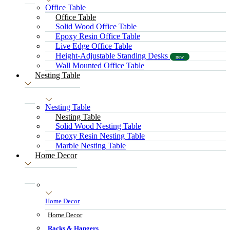
Office Table
Office Table
Solid Wood Office Table
Epoxy Resin Office Table
Live Edge Office Table
Height-Adjustable Standing Desks
new
Wall Mounted Office Table
Nesting Table
Nesting Table
Nesting Table
Solid Wood Nesting Table
Epoxy Resin Nesting Table
Marble Nesting Table
Home Decor
Home Decor
Home Decor
Racks & Hangers