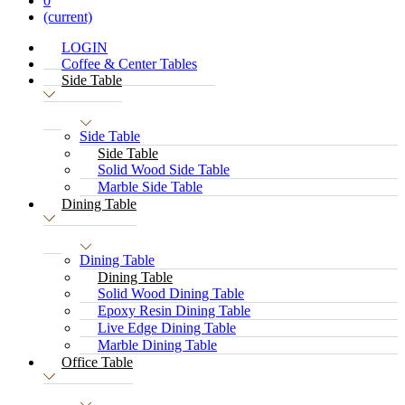
0
(current)
LOGIN
Coffee & Center Tables
Side Table
Side Table
Side Table
Solid Wood Side Table
Marble Side Table
Dining Table
Dining Table
Dining Table
Solid Wood Dining Table
Epoxy Resin Dining Table
Live Edge Dining Table
Marble Dining Table
Office Table